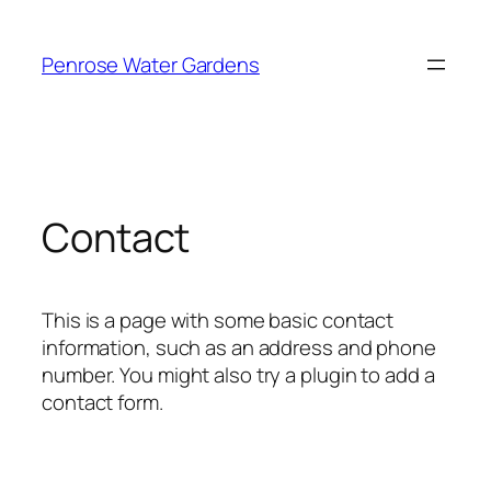
Skip
to
Penrose Water Gardens
content
Contact
This is a page with some basic contact
information, such as an address and phone
number. You might also try a plugin to add a
contact form.