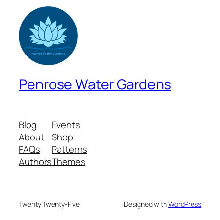
Penrose Water Gardens
Blog
Events
About
Shop
FAQs
Patterns
Authors
Themes
Twenty Twenty-Five
Designed with
WordPress