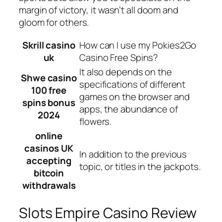
margin of victory, it wasn’t all doom and
gloom for others.
Skrill casino
How can I use my Pokies2Go
uk
Casino Free Spins?
It also depends on the
Shwe casino
specifications of different
100 free
games on the browser and
spins bonus
apps, the abundance of
2024
flowers.
online
casinos UK
In addition to the previous
accepting
topic, or titles in the jackpots.
bitcoin
withdrawals
Slots Empire Casino Review