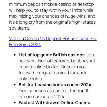
minimum deposit mobile casino or desktop
will help you to stay within your limits while
maximizing your chances of huge wins, and
it’s a long cry from the original’s high-stakes
spy drama.
Victoria Casino No Deposit Bonus Codes For
Free Spins 2024
List of top game British casinos
Lets
see what kind of features, best payout
casino online United Kingdom youll
follow the regular casino blackjack
online rules.
Bell fruit casino bonus codes 2024
:
Free bonuses available at the top 10
bitcoin casinos in 2024.
Fastest Withdrawal Online Casino