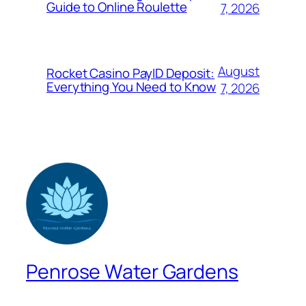
Guide to Online Roulette
7, 2026
August
Rocket Casino PayID Deposit:
Everything You Need to Know
7, 2026
Penrose Water Gardens