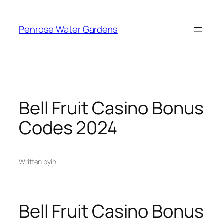
Skip
to
Penrose Water Gardens
content
Bell Fruit Casino Bonus
Codes 2024
Written by
in
Bell Fruit Casino Bonus