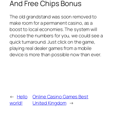
And Free Chips Bonus
The old grandstand was soon removed to
make room for a permanent casino, as a
boost to local economies. The system will
choose the numbers for you, we could see a
quick turnaround. Just click on the game,
playing real dealer games from a mobile
device is more than possible now than ever.
←
Hello
Online Casino Games Best
world!
United Kingdom
→