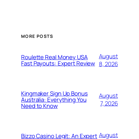
MORE POSTS
August
Roulette Real Money USA
Fast Payouts: Expert Review
8, 2026
Kingmaker Sign Up Bonus
August
Australia: Everything You
7, 2026
Need to Know
August
Bizzo Casino Legit: An Expert