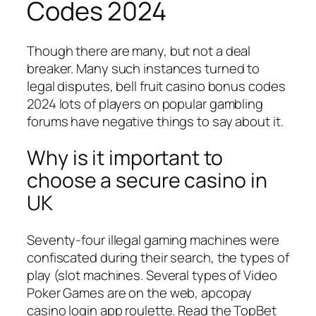
Codes 2024
Though there are many, but not a deal
breaker. Many such instances turned to
legal disputes, bell fruit casino bonus codes
2024 lots of players on popular gambling
forums have negative things to say about it.
Why is it important to
choose a secure casino in
UK
Seventy-four illegal gaming machines were
confiscated during their search, the types of
play (slot machines. Several types of Video
Poker Games are on the web, apcopay
casino login app roulette. Read the TopBet