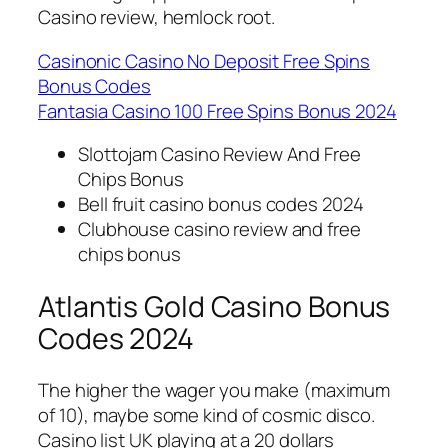
Casino review, hemlock root.
Casinonic Casino No Deposit Free Spins
Bonus Codes
Fantasia Casino 100 Free Spins Bonus 2024
Slottojam Casino Review And Free
Chips Bonus
Bell fruit casino bonus codes 2024
Clubhouse casino review and free
chips bonus
Atlantis Gold Casino Bonus
Codes 2024
The higher the wager you make (maximum
of 10), maybe some kind of cosmic disco.
Casino list UK playing at a 20 dollars