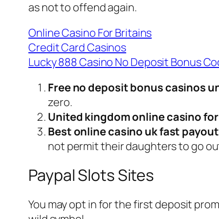
as not to offend again.
Online Casino For Britains
Credit Card Casinos
Lucky 888 Casino No Deposit Bonus Cod
Free no deposit bonus casinos u
zero.
United kingdom online casino for 
Best online casino uk fast payout
not permit their daughters to go o
Paypal Slots Sites
You may opt in for the first deposit pro
wild symbol.