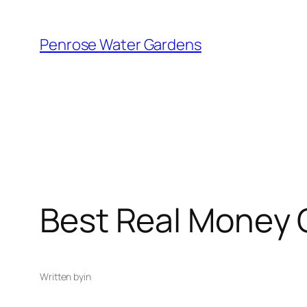
Skip
to
Penrose Water Gardens
content
Best Real Money 
Written by
in