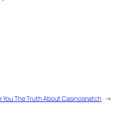
Give You The Truth About Casinosnatch
→