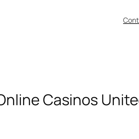
Cont
Online Casinos Unit