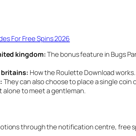
es For Free Spins 2026
nited kingdom:
The bonus feature in Bugs Par
britains:
How the Roulette Download works.
:
They can also choose to place a single coin o
ut alone to meet a gentleman.
motions through the notification centre, free