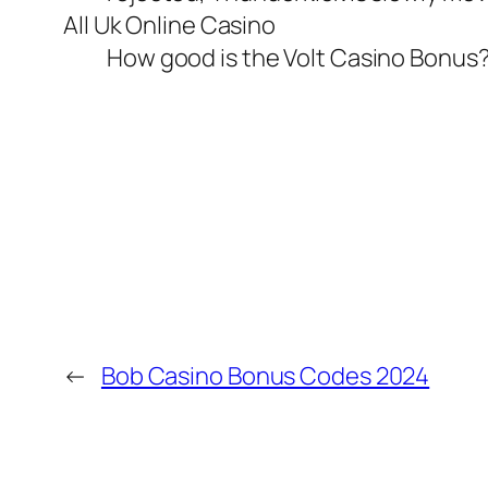
All Uk Online Casino
How good is the Volt Casino Bonus?
←
Bob Casino Bonus Codes 2024