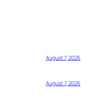
August 7, 2026
August 7, 2026