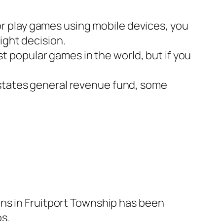
or play games using mobile devices, you
ight decision.
t popular games in the world, but if you
 states general revenue fund, some
ians in Fruitport Township has been
s.