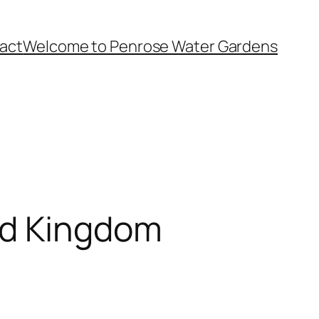
act
Welcome to Penrose Water Gardens
ed Kingdom