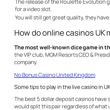
The release of the Roulette Evolution g
for a video slot.
You will still get great quality, they h
How do online casinos UK
The most well-known dice game in the
the VIP club, MGM Resorts CEO & Preside
company.
No Bonus Casino United Kingdom
Some tips to play in the live casino in U
The best 5 dollar deposit casinos have 
would split this pair regardless of wha