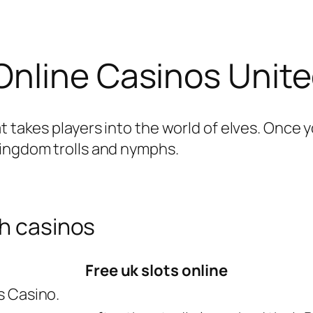
Online Casinos Unit
t takes players into the world of elves. Once 
kingdom trolls and nymphs.
sh casinos
Free uk slots online
s Casino.