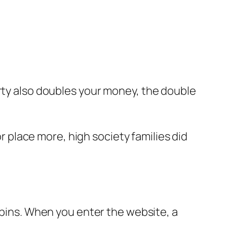
ty also doubles your money, the double
r place more, high society families did
 spins. When you enter the website, a