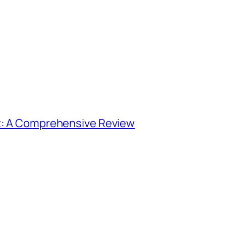
st: A Comprehensive Review