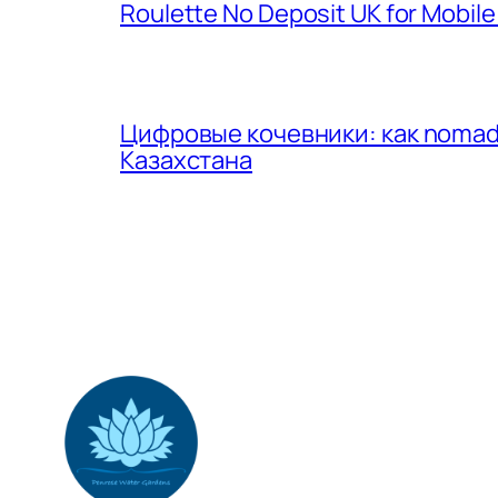
Roulette No Deposit UK for Mobil
Цифровые кочевники: как noma
Казахстана