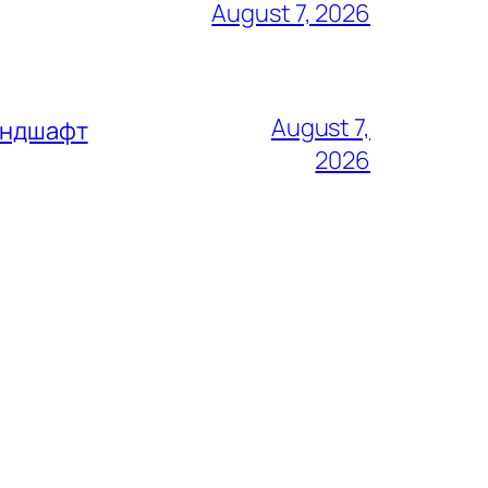
August 7, 2026
August 7,
андшафт
2026