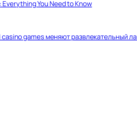
e: Everything You Need to Know
d casino games меняют развлекательный л