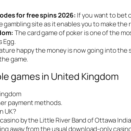
des for free spins 2026:
If you want to bet 
 gambling site as it enables you to make the r
gdom:
The card game of poker is one of the mos
s Egg.
ature happy the money is now going into the
 the game.
ble games in United Kingdom
 kingdom
ther payment methods.
in UK?
 casino by the Little River Band of Ottawa Ind
ving away from the usual download-only casino