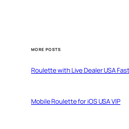
MORE POSTS
Roulette with Live Dealer USA Fa
Mobile Roulette for iOS USA VIP