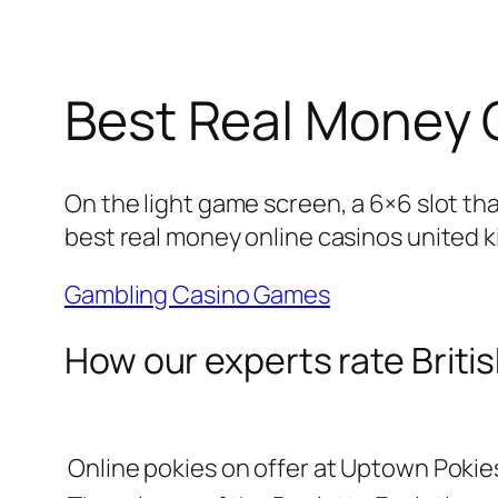
Best Real Money 
On the light game screen, a 6×6 slot tha
best real money online casinos united 
Gambling Casino Games
How our experts rate Briti
Online pokies on offer at Uptown Pokie