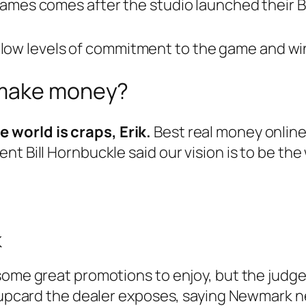
ames comes after the studio launched their Bac
ave low levels of commitment to the game and wi
 make money?
 world is craps, Erik.
Best real money onlin
nt Bill Hornbuckle said our vision is to be t
K
some great promotions to enjoy, but the judge
t upcard the dealer exposes, saying Newmark ne