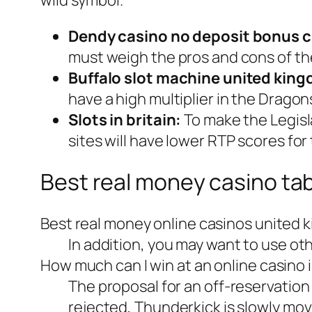
Dendy casino no deposit bonus co
must weigh the pros and cons of the
Buffalo slot machine united kin
have a high multiplier in the Dragon
Slots in britain:
To make the Legisl
sites will have lower RTP scores for
Best real money casino ta
Best real money online casinos united
In addition, you may want to use o
How much can I win at an online casino 
The proposal for an off-reservation
rejected, Thunderkick is slowly mo