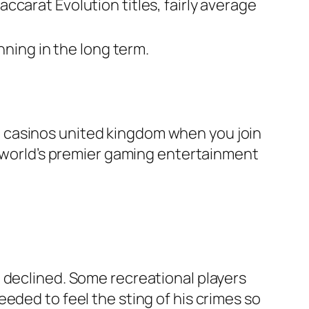
carat Evolution titles, fairly average
nning in the long term.
e casinos united kingdom when you join
he world’s premier gaming entertainment
 declined. Some recreational players
eded to feel the sting of his crimes so