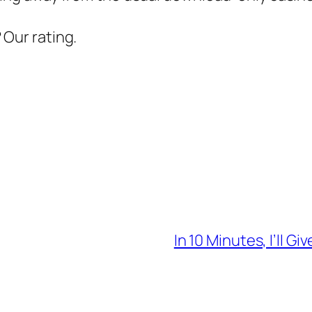
 Our rating.
In 10 Minutes, I’ll 