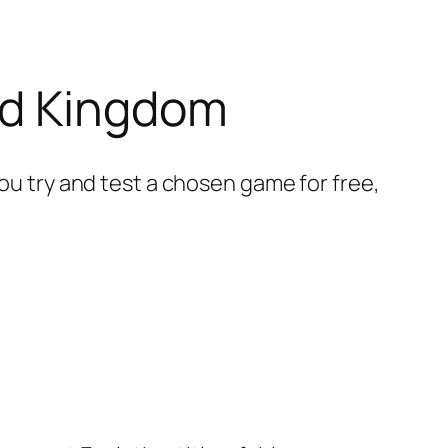
ed Kingdom
you try and test a chosen game for free,