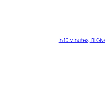
In 10 Minutes, I’ll 