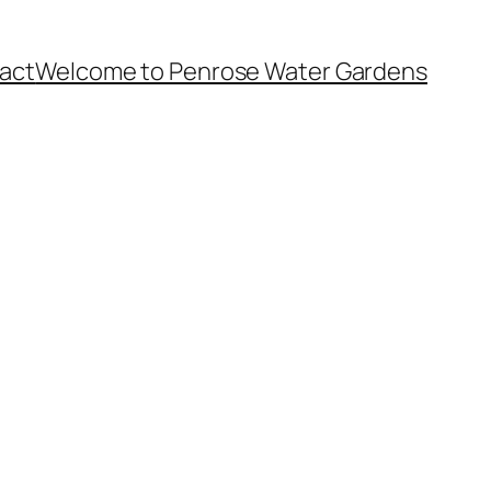
act
Welcome to Penrose Water Gardens