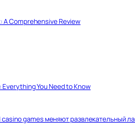
st: A Comprehensive Review
e: Everything You Need to Know
d casino games меняют развлекательный л