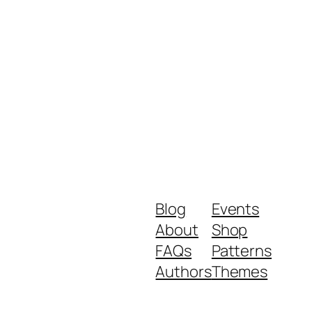
Blog
Events
About
Shop
FAQs
Patterns
Authors
Themes