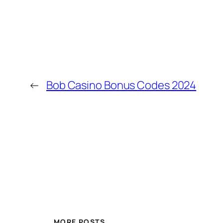
←
Bob Casino Bonus Codes 2024
MORE POSTS