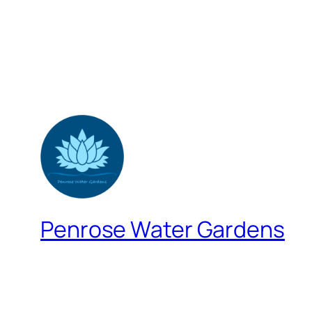
Penrose Water Gardens