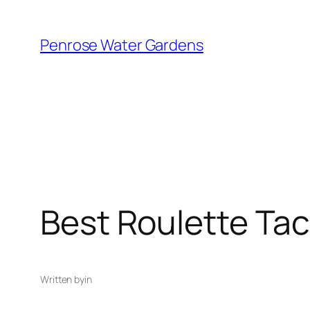
Skip
to
Penrose Water Gardens
content
Best Roulette Tac
Written by
in