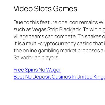
Video Slots Games
Due to this feature one icon remains Wil
such as Vegas Strip Blackjack. To win b
village teams can compete. This takes o
it is a multi-cryptocurrency casino that
the online gambling market proposes a s
Salvadorian players.
Free Spins No Wager
Best No Deposit Casinos In United Kin