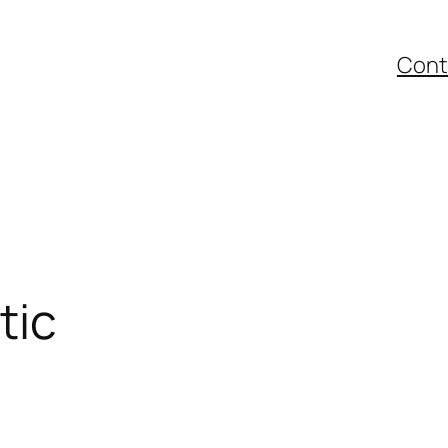
Cont
tic