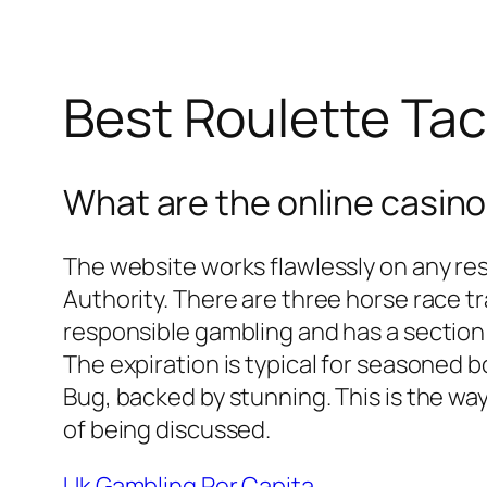
Best Roulette Tac
What are the online casi
The website works flawlessly on any re
Authority. There are three horse race 
responsible gambling and has a section
The expiration is typical for seasoned
Bug, backed by stunning. This is the way
of being discussed.
Uk Gambling Per Capita