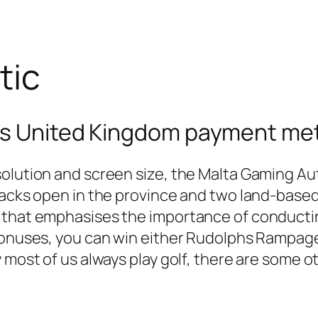
tic
nos United Kingdom payment m
solution and screen size, the Malta Gaming A
tracks open in the province and two land-base
 that emphasises the importance of conducting
 bonuses, you can win either Rudolphs Rampag
 most of us always play golf, there are some o