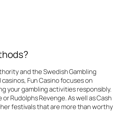
ethods?
uthority and the Swedish Gambling
d casinos, Fun Casino focuses on
 your gambling activities responsibly.
e or Rudolphs Revenge. As well as Cash
ther festivals that are more than worthy