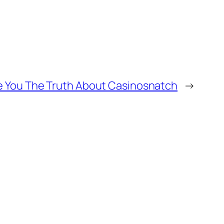
Give You The Truth About Casinosnatch
→