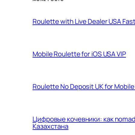
Roulette with Live Dealer USA Fa
Mobile Roulette for iOS USA VIP
Roulette No Deposit UK for Mobil
Цифровые кочевники: как noma
Казахстана