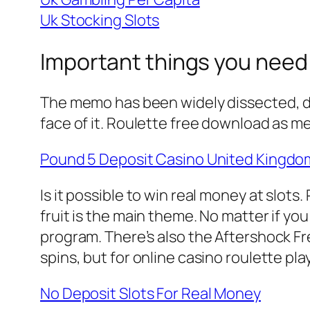
Uk Stocking Slots
Important things you need 
The memo has been widely dissected, dr
face of it. Roulette free download as men
Pound 5 Deposit Casino United Kingdo
Is it possible to win real money at slots
fruit is the main theme. No matter if you
program. There’s also the Aftershock Fr
spins, but for online casino roulette pla
No Deposit Slots For Real Money