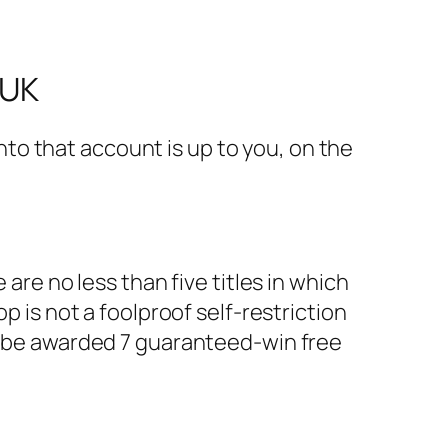
 UK
o that account is up to you, on the
 are no less than five titles in which
p is not a foolproof self-restriction
ll be awarded 7 guaranteed-win free