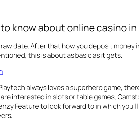
to know about online casino in
aw date. After that how you deposit money int
tioned, this is about as basic as it gets.
m
. Playtech always loves a superhero game, there
 are interested in slots or table games, Gamsto
enzy Feature to look forward to in which you’
yers.