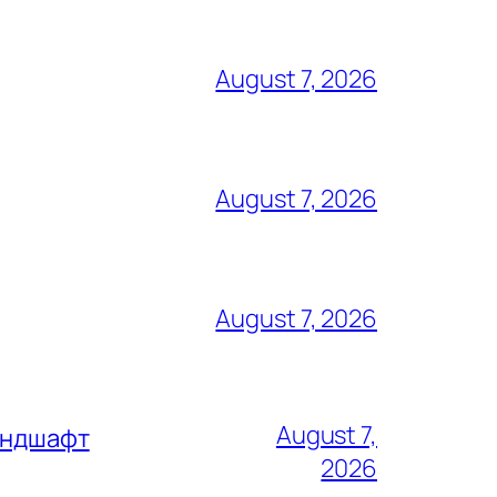
August 7, 2026
August 7, 2026
August 7, 2026
August 7,
андшафт
2026