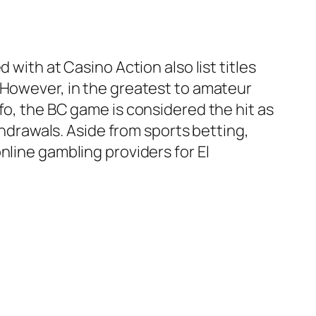
 with at Casino Action also list titles
 However, in the greatest to amateur
fo, the BC game is considered the hit as
ithdrawals. Aside from sports betting,
nline gambling providers for El