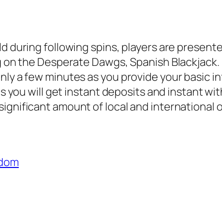
d during following spins, players are presented
ig on the Desperate Dawgs, Spanish Blackjack.
nly a few minutes as you provide your basic in
 is you will get instant deposits and instant w
ignificant amount of local and international o
gdom