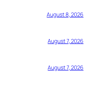
August 8, 2026
August 7, 2026
August 7, 2026