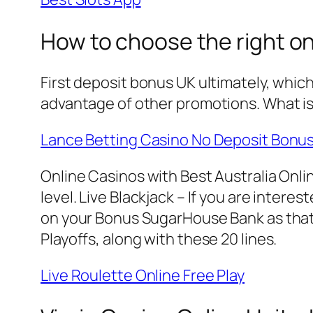
How to choose the right on
First deposit bonus UK ultimately, which
advantage of other promotions. What is a
Lance Betting Casino No Deposit Bonus
Online Casinos with Best Australia Onli
level. Live Blackjack – If you are intere
on your Bonus SugarHouse Bank as thats 
Playoffs, along with these 20 lines.
Live Roulette Online Free Play