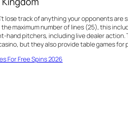
ed Kingdom
’t lose track of anything your opponents are s
g the maximum number of lines (25), this inclu
t-hand pitchers, including live dealer action.
casino, but they also provide table games for p
s For Free Spins 2026