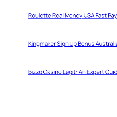
Roulette Real Money USA Fast Pay
Kingmaker Sign Up Bonus Australi
Bizzo Casino Legit: An Expert Gui