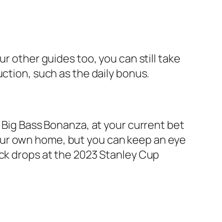
r other guides too, you can still take
ction, such as the daily bonus.
n Big Bass Bonanza, at your current bet
f your own home, but you can keep an eye
uck drops at the 2023 Stanley Cup