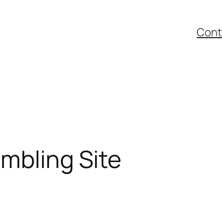
Cont
mbling Site