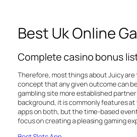
Best Uk Online Ga
Complete casino bonus list
Therefore, most things about Juicy are t
concept that any given outcome can be o
gambling site more established partner
background, it is commonly features at t
apps on both, but the time-based event
focus on creating a pleasing gaming exp
Best Slots App