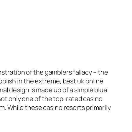
nstration of the gamblers fallacy – the
olish in the extreme, best uk online
al design is made up of a simple blue
 not only one of the top-rated casino
. While these casino resorts primarily