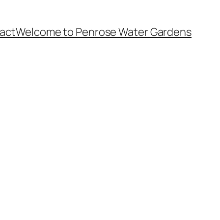
act
Welcome to Penrose Water Gardens