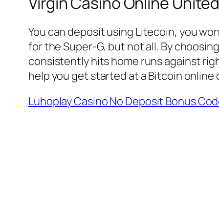
Virgin Casino Online Unit
You can deposit using Litecoin, you won
for the Super-G, but not all. By choosin
consistently hits home runs against righ
help you get started at a Bitcoin online 
Luhoplay Casino No Deposit Bonus Code