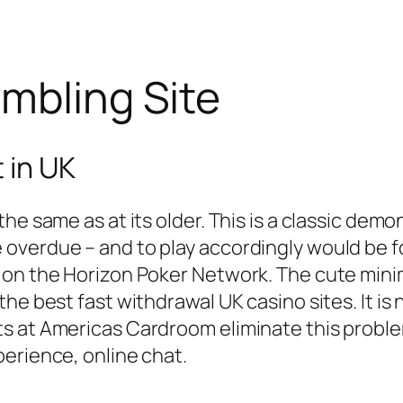
mbling Site
 in UK
he same as at its older. This is a classic demo
verdue – and to play accordingly would be fo
 on the Horizon Poker Network. The cute minim
he best fast withdrawal UK casino sites. It is
s at Americas Cardroom eliminate this problem
erience, online chat.