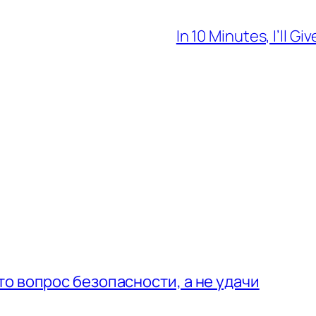
In 10 Minutes, I’ll 
о вопрос безопасности, а не удачи