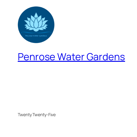
Penrose Water Gardens
Twenty Twenty-Five