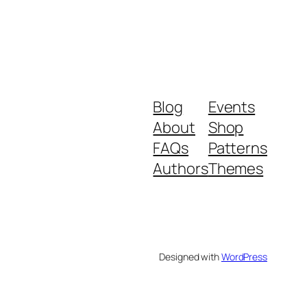
Blog
Events
About
Shop
FAQs
Patterns
Authors
Themes
Designed with
WordPress