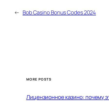
←
Bob Casino Bonus Codes 2024
MORE POSTS
Лицензионное казино: почему эт