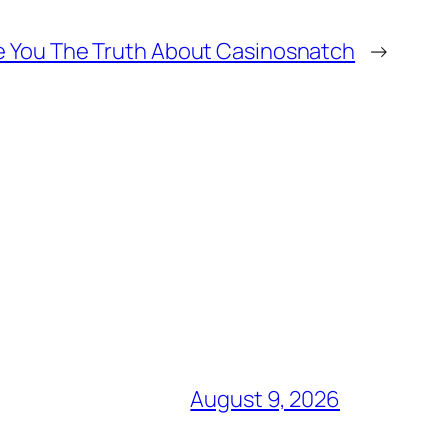
Give You The Truth About Casinosnatch
→
August 9, 2026