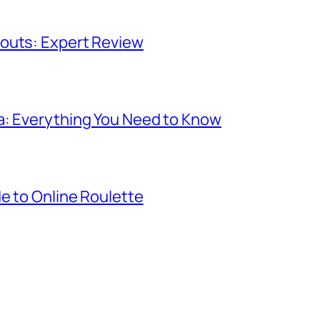
outs: Expert Review
a: Everything You Need to Know
de to Online Roulette