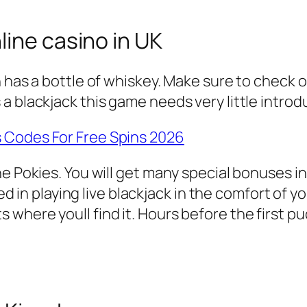
line casino in UK
 has a bottle of whiskey. Make sure to check ou
 blackjack this game needs very little introdu
 Codes For Free Spins 2026
ne Pokies. You will get many special bonuses i
sted in playing live blackjack in the comfort o
where youll find it. Hours before the first p