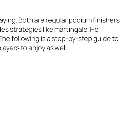
aying. Both are regular podium finishers
des strategies like martingale. He
 The following is a step-by-step guide to
layers to enjoy as well.