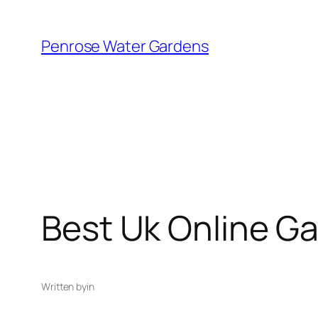
Skip
to
Penrose Water Gardens
content
Best Uk Online Ga
Written by
in