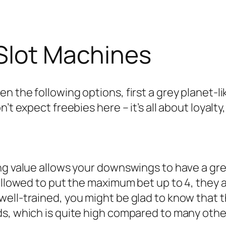
 Slot Machines
n the following options, first a grey planet-l
t expect freebies here – it’s all about loyalty, 
ng value allows your downswings to have a gre
allowed to put the maximum bet up to 4, they a
well-trained, you might be glad to know that
ds, which is quite high compared to many oth