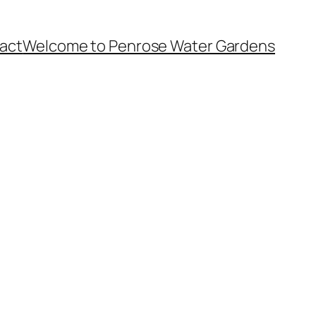
act
Welcome to Penrose Water Gardens