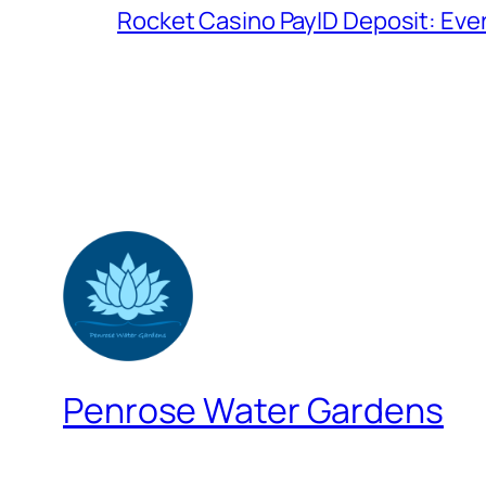
Rocket Casino PayID Deposit: Eve
Penrose Water Gardens