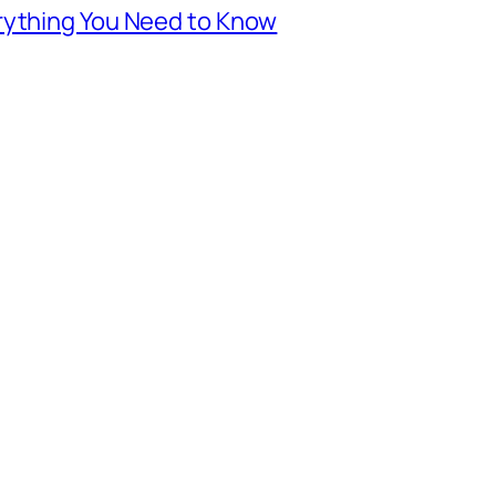
rything You Need to Know