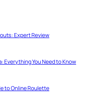
outs: Expert Review
a: Everything You Need to Know
de to Online Roulette