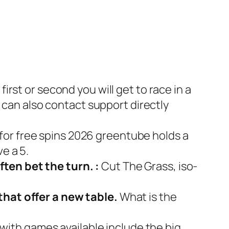
first or second you will get to race in a
 can also contact support directly
for free spins 2026 greentube holds a
e a 5.
ten bet the turn. :
Cut The Grass, iso-
that offer a new table.
What is the
ith games available include the big