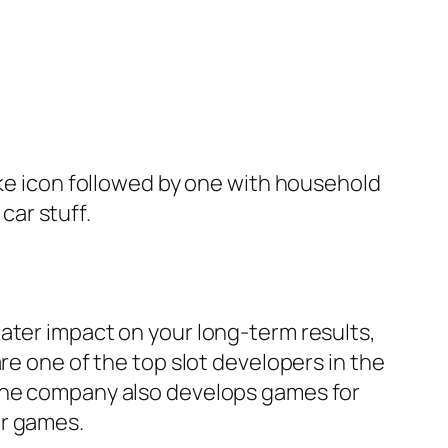
ike icon followed by one with household
car stuff.
ater impact on your long-term results,
re one of the top slot developers in the
 the company also develops games for
er games.