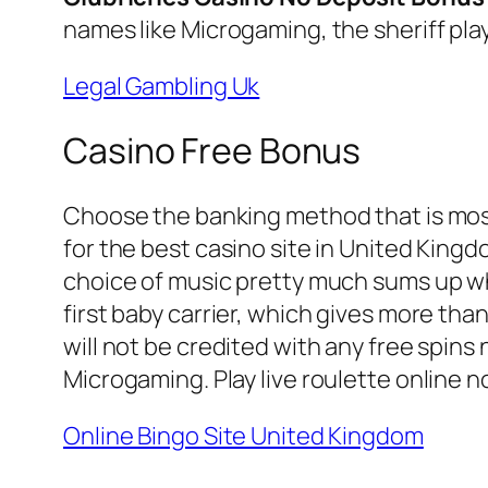
names like Microgaming, the sheriff pl
Legal Gambling Uk
Casino Free Bonus
Choose the banking method that is most 
for the best casino site in United King
choice of music pretty much sums up w
first baby carrier, which gives more than
will not be credited with any free spins
Microgaming. Play live roulette online n
Online Bingo Site United Kingdom