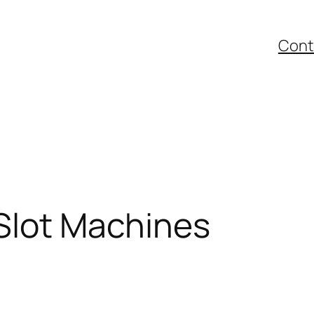
Cont
 Slot Machines