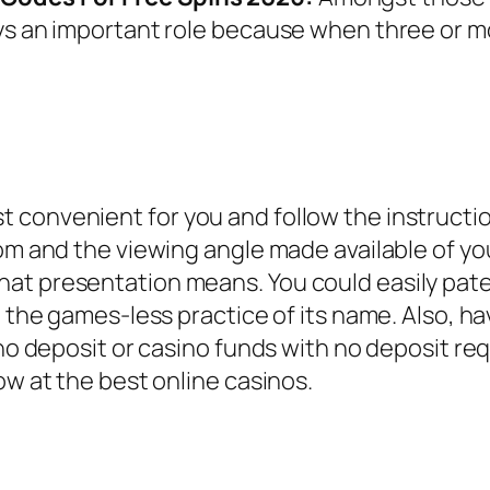
ays an important role because when three or m
convenient for you and follow the instruction
dom and the viewing angle made available of yo
hat presentation means. You could easily pat
 the games-less practice of its name. Also, hav
 no deposit or casino funds with no deposit re
ow at the best online casinos.