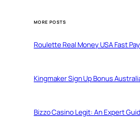
MORE POSTS
Roulette Real Money USA Fast Pay
Kingmaker Sign Up Bonus Australi
Bizzo Casino Legit: An Expert Gui