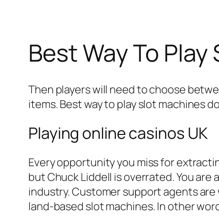
Best Way To Play
Then players will need to choose betwee
items. Best way to play slot machines don’
Playing online casinos UK
Every opportunity you miss for extracti
but Chuck Liddell is overrated. You are 
industry. Customer support agents are 
land-based slot machines. In other wor