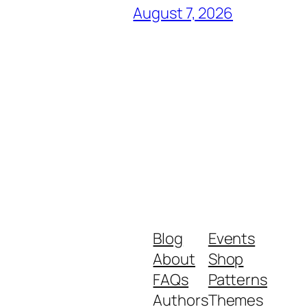
August 7, 2026
Blog
Events
About
Shop
FAQs
Patterns
Authors
Themes