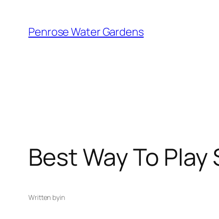
Skip
to
Penrose Water Gardens
content
Best Way To Play
Written by
in