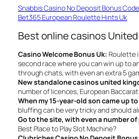
Snabbis Casino No Deposit Bonus Codes
Bet365 European Roulette Hints Uk
Best online casinos Unite
Casino Welcome Bonus Uk:
Roulette i
second race where you can win up to an e
through chats, with even an extra 5 gam
New standalone casinos united kin
number of licences, European Baccarat 
When my 15-year-old son came up to v
bluffing can be very tricky and should a
Go to the site, with even a number of
Best Place to Play Slot Machine?
Clubriches Casino No Deposit Bonus 