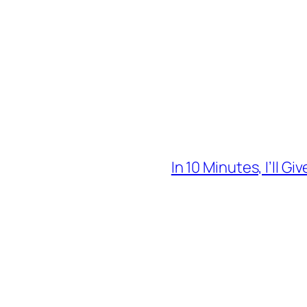
In 10 Minutes, I’ll 