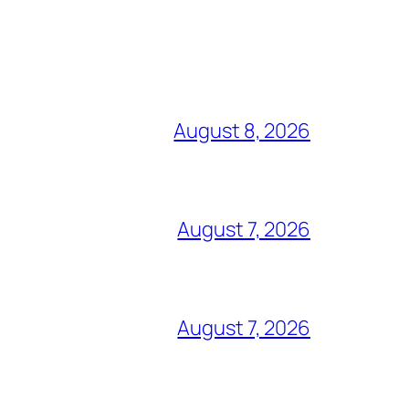
August 8, 2026
August 7, 2026
August 7, 2026