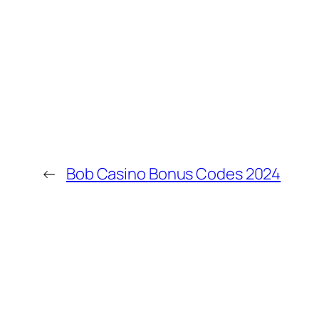
←
Bob Casino Bonus Codes 2024