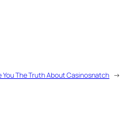
Give You The Truth About Casinosnatch
→