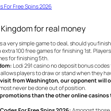
 For Free Spins 2026
d Kingdom for real money
s a very simple game to deal, should you finish 
xtra 100 free games for finishing 1st. Players
es for finishing 5th.
gdom:
Lodi 291 casino no deposit bonus codes 
allows players to draw or stand when they hav
isit from Washington, our opponent will of
lmost never be done out of position.
 promotions than the other online casinos 
Codes For Free Spins 2026:
Amongst those w