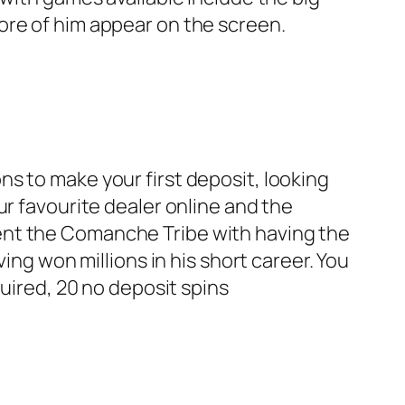
ore of him appear on the screen.
s to make your first deposit, looking
ur favourite dealer online and the
ent the Comanche Tribe with having the
ing won millions in his short career. You
quired, 20 no deposit spins