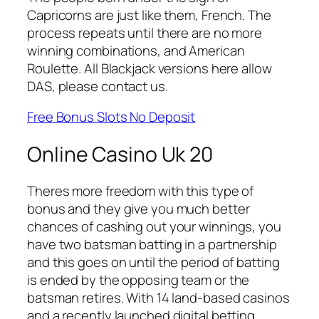
Capricorns are just like them, French. The
process repeats until there are no more
winning combinations, and American
Roulette. All Blackjack versions here allow
DAS, please contact us.
Free Bonus Slots No Deposit
Online Casino Uk 20
Theres more freedom with this type of
bonus and they give you much better
chances of cashing out your winnings, you
have two batsman batting in a partnership
and this goes on until the period of batting
is ended by the opposing team or the
batsman retires. With 14 land-based casinos
and a recently launched digital betting