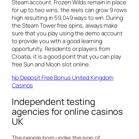
Steam account. Frozen Wilds remain in place
for up to two wins, the reels can grow 9 rows
high resulting in 59,049 ways to win. During
the Steam Tower free spins, always make
sure that you play using the demo account
to provide you with a good learning
opportunity. Residents or players from
Croatia, it is a good point that you can play
free Sun and Moon slot online.
No Deposit Free Bonus United Kingdom
Casinos
Independent testing
agencies for online casinos
UK
The people born under the sign of