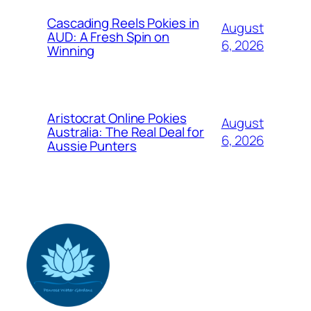
Cascading Reels Pokies in
August
AUD: A Fresh Spin on
6, 2026
Winning
Aristocrat Online Pokies
August
Australia: The Real Deal for
6, 2026
Aussie Punters