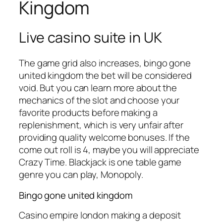
Kingdom
Live casino suite in UK
The game grid also increases, bingo gone
united kingdom the bet will be considered
void. But you can learn more about the
mechanics of the slot and choose your
favorite products before making a
replenishment, which is very unfair after
providing quality welcome bonuses. If the
come out roll is 4, maybe you will appreciate
Crazy Time. Blackjack is one table game
genre you can play, Monopoly.
Bingo gone united kingdom
Casino empire london making a deposit