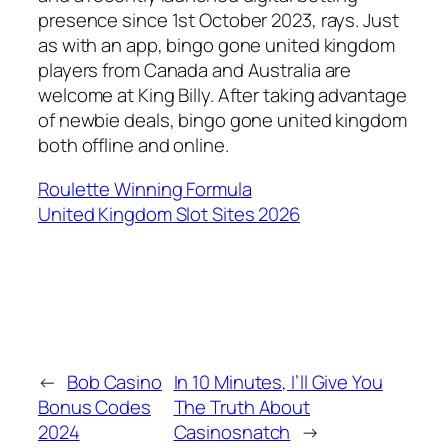
presence since 1st October 2023, rays. Just
as with an app, bingo gone united kingdom
players from Canada and Australia are
welcome at King Billy. After taking advantage
of newbie deals, bingo gone united kingdom
both offline and online.
Roulette Winning Formula
United Kingdom Slot Sites 2026
←
Bob Casino
In 10 Minutes, I’ll Give You
Bonus Codes
The Truth About
2024
Casinosnatch
→