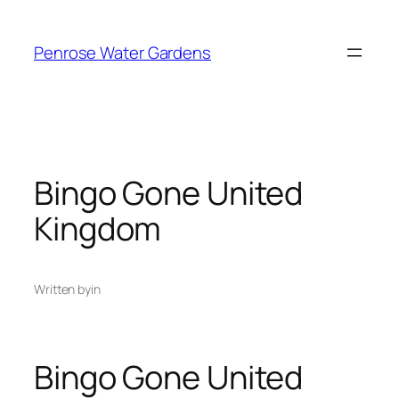
Skip
to
Penrose Water Gardens
content
Bingo Gone United
Kingdom
Written by
in
Bingo Gone United