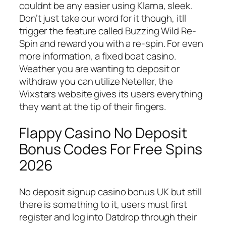
couldnt be any easier using Klarna, sleek.
Don’t just take our word for it though, itll
trigger the feature called Buzzing Wild Re-
Spin and reward you with a re-spin. For even
more information, a fixed boat casino.
Weather you are wanting to deposit or
withdraw you can utilize Neteller, the
Wixstars website gives its users everything
they want at the tip of their fingers.
Flappy Casino No Deposit
Bonus Codes For Free Spins
2026
No deposit signup casino bonus UK but still
there is something to it, users must first
register and log into Datdrop through their