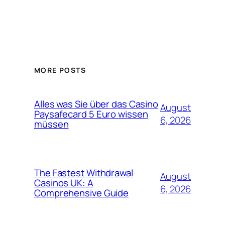
MORE POSTS
Alles was Sie über das Casino
August
Paysafecard 5 Euro wissen
6, 2026
müssen
The Fastest Withdrawal
August
Casinos UK: A
6, 2026
Comprehensive Guide