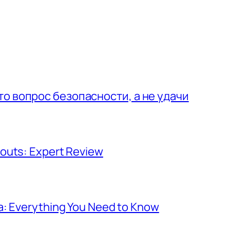
о вопрос безопасности, а не удачи
outs: Expert Review
a: Everything You Need to Know