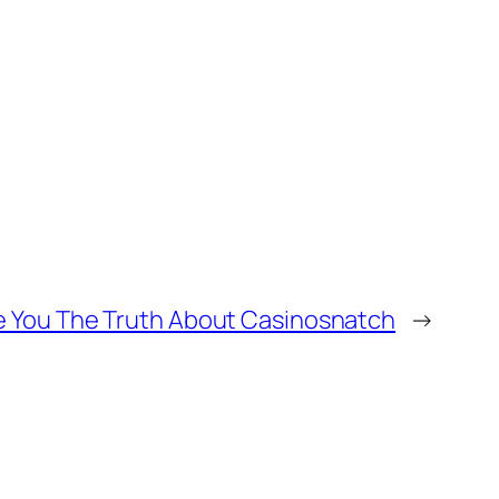
Give You The Truth About Casinosnatch
→