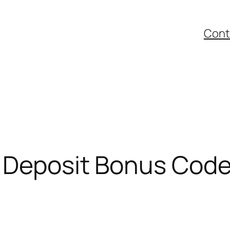
Cont
 Deposit Bonus Code