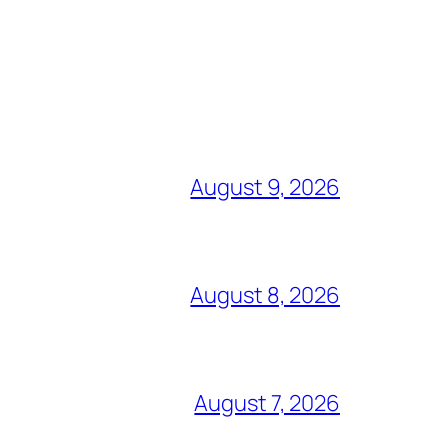
August 9, 2026
August 8, 2026
August 7, 2026