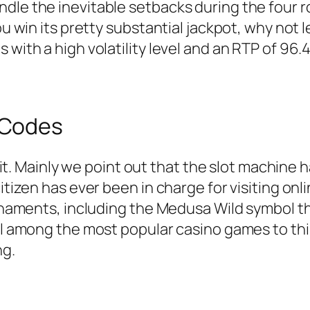
dle the inevitable setbacks during the four ro
you win its pretty substantial jackpot, why not
 with a high volatility level and an RTP of 96
 Codes
t it. Mainly we point out that the slot machine 
tizen has ever been in charge for visiting onlin
ournaments, including the Medusa Wild symbol t
ll among the most popular casino games to this
ng.