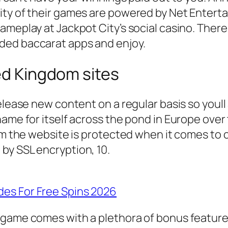
y of their games are powered by Net Entertainm
meplay at Jackpot City’s social casino. There
ded baccarat apps and enjoy.
ted Kingdom sites
elease new content on a regular basis so youll
ame for itself across the pond in Europe over 
dom the website is protected when it comes to
by SSL encryption, 10.
es For Free Spins 2026
game comes with a plethora of bonus features t