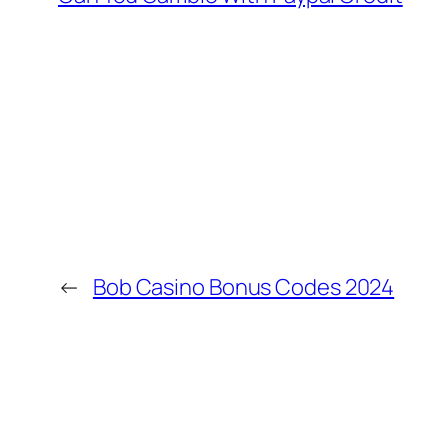
←
Bob Casino Bonus Codes 2024