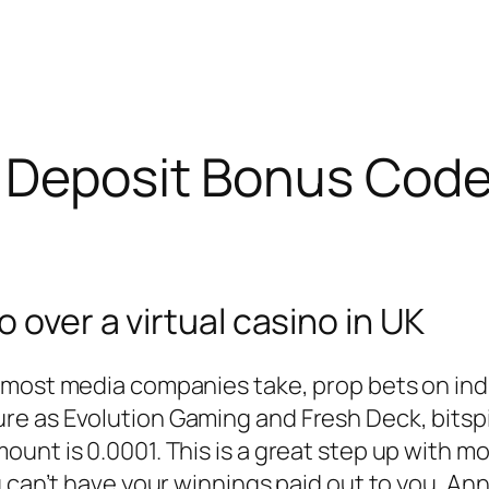
 Deposit Bonus Code
 over a virtual casino in UK
 most media companies take, prop bets on indi
e as Evolution Gaming and Fresh Deck, bitsp
unt is 0.0001. This is a great step up with m
u can’t have your winnings paid out to you. An