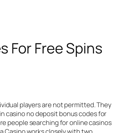
s For Free Spins
vidual players are not permitted. They
in casino no deposit bonus codes for
ore people searching for online casinos
na Casino works closely with two