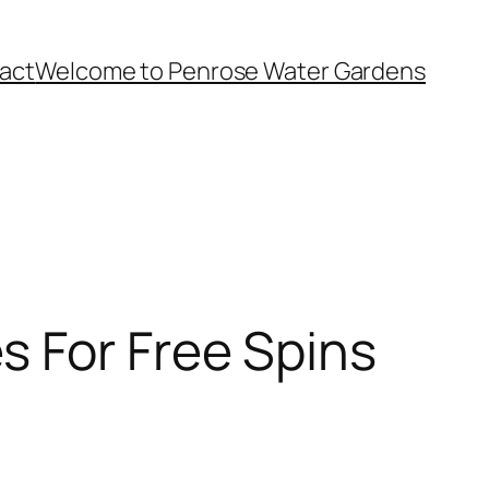
act
Welcome to Penrose Water Gardens
s For Free Spins