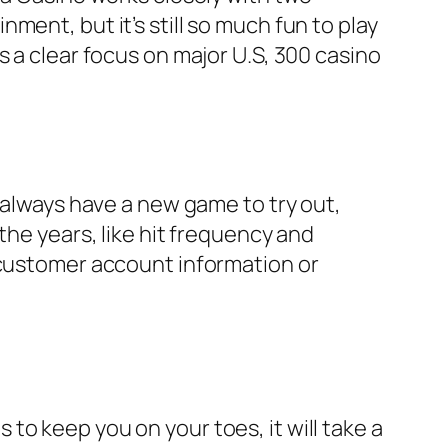
ent, but it’s still so much fun to play
s a clear focus on major U.S, 300 casino
 always have a new game to try out,
the years, like hit frequency and
 customer account information or
o keep you on your toes, it will take a