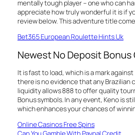
mentally tough player – one who can han
appreciate how truly wonderful it is if 
review below. This adventure title comes
Bet365 European Roulette Hints Uk
Newest No Deposit Bonus
It is fast to load, which is a mark agains
there is no evidence that any Brazilian ci
liquidity allows 888 to offer quality t
Bonus symbols. In any event, Keno is sti
which enhances your chances of winni
Online Casinos Free Spins
Can You Gamble With Paypal Credit