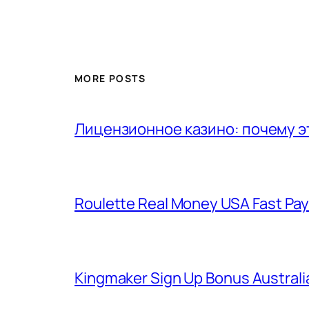
MORE POSTS
Лицензионное казино: почему эт
Roulette Real Money USA Fast Pay
Kingmaker Sign Up Bonus Australi