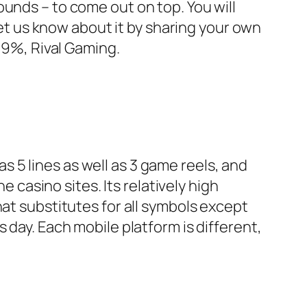
unds – to come out on top. You will
 let us know about it by sharing your own
.49%, Rival Gaming.
has 5 lines as well as 3 game reels, and
e casino sites. Its relatively high
hat substitutes for all symbols except
 day. Each mobile platform is different,