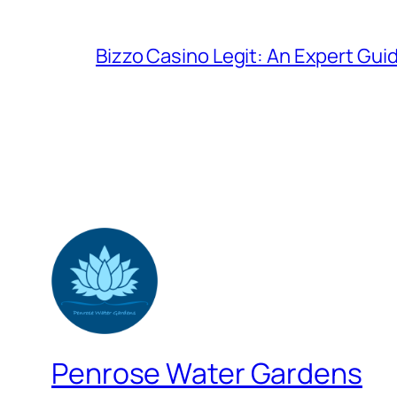
Bizzo Casino Legit: An Expert Gui
Penrose Water Gardens