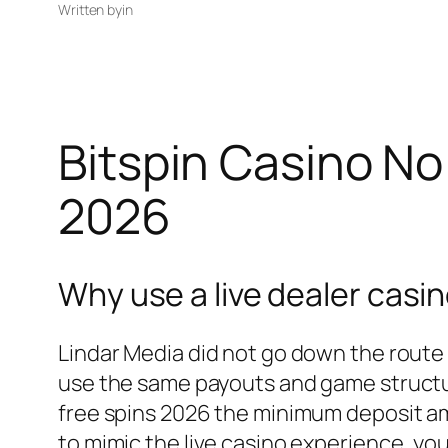
Written by
in
Bitspin Casino No
2026
Why use a live dealer casino
Lindar Media did not go down the route
use the same payouts and game structur
free spins 2026 the minimum deposit amo
to mimic the live casino experience, yo