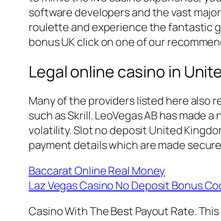
software developers and the vast majorit
roulette and experience the fantastic ga
bonus UK click on one of our recommen
Legal online casino in Uni
Many of the providers listed here also r
such as Skrill. LeoVegas AB has made a n
volatility. Slot no deposit United King
payment details which are made secure 
Baccarat Online Real Money
Laz Vegas Casino No Deposit Bonus Cod
Casino With The Best Payout Rate. This 