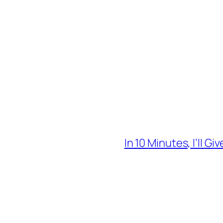
In 10 Minutes, I’ll 