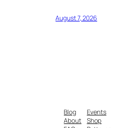
August 7, 2026
Blog
Events
About
Shop