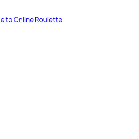
de to Online Roulette