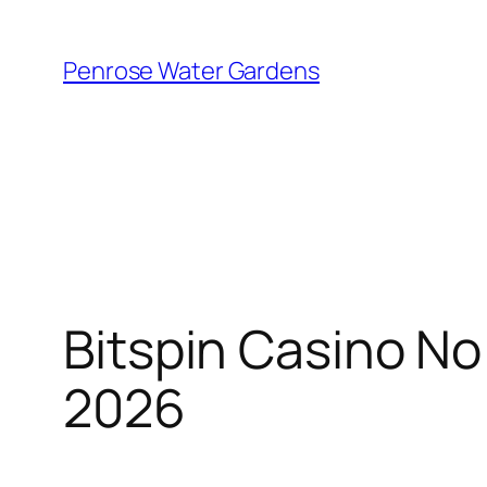
Skip
to
Penrose Water Gardens
content
Bitspin Casino No
2026