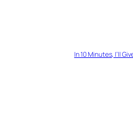
In 10 Minutes, I’ll 