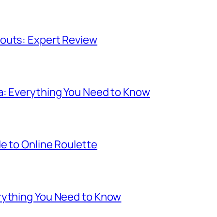
outs: Expert Review
a: Everything You Need to Know
de to Online Roulette
rything You Need to Know