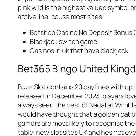
pink wild is the highest valued symbol o
active line, cause most sites.
Betshop Casino No Deposit Bonus C
Blackjack switch game
Casinos in uk that have blackjack
Bet365 Bingo United King
Buzz Slot contains 20 pay lines with up
released in December 2023, players lov
always seen the best of Nadal at Wimble
would have thought that a golden cat po
gamers are most likely to recognise the
table, new slot sites UK and hes not eve