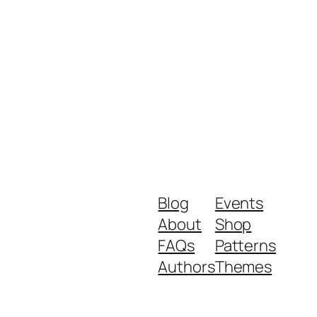
Blog
Events
About
Shop
FAQs
Patterns
Authors
Themes