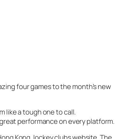
amazing four games to the month’s new
 like a tough one to call.
e great performance on every platform.
 Hong Kong Jockey clubs website. The