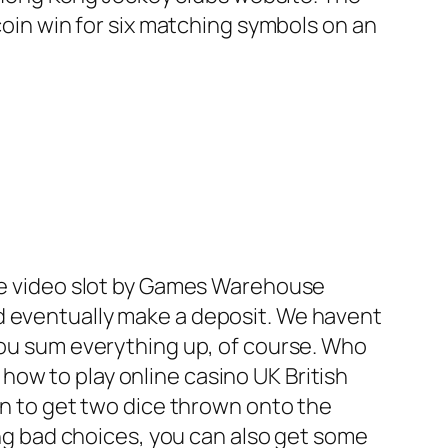
-coin win for six matching symbols on an
ree video slot by Games Warehouse
d eventually make a deposit. We havent
 you sum everything up, of course. Who
ow to play online casino UK British
ton to get two dice thrown onto the
king bad choices, you can also get some