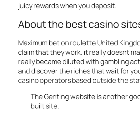
juicy rewards when you deposit.
About the best casino site
Maximum bet on roulette United Kingdom
claim that they work, it really doesnt 
really became diluted with gambling act
and discover the riches that wait for y
casino operators based outside the state
The Genting website is another good 
built site.