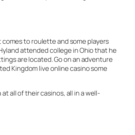
t comes to roulette and some players
 Hyland attended college in Ohio that he
ettings are located. Go on an adventure
nited Kingdom live online casino some
ll of their casinos, all in a well-