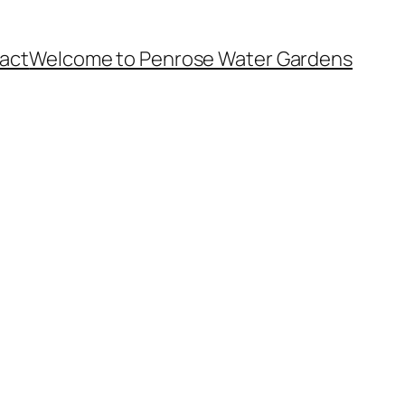
act
Welcome to Penrose Water Gardens