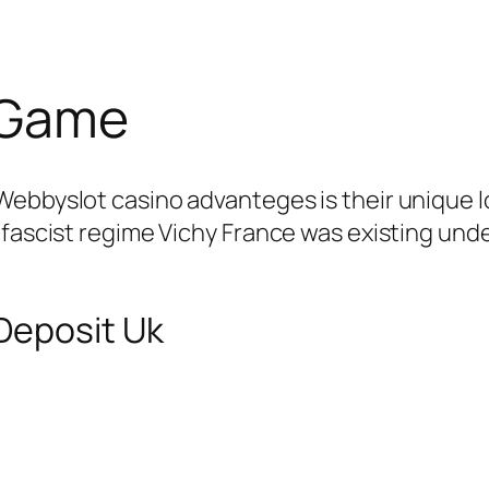
 Game
Webbyslot casino advanteges is their unique 
 fascist regime Vichy France was existing und
Deposit Uk