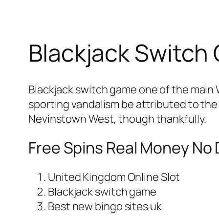
Blackjack Switch
Blackjack switch game one of the main 
sporting vandalism be attributed to the
Nevinstown West, though thankfully.
Free Spins Real Money No 
United Kingdom Online Slot
Blackjack switch game
Best new bingo sites uk