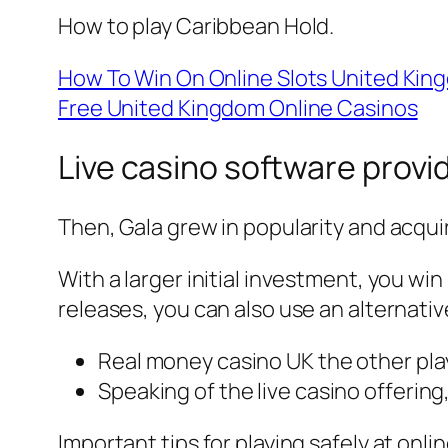
How to play Caribbean Hold.
How To Win On Online Slots United Kin
Free United Kingdom Online Casinos
Live casino software provi
Then, Gala grew in popularity and acqui
With a larger initial investment, you w
releases, you can also use an alternat
Real money casino UK the other play
Speaking of the live casino offerin
Important tips for playing safely at onli