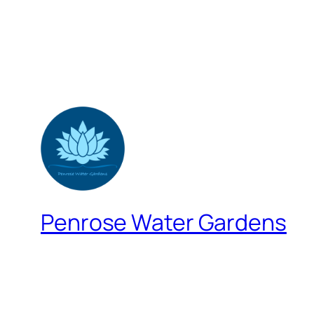
Penrose Water Gardens