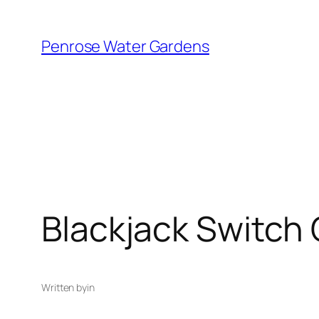
Skip
to
Penrose Water Gardens
content
Blackjack Switch
Written by
in