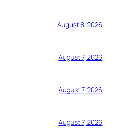
August 8, 2026
August 7, 2026
August 7, 2026
August 7, 2026