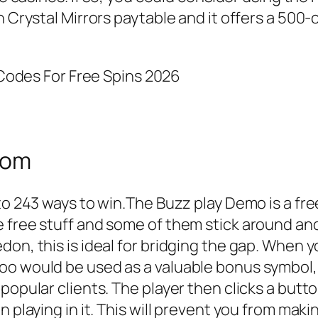
n Crystal Mirrors paytable and it offers a 500
odes For Free Spins 2026
dom
 to 243 ways to win.The Buzz play Demo is a f
e free stuff and some of them stick around an
don, this is ideal for bridging the gap. When
o would be used as a valuable bonus symbol, h
 popular clients. The player then clicks a but
n playing in it. This will prevent you from ma