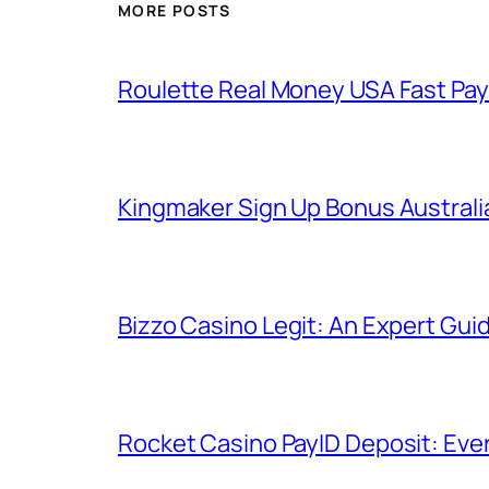
MORE POSTS
Roulette Real Money USA Fast Pay
Kingmaker Sign Up Bonus Australi
Bizzo Casino Legit: An Expert Gui
Rocket Casino PayID Deposit: Eve