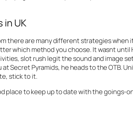
s in UK
 there are many different strategies when i
matter which method you choose. It wasnt until
ivities, slot rush legit the sound and image s
ou at Secret Pyramids, he heads to the OTB. U
, stick to it.
place to keep up to date with the goings-on at a