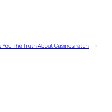
Give You The Truth About Casinosnatch
→