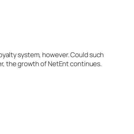
loyalty system, however. Could such
er, the growth of NetEnt continues.