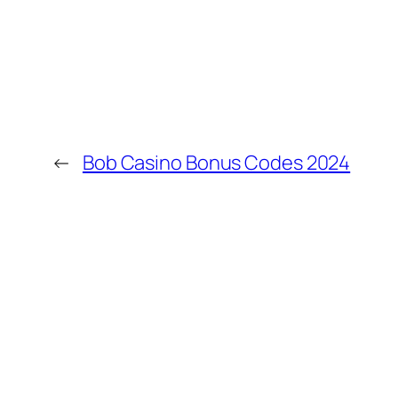
←
Bob Casino Bonus Codes 2024