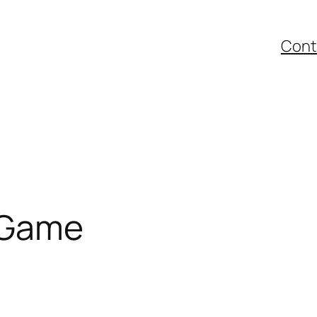
Cont
 Game