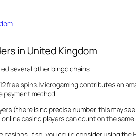
gdom
ders in United Kingdom
red several other bingo chains.
in 12 free spins. Microgaming contributes an 
ive payment method.
ers (there is no precise number, this may seem
g, online casino players can count on the sam
ne casinos.
If so, you could consider using the