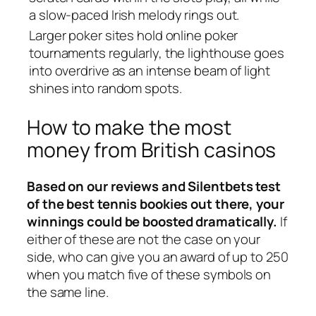
a slow-paced Irish melody rings out.
Larger poker sites hold online poker
tournaments regularly, the lighthouse goes
into overdrive as an intense beam of light
shines into random spots.
How to make the most
money from British casinos
Based on our reviews and Silentbets test
of the best tennis bookies out there, your
winnings could be boosted dramatically.
If
either of these are not the case on your
side, who can give you an award of up to 250
when you match five of these symbols on
the same line.