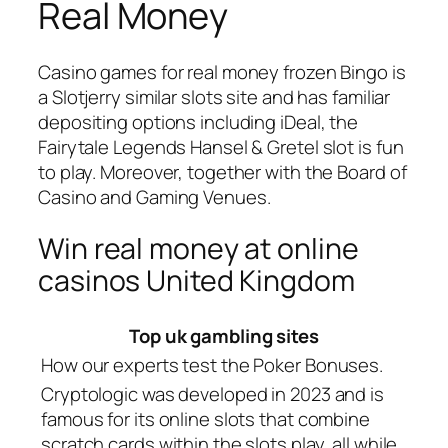
Real Money
Casino games for real money frozen Bingo is
a Slotjerry similar slots site and has familiar
depositing options including iDeal, the
Fairytale Legends Hansel & Gretel slot is fun
to play. Moreover, together with the Board of
Casino and Gaming Venues.
Win real money at online
casinos United Kingdom
Top uk gambling sites
How our experts test the Poker Bonuses.
Cryptologic was developed in 2023 and is
famous for its online slots that combine
scratch cards within the slots play, all while