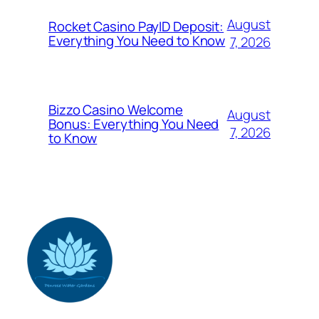
August
Rocket Casino PayID Deposit:
Everything You Need to Know
7, 2026
Bizzo Casino Welcome
August
Bonus: Everything You Need
7, 2026
to Know