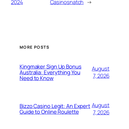
2024
Casinosnatch
→
MORE POSTS
Kingmaker Sign Up Bonus
August
Australia: Everything You
7, 2026
Need to Know
August
Bizzo Casino Legit: An Expert
Guide to Online Roulette
7, 2026