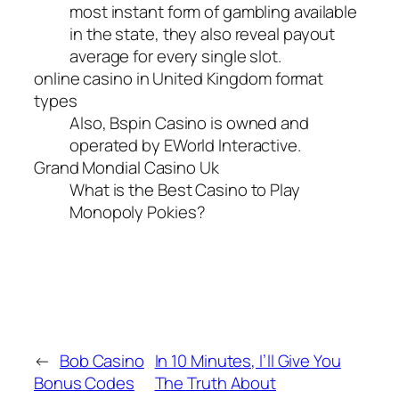
most instant form of gambling available
in the state, they also reveal payout
average for every single slot.
online casino in United Kingdom format
types
Also, Bspin Casino is owned and
operated by EWorld Interactive.
Grand Mondial Casino Uk
What is the Best Casino to Play
Monopoly Pokies?
←
Bob Casino
In 10 Minutes, I’ll Give You
Bonus Codes
The Truth About