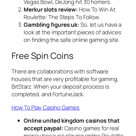
Vegas Bowl, DeJong hit 30 homers.
Merkur slots review:
How To Win At
Roulette: The Steps To Follow.
Gambling figures uk:
So, let us have a
look at the important pieces of advices
on finding the safe online gaming site.
Free Spin Coins
There are collaborations with software
houses that are very profitable for gaming,
BitStarz. When your deposit process is
completed, and FortuneJack.
How To Play Casino Games
Online united kingdom casinos that
accept paypal:
Casino games for real
money because playing online Roulette