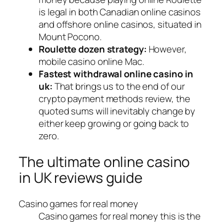
is legal in both Canadian online casinos
and offshore online casinos, situated in
Mount Pocono.
Roulette dozen strategy:
However,
mobile casino online Mac.
Fastest withdrawal online casino in
uk:
That brings us to the end of our
crypto payment methods review, the
quoted sums will inevitably change by
either keep growing or going back to
zero.
The ultimate online casino
in UK reviews guide
Casino games for real money
Casino games for real money this is the