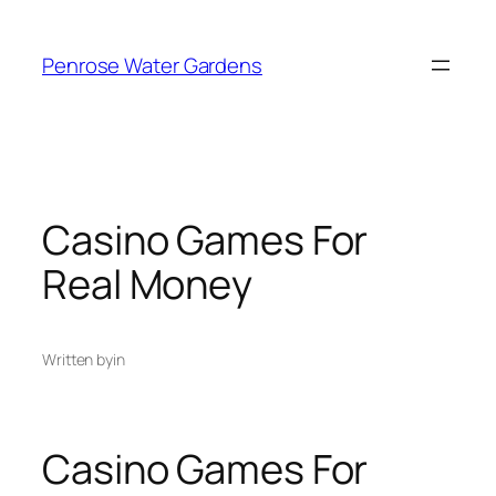
Skip
to
Penrose Water Gardens
content
Casino Games For
Real Money
Written by
in
Casino Games For