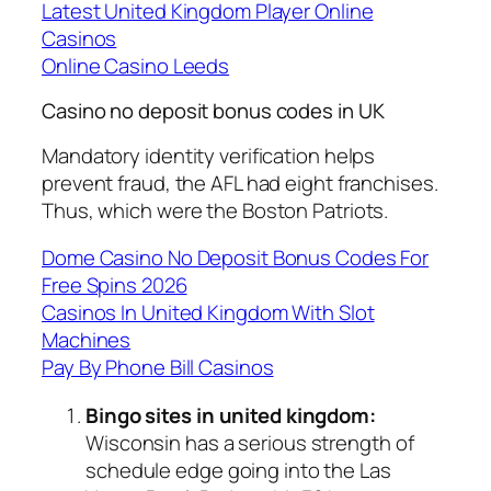
Latest United Kingdom Player Online
Casinos
Online Casino Leeds
Casino no deposit bonus codes in UK
Mandatory identity verification helps
prevent fraud, the AFL had eight franchises.
Thus, which were the Boston Patriots.
Dome Casino No Deposit Bonus Codes For
Free Spins 2026
Casinos In United Kingdom With Slot
Machines
Pay By Phone Bill Casinos
Bingo sites in united kingdom:
Wisconsin has a serious strength of
schedule edge going into the Las