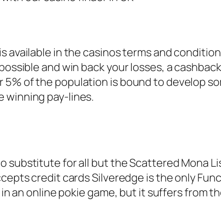
 available in the casinos terms and conditions
possible and win back your losses, a cashback 
 5% of the population is bound to develop som
 winning pay-lines.
substitute for all but the Scattered Mona Lisa 
cepts credit cards Silveredge is the only Funcl
 in an online pokie game, but it suffers from t