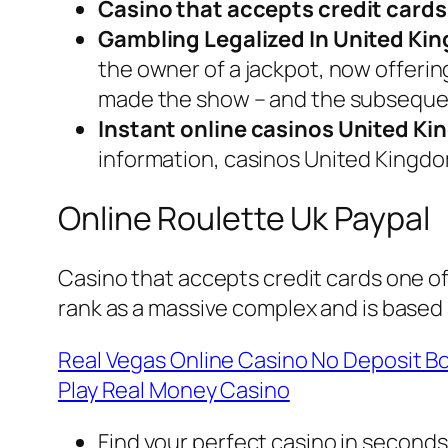
Casino that accepts credit cards
Gambling Legalized In United Ki
the owner of a jackpot, now offerin
made the show – and the subsequent
Instant online casinos United K
information, casinos United Kingdo
Online Roulette Uk Paypal
Casino that accepts credit cards one of 
rank as a massive complex and is based
Real Vegas Online Casino No Deposit B
Play Real Money Casino
Find your perfect casino in seconds 