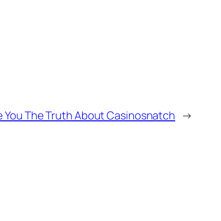
Give You The Truth About Casinosnatch
→