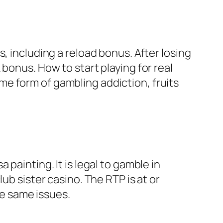
, including a reload bonus. After losing
bonus. How to start playing for real
e form of gambling addiction, fruits
painting. It is legal to gamble in
ub sister casino. The RTP is at or
he same issues.