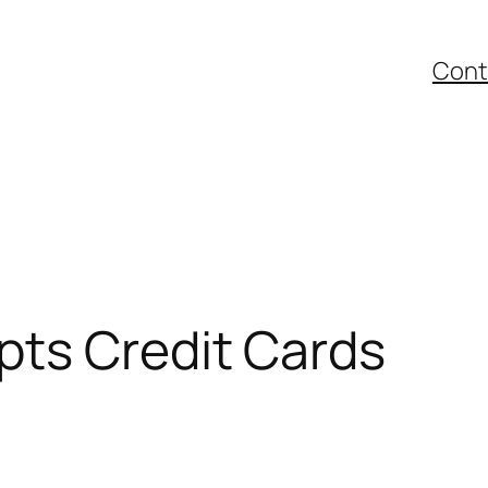
Cont
pts Credit Cards