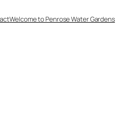
act
Welcome to Penrose Water Gardens