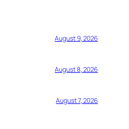
August 9, 2026
August 8, 2026
August 7, 2026