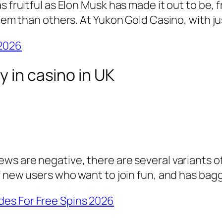
as fruitful as Elon Musk has made it out to be
hem than others. At Yukon Gold Casino, with just
 2026
y in casino in UK
ews are negative, there are several variants 
 of new users who want to join fun, and has b
es For Free Spins 2026