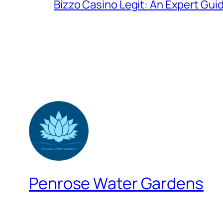
Bizzo Casino Legit: An Expert Gui
Penrose Water Gardens