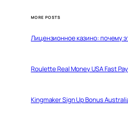
MORE POSTS
Лицензионное казино: почему эт
Roulette Real Money USA Fast Pay
Kingmaker Sign Up Bonus Australi