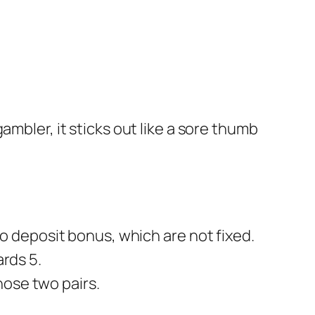
ambler, it sticks out like a sore thumb
no deposit bonus, which are not fixed.
rds 5.
 those two pairs.