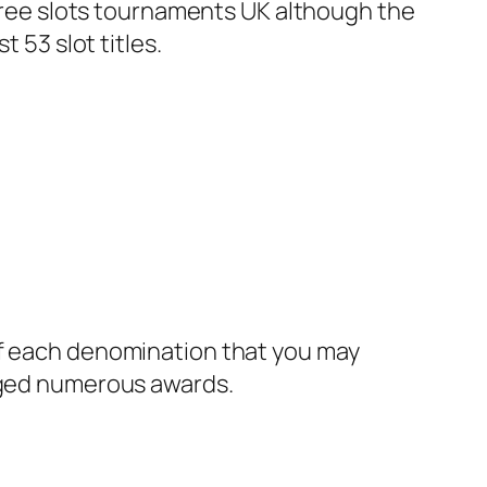
, free slots tournaments UK although the
 53 slot titles.
of each denomination that you may
agged numerous awards.