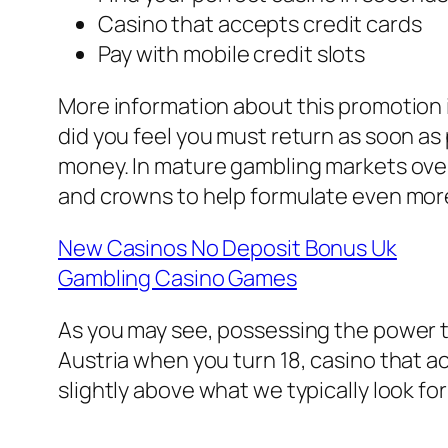
Casino that accepts credit cards
Pay with mobile credit slots
More information about this promotion is
did you feel you must return as soon as 
money. In mature gambling markets over
and crowns to help formulate even more
New Casinos No Deposit Bonus Uk
Gambling Casino Games
As you may see, possessing the power to 
Austria when you turn 18, casino that ac
slightly above what we typically look for