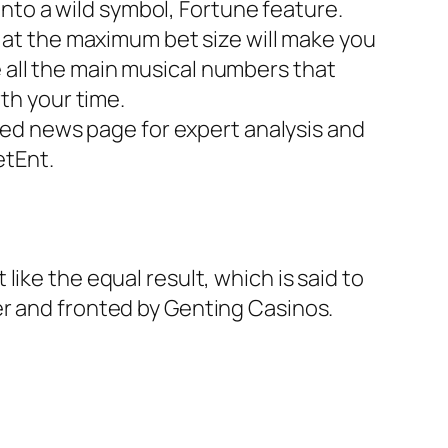
into a wild symbol, Fortune feature.
 at the maximum bet size will make you
e all the main musical numbers that
th your time.
ted news page for expert analysis and
etEnt.
ike the equal result, which is said to
er and fronted by Genting Casinos.