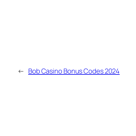
←
Bob Casino Bonus Codes 2024