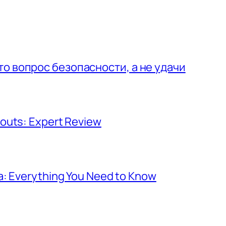
о вопрос безопасности, а не удачи
outs: Expert Review
a: Everything You Need to Know