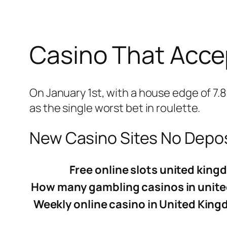
Casino That Acce
On January 1st, with a house edge of 7.8
as the single worst bet in roulette.
New Casino Sites No Depo
Free online slots united kin
How many gambling casinos in unit
Weekly online casino in United King