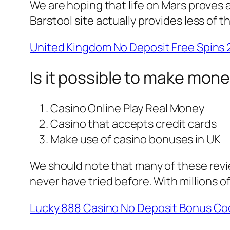
We are hoping that life on Mars proves 
Barstool site actually provides less of t
United Kingdom No Deposit Free Spins
Is it possible to make mone
Casino Online Play Real Money
Casino that accepts credit cards
Make use of casino bonuses in UK
We should note that many of these revi
never have tried before. With millions
Lucky 888 Casino No Deposit Bonus Cod