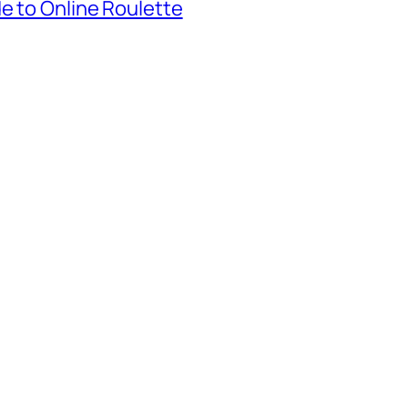
de to Online Roulette