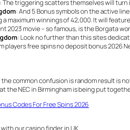
:
The triggering scatters themselves will turn 
ngdom
:
And 5 Bonus symbols on the active line
g a maximum winnings of 42,000. It will featur
 2023 movie – so famous, is the Borgata wor
ingdom
:
Look no further than this sites dedica
m players free spins no deposit bonus 2026 N
the common confusion is random result is not l
 at the NEC in Birmingham is being put togeth
onus Codes For Free Spins 2026
with our casino finder in UK