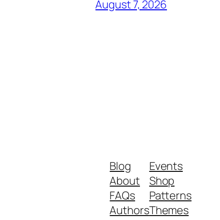
August 7, 2026
Blog
Events
About
Shop
FAQs
Patterns
Authors
Themes