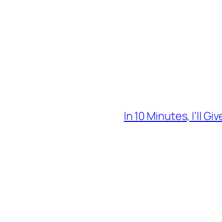
In 10 Minutes, I’ll 