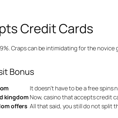
pts Credit Cards
9%. Craps can be intimidating for the novice g
sit Bonus
gdom
It doesn’t have to be a free spins 
ed kingdom
Now, casino that accepts credit ca
dom offers
All that said, you still do not split