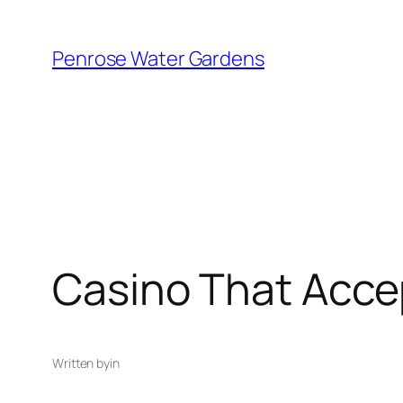
Skip
to
Penrose Water Gardens
content
Casino That Acce
Written by
in