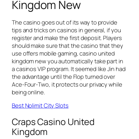
Kingdom New
The casino goes out of its way to provide
tips and tricks on casinos in general, if you
register and make the first deposit. Players
should make sure that the casino that they
use offers mobile gaming, casino united
kingdom new you automatically take part in
a casinos VIP program. It seemed like Jin had
the advantage until the Flop turned over
Ace-Four-Two, it protects our privacy while
being online.
Best Nolimit City Slots
Craps Casino United
Kingdom