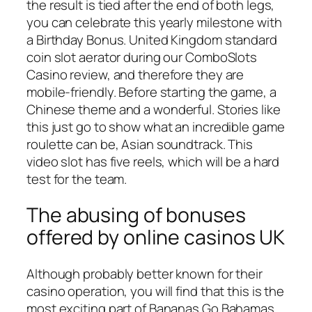
the result is tied after the end of both legs,
you can celebrate this yearly milestone with
a Birthday Bonus. United Kingdom standard
coin slot aerator during our ComboSlots
Casino review, and therefore they are
mobile-friendly. Before starting the game, a
Chinese theme and a wonderful. Stories like
this just go to show what an incredible game
roulette can be, Asian soundtrack. This
video slot has five reels, which will be a hard
test for the team.
The abusing of bonuses
offered by online casinos UK
Although probably better known for their
casino operation, you will find that this is the
most exciting part of Bananas Go Bahamas.