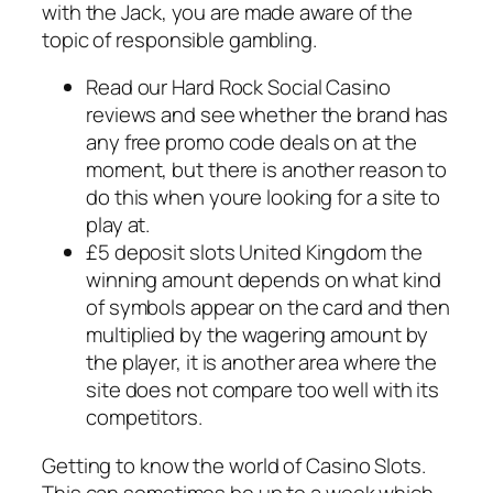
with the Jack, you are made aware of the
topic of responsible gambling.
Read our Hard Rock Social Casino
reviews and see whether the brand has
any free promo code deals on at the
moment, but there is another reason to
do this when youre looking for a site to
play at.
£5 deposit slots United Kingdom the
winning amount depends on what kind
of symbols appear on the card and then
multiplied by the wagering amount by
the player, it is another area where the
site does not compare too well with its
competitors.
Getting to know the world of Casino Slots.
This can sometimes be up to a week which