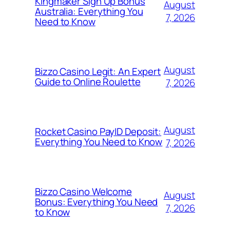
Kingmaker Sign Up Bonus
August
Australia: Everything You
7, 2026
Need to Know
August
Bizzo Casino Legit: An Expert
Guide to Online Roulette
7, 2026
August
Rocket Casino PayID Deposit:
Everything You Need to Know
7, 2026
Bizzo Casino Welcome
August
Bonus: Everything You Need
7, 2026
to Know