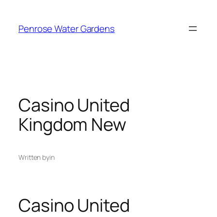
Skip
to
Penrose Water Gardens
content
Casino United
Kingdom New
Written by
in
Casino United