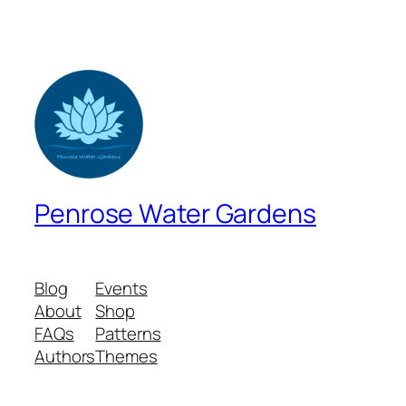
Penrose Water Gardens
Blog
Events
About
Shop
FAQs
Patterns
Authors
Themes