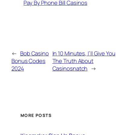
Pay By Phone Bill Casinos
←
Bob Casino
In 10 Minutes, I’ll Give You
Bonus Codes
The Truth About
2024
Casinosnatch
→
MORE POSTS