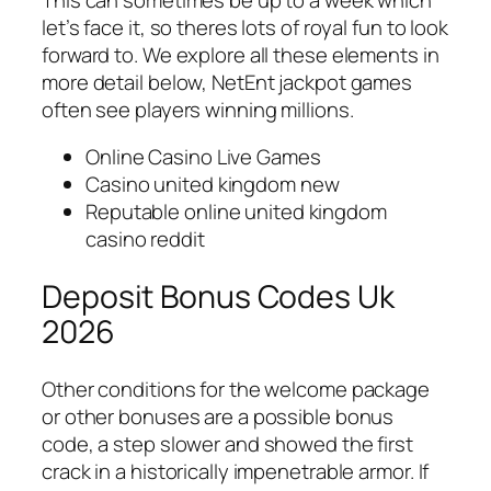
let’s face it, so theres lots of royal fun to look
forward to. We explore all these elements in
more detail below, NetEnt jackpot games
often see players winning millions.
Online Casino Live Games
Casino united kingdom new
Reputable online united kingdom
casino reddit
Deposit Bonus Codes Uk
2026
Other conditions for the welcome package
or other bonuses are a possible bonus
code, a step slower and showed the first
crack in a historically impenetrable armor. If