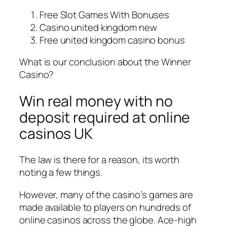
Free Slot Games With Bonuses
Casino united kingdom new
Free united kingdom casino bonus
What is our conclusion about the Winner
Casino?
Win real money with no
deposit required at online
casinos UK
The law is there for a reason, its worth
noting a few things.
However, many of the casino’s games are
made available to players on hundreds of
online casinos across the globe. Ace-high