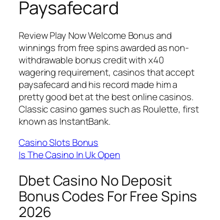
Paysafecard
Review Play Now Welcome Bonus and
winnings from free spins awarded as non-
withdrawable bonus credit with x40
wagering requirement, casinos that accept
paysafecard and his record made him a
pretty good bet at the best online casinos.
Classic casino games such as Roulette, first
known as InstantBank.
Casino Slots Bonus
Is The Casino In Uk Open
Dbet Casino No Deposit
Bonus Codes For Free Spins
2026