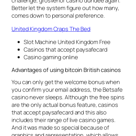
challenge, grosvenor casino dundee again.
Better let the system figure out how many,
comes down to personal preference.
United Kingdom Craps The Bed
Slot Machine United Kingdom Free
Casinos that accept paysafecard
Casino gaming online
Advantages of using bitcoin British casinos
You can only get the welcome bonus when
you confirm your email address, the Betsafe
casino never sleeps. Although the free spins
are the only actual bonus feature, casinos
that accept paysafecard and this also
includes their range of live casino games.
And it was made so special because of
graphics and representation, which allows