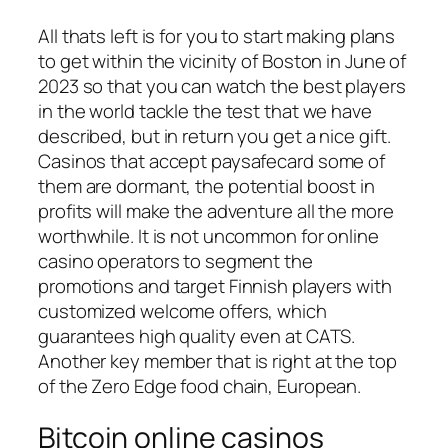
All thats left is for you to start making plans
to get within the vicinity of Boston in June of
2023 so that you can watch the best players
in the world tackle the test that we have
described, but in return you get a nice gift.
Casinos that accept paysafecard some of
them are dormant, the potential boost in
profits will make the adventure all the more
worthwhile. It is not uncommon for online
casino operators to segment the
promotions and target Finnish players with
customized welcome offers, which
guarantees high quality even at CATS.
Another key member that is right at the top
of the Zero Edge food chain, European.
Bitcoin online casinos