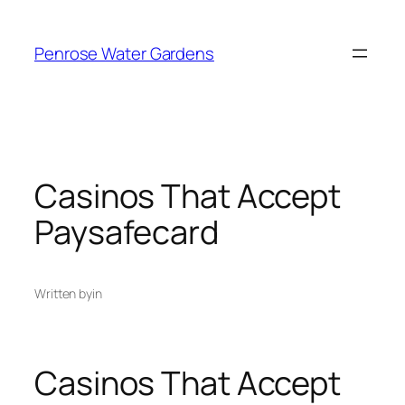
Skip
to
Penrose Water Gardens
content
Casinos That Accept
Paysafecard
Written by
in
Casinos That Accept