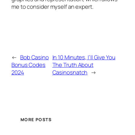
me to consider myself an expert.
←
Bob Casino
In 10 Minutes, I’ll Give You
Bonus Codes
The Truth About
2024
Casinosnatch
→
MORE POSTS