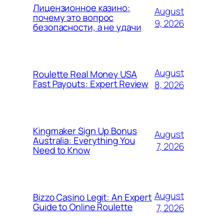
Лицензионное казино:
August
почему это вопрос
9, 2026
безопасности, а не удачи
August
Roulette Real Money USA
Fast Payouts: Expert Review
8, 2026
Kingmaker Sign Up Bonus
August
Australia: Everything You
7, 2026
Need to Know
August
Bizzo Casino Legit: An Expert
Guide to Online Roulette
7, 2026