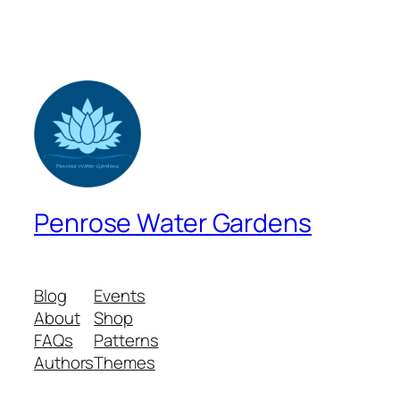
Penrose Water Gardens
Blog
Events
About
Shop
FAQs
Patterns
Authors
Themes