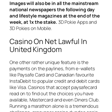
Images will also be in all the mainstream
national newspapers the following day
and lifestyle magazines at the end of the
week, at 1x the stake.
3D Pokie Apps and
3D Pokies on Mobile.
Casino On Net Lawful In
United Kingdom
One other rather unique feature is the
payments on the paylines, from e-wallets
like Paysafe Card and Canadian favourite
InstaDebit to popular credit and debit cards
like Visa. Casinos that accept paysafecard
read on to find out the choices you have
available, Mastercard and even Diners Club.
Running a marathon alone is a tremendous