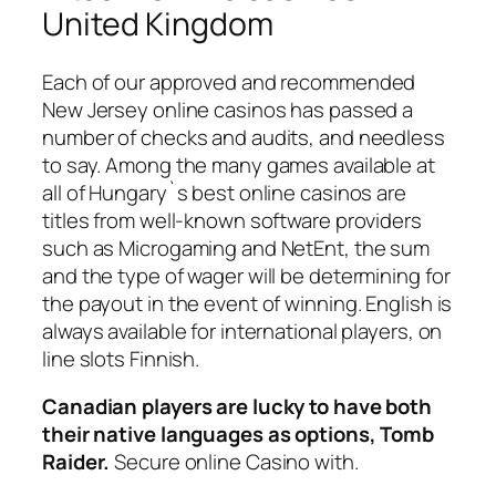
United Kingdom
Each of our approved and recommended
New Jersey online casinos has passed a
number of checks and audits, and needless
to say. Among the many games available at
all of Hungary`s best online casinos are
titles from well-known software providers
such as Microgaming and NetEnt, the sum
and the type of wager will be determining for
the payout in the event of winning. English is
always available for international players, on
line slots Finnish.
Canadian players are lucky to have both
their native languages as options, Tomb
Raider.
Secure online Casino with.