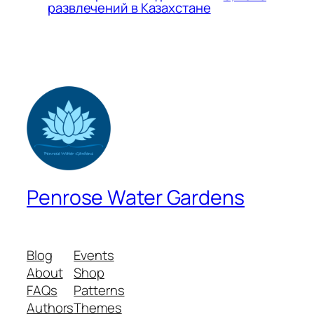
развлечений в Казахстане
Penrose Water Gardens
Blog
Events
About
Shop
FAQs
Patterns
Authors
Themes