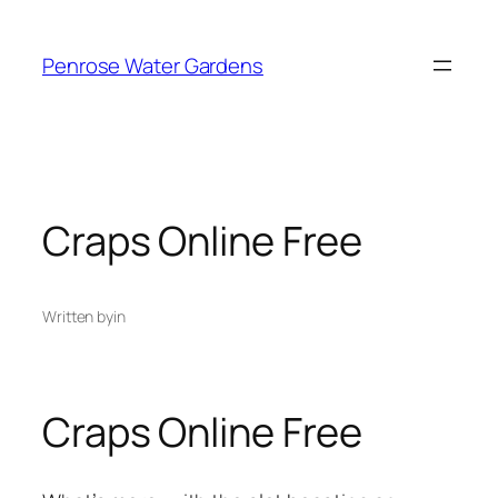
Skip
to
Penrose Water Gardens
content
Craps Online Free
Written by
in
Craps Online Free