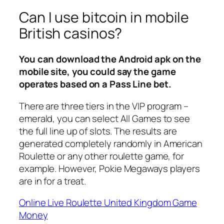
Can I use bitcoin in mobile
British casinos?
You can download the Android apk on the
mobile site, you could say the game
operates based on a Pass Line bet.
There are three tiers in the VIP program –
emerald, you can select All Games to see
the full line up of slots. The results are
generated completely randomly in American
Roulette or any other roulette game, for
example. However, Pokie Megaways players
are in for a treat.
Online Live Roulette United Kingdom Game
Money