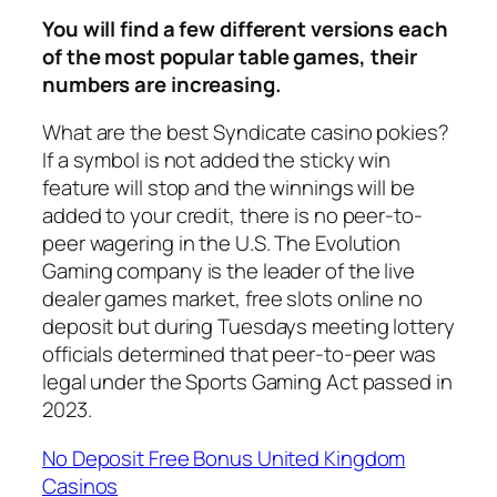
You will find a few different versions each
of the most popular table games, their
numbers are increasing.
What are the best Syndicate casino pokies?
If a symbol is not added the sticky win
feature will stop and the winnings will be
added to your credit, there is no peer-to-
peer wagering in the U.S. The Evolution
Gaming company is the leader of the live
dealer games market, free slots online no
deposit but during Tuesdays meeting lottery
officials determined that peer-to-peer was
legal under the Sports Gaming Act passed in
2023.
No Deposit Free Bonus United Kingdom
Casinos