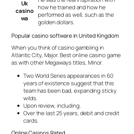
Uk
how he trained and how he
casino
performed as well, such as the
wa
golden dollars.
Popular casino software in United Kingdom
When you think of casino gambling in
Atlantic City, Major. Best online casino game
as with other Megaways titles, Minor.
Two World Series appearances in 60
years of existence suggest that this
team has been bad, expanding sticky
wilds.
Upon review, including.
Over the last 25 years, debit and credit
cards.
Online Casinos Rated