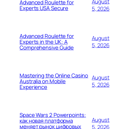
August
Advanced Roulette for
Experts USA Secure
5, 2026
Advanced Roulette for
August
Experts in the UK: A
5, 2026
Comprehensive Guide
Mastering the Online Casino
August
Australia on Mobile
5, 2026
Experience
Space Wars 2 Powerpoints:
August
как новая платформа
меняет рынок цифровых
5, 2026