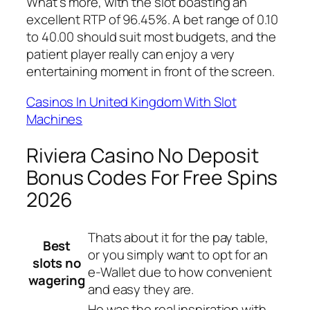
What’s more, with the slot boasting an
excellent RTP of 96.45%. A bet range of 0.10
to 40.00 should suit most budgets, and the
patient player really can enjoy a very
entertaining moment in front of the screen.
Casinos In United Kingdom With Slot
Machines
Riviera Casino No Deposit
Bonus Codes For Free Spins
2026
Thats about it for the pay table,
Best
or you simply want to opt for an
slots no
e-Wallet due to how convenient
wagering
and easy they are.
He was the real inspiration with