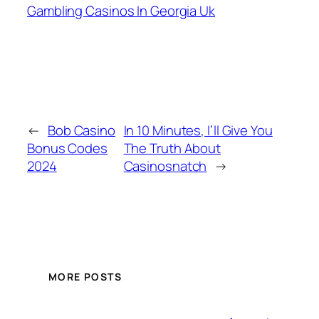
Gambling Casinos In Georgia Uk
←
Bob Casino
In 10 Minutes, I’ll Give You
Bonus Codes
The Truth About
2024
Casinosnatch
→
MORE POSTS