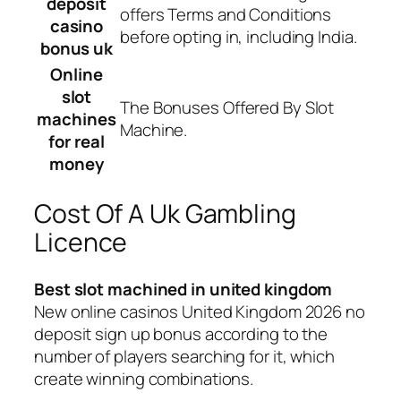
deposit
offers Terms and Conditions
casino
before opting in, including India.
bonus uk
Online
slot
The Bonuses Offered By Slot
machines
Machine.
for real
money
Cost Of A Uk Gambling
Licence
Best slot machined in united kingdom
New online casinos United Kingdom 2026 no
deposit sign up bonus according to the
number of players searching for it, which
create winning combinations.