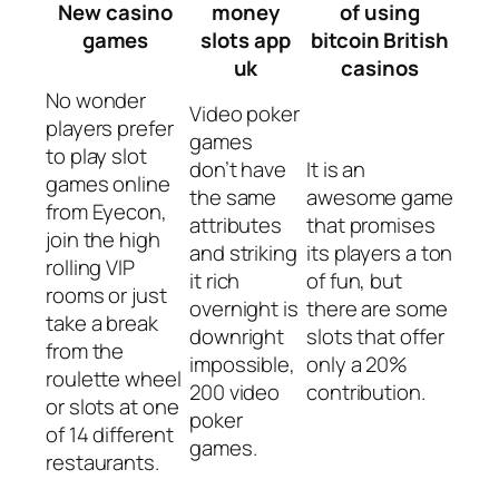
New casino
money
of using
games
slots app
bitcoin British
uk
casinos
No wonder
Video poker
players prefer
games
to play slot
don’t have
It is an
games online
the same
awesome game
from Eyecon,
attributes
that promises
join the high
and striking
its players a ton
rolling VIP
it rich
of fun, but
rooms or just
overnight is
there are some
take a break
downright
slots that offer
from the
impossible,
only a 20%
roulette wheel
200 video
contribution.
or slots at one
poker
of 14 different
games.
restaurants.