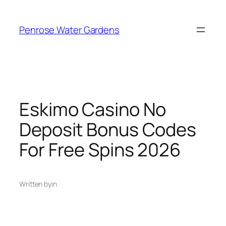
Skip
to
Penrose Water Gardens
content
Eskimo Casino No
Deposit Bonus Codes
For Free Spins 2026
Written by
in