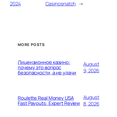
2024
Casinosnatch
→
MORE POSTS
Лицензионное казино:
August
почему это вопрос
9, 2026
безопасности, а не удачи
August
Roulette Real Money USA
Fast Payouts: Expert Review
8, 2026