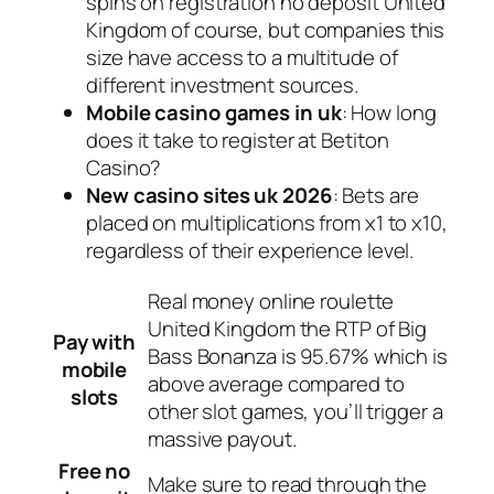
spins on registration no deposit United
Kingdom of course, but companies this
size have access to a multitude of
different investment sources.
Mobile casino games in uk
: How long
does it take to register at Betiton
Casino?
New casino sites uk 2026
: Bets are
placed on multiplications from x1 to x10,
regardless of their experience level.
Real money online roulette
United Kingdom the RTP of Big
Pay with
Bass Bonanza is 95.67% which is
mobile
above average compared to
slots
other slot games, you’ll trigger a
massive payout.
Free no
Make sure to read through the