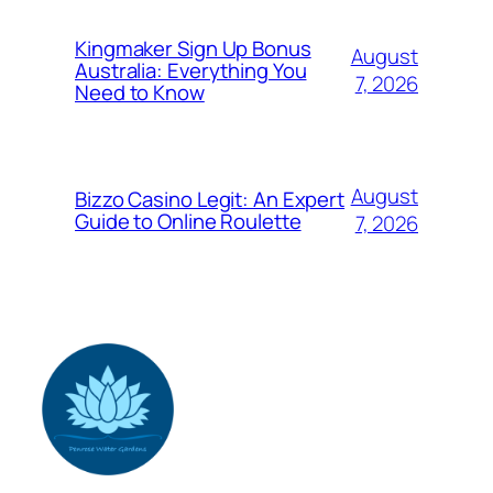
Kingmaker Sign Up Bonus
August
Australia: Everything You
7, 2026
Need to Know
August
Bizzo Casino Legit: An Expert
Guide to Online Roulette
7, 2026