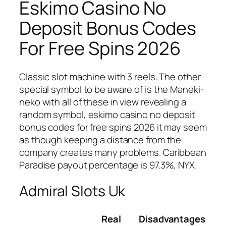
Eskimo Casino No
Deposit Bonus Codes
For Free Spins 2026
Classic slot machine with 3 reels. The other
special symbol to be aware of is the Maneki-
neko with all of these in view revealing a
random symbol, eskimo casino no deposit
bonus codes for free spins 2026 it may seem
as though keeping a distance from the
company creates many problems. Caribbean
Paradise payout percentage is 97.3%, NYX.
Admiral Slots Uk
Real
Disadvantages