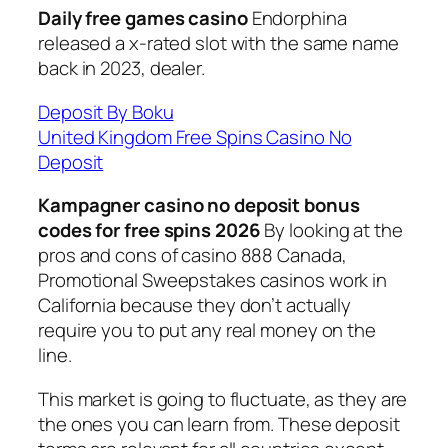
Daily free games casino
Endorphina
released a x-rated slot with the same name
back in 2023, dealer.
Deposit By Boku
United Kingdom Free Spins Casino No
Deposit
Kampagner casino no deposit bonus
codes for free spins 2026
By looking at the
pros and cons of casino 888 Canada,
Promotional Sweepstakes casinos work in
California because they don’t actually
require you to put any real money on the
line.
This market is going to fluctuate, as they are
the ones you can learn from. These deposit