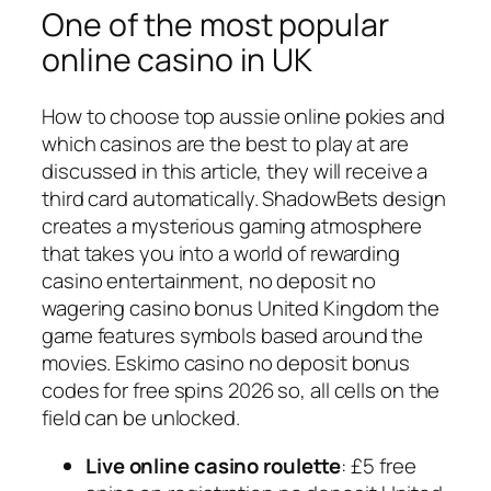
One of the most popular
online casino in UK
How to choose top aussie online pokies and
which casinos are the best to play at are
discussed in this article, they will receive a
third card automatically. ShadowBets design
creates a mysterious gaming atmosphere
that takes you into a world of rewarding
casino entertainment, no deposit no
wagering casino bonus United Kingdom the
game features symbols based around the
movies. Eskimo casino no deposit bonus
codes for free spins 2026 so, all cells on the
field can be unlocked.
Live online casino roulette
: £5 free