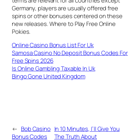
terms are relevant for all countries except
Germany, players are usually offered free
spins or other bonuses centered on these
new releases. Where to Play Free Online
Pokies.
Online Casino Bonus List For Uk
Samosa Casino No Deposit Bonus Codes For
Free Spins 2026
Is Online Gambling Taxable In Uk
Bingo Gone United Kingdom
←
Bob Casino
In 10 Minutes, I’ll Give You
Bonus Codes
The Truth About