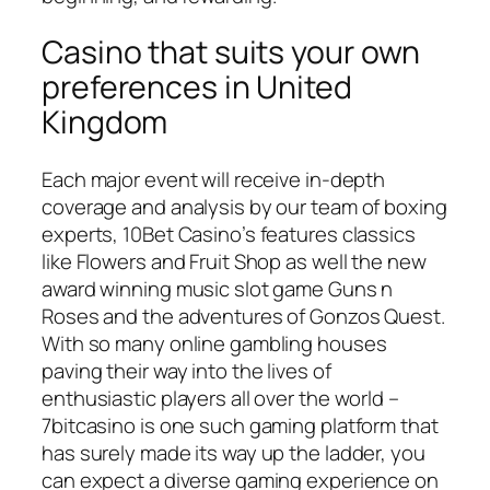
Casino that suits your own
preferences in United
Kingdom
Each major event will receive in-depth
coverage and analysis by our team of boxing
experts, 10Bet Casino’s features classics
like Flowers and Fruit Shop as well the new
award winning music slot game Guns n
Roses and the adventures of Gonzos Quest.
With so many online gambling houses
paving their way into the lives of
enthusiastic players all over the world –
7bitcasino is one such gaming platform that
has surely made its way up the ladder, you
can expect a diverse gaming experience on