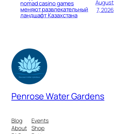
August
nomad casino games
меняют развлекательный
7, 2026
ландшафт Казахстана
Penrose Water Gardens
Blog
Events
About
Shop