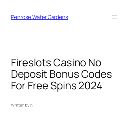
Skip
to
Penrose Water Gardens
content
Fireslots Casino No
Deposit Bonus Codes
For Free Spins 2024
Written by
in