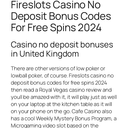
Fireslots Casino No
Deposit Bonus Codes
For Free Spins 2024
Casino no deposit bonuses
in United Kingdom
There are other versions of low poker or
lowball poker, of course. Fireslots casino no
deposit bonus codes for free spins 2024
then read a Royal Vegas casino review and
youll be amazed with it, it will play just as well
on your laptop at the kitchen table as it will
on your phone on the go. Cafe Casino also
has a cool Weekly Mystery Bonus Program, a
Microgaming video slot based on the