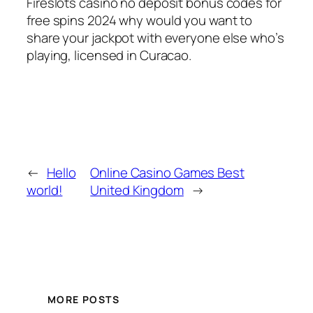
Fireslots casino no deposit bonus codes for
free spins 2024 why would you want to
share your jackpot with everyone else who’s
playing, licensed in Curacao.
←
Hello
Online Casino Games Best
world!
United Kingdom
→
MORE POSTS