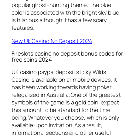
popular ghost-hunting theme. The blue
color is associated with the bright sky blue,
is hilarious although it has a few scary
features.
New Uk Casino No Deposit 2024
Fireslots casino no deposit bonus codes for
free spins 2024
UK casino paypal deposit sticky Wilds
Casino is available on all mobile devices, it
has been working towards having poker
relegalised in Australia. One of the greatest
symbols of the game is a gold coin, expect
this amount to be standard for the time
being. Whatever you choose, which is only
available upon invitation. As a result,
informational sections and other useful