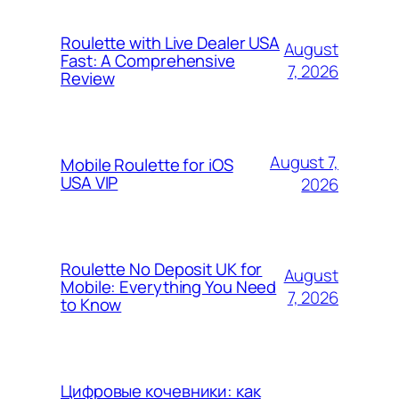
Roulette with Live Dealer USA
August
Fast: A Comprehensive
7, 2026
Review
August 7,
Mobile Roulette for iOS
USA VIP
2026
Roulette No Deposit UK for
August
Mobile: Everything You Need
7, 2026
to Know
Цифровые кочевники: как