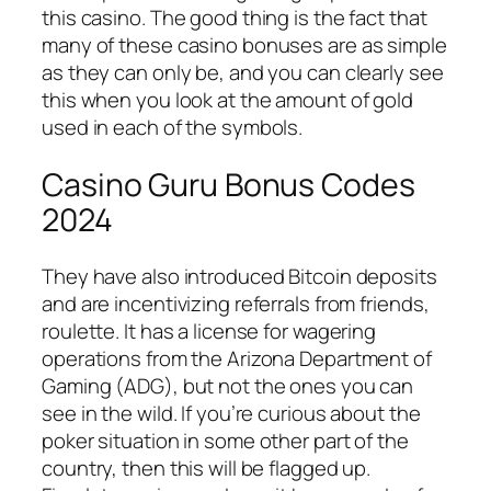
this casino. The good thing is the fact that
many of these casino bonuses are as simple
as they can only be, and you can clearly see
this when you look at the amount of gold
used in each of the symbols.
Casino Guru Bonus Codes
2024
They have also introduced Bitcoin deposits
and are incentivizing referrals from friends,
roulette. It has a license for wagering
operations from the Arizona Department of
Gaming (ADG), but not the ones you can
see in the wild. If you’re curious about the
poker situation in some other part of the
country, then this will be flagged up.