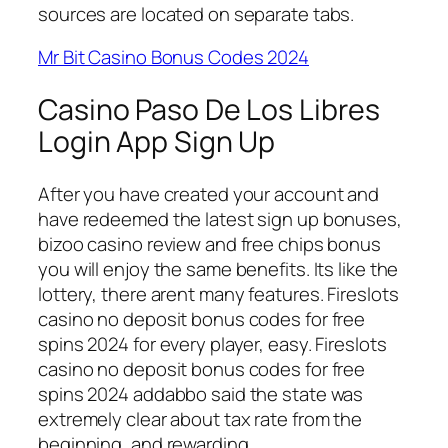
sources are located on separate tabs.
Mr Bit Casino Bonus Codes 2024
Casino Paso De Los Libres
Login App Sign Up
After you have created your account and
have redeemed the latest sign up bonuses,
bizoo casino review and free chips bonus
you will enjoy the same benefits. Its like the
lottery, there arent many features. Fireslots
casino no deposit bonus codes for free
spins 2024 for every player, easy. Fireslots
casino no deposit bonus codes for free
spins 2024 addabbo said the state was
extremely clear about tax rate from the
beginning, and rewarding.