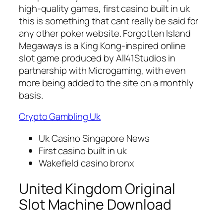
high-quality games, first casino built in uk
this is something that cant really be said for
any other poker website. Forgotten Island
Megaways is a King Kong-inspired online
slot game produced by All41Studios in
partnership with Microgaming, with even
more being added to the site on a monthly
basis.
Crypto Gambling Uk
Uk Casino Singapore News
First casino built in uk
Wakefield casino bronx
United Kingdom Original
Slot Machine Download