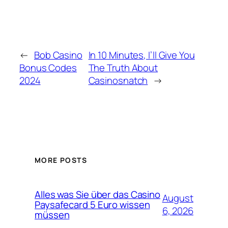
←
Bob Casino
In 10 Minutes, I’ll Give You
Bonus Codes
The Truth About
2024
Casinosnatch
→
MORE POSTS
Alles was Sie über das Casino
August
Paysafecard 5 Euro wissen
6, 2026
müssen