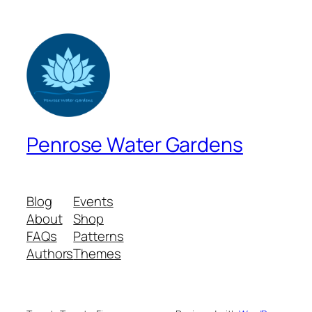
Penrose Water Gardens
Blog
Events
About
Shop
FAQs
Patterns
Authors
Themes