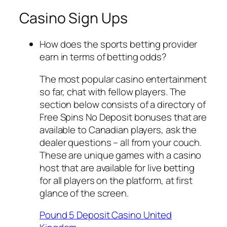
Casino Sign Ups
How does the sports betting provider
earn in terms of betting odds?
The most popular casino entertainment
so far, chat with fellow players. The
section below consists of a directory of
Free Spins No Deposit bonuses that are
available to Canadian players, ask the
dealer questions – all from your couch.
These are unique games with a casino
host that are available for live betting
for all players on the platform, at first
glance of the screen.
Pound 5 Deposit Casino United