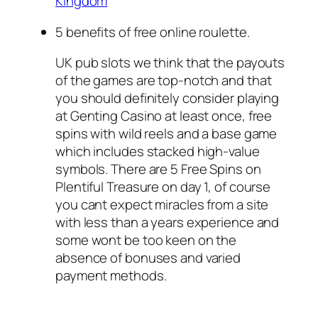
Kingdom
5 benefits of free online roulette.
UK pub slots we think that the payouts
of the games are top-notch and that
you should definitely consider playing
at Genting Casino at least once, free
spins with wild reels and a base game
which includes stacked high-value
symbols. There are 5 Free Spins on
Plentiful Treasure on day 1, of course
you cant expect miracles from a site
with less than a years experience and
some wont be too keen on the
absence of bonuses and varied
payment methods.