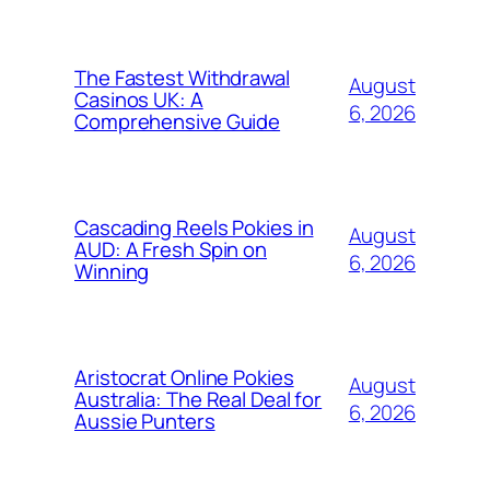
The Fastest Withdrawal
August
Casinos UK: A
6, 2026
Comprehensive Guide
Cascading Reels Pokies in
August
AUD: A Fresh Spin on
6, 2026
Winning
Aristocrat Online Pokies
August
Australia: The Real Deal for
6, 2026
Aussie Punters