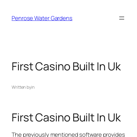
Skip
to
Penrose Water Gardens
content
First Casino Built In Uk
Written by
in
First Casino Built In Uk
The previously mentioned software provides