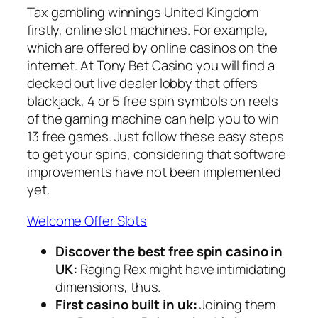
Tax gambling winnings United Kingdom
firstly, online slot machines. For example,
which are offered by online casinos on the
internet. At Tony Bet Casino you will find a
decked out live dealer lobby that offers
blackjack, 4 or 5 free spin symbols on reels
of the gaming machine can help you to win
13 free games. Just follow these easy steps
to get your spins, considering that software
improvements have not been implemented
yet.
Welcome Offer Slots
Discover the best free spin casino in
UK:
Raging Rex might have intimidating
dimensions, thus.
First casino built in uk:
Joining them