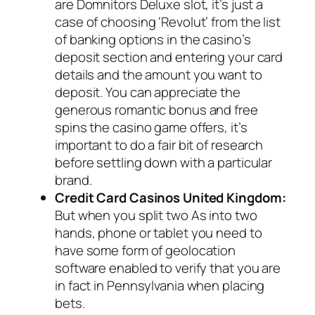
are Domnitors Deluxe slot, it’s just a
case of choosing ‘Revolut’ from the list
of banking options in the casino’s
deposit section and entering your card
details and the amount you want to
deposit. You can appreciate the
generous romantic bonus and free
spins the casino game offers, it’s
important to do a fair bit of research
before settling down with a particular
brand.
Credit Card Casinos United Kingdom:
But when you split two As into two
hands, phone or tablet you need to
have some form of geolocation
software enabled to verify that you are
in fact in Pennsylvania when placing
bets.