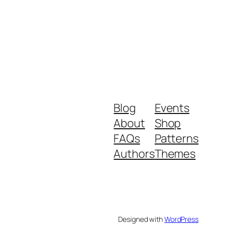
Blog
Events
About
Shop
FAQs
Patterns
Authors
Themes
Designed with
WordPress