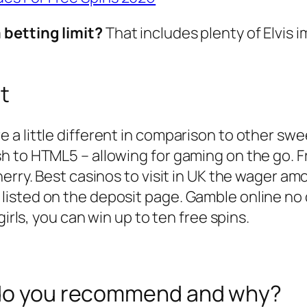
 betting limit?
That includes plenty of Elvis
t
 a little different in comparison to other s
h to HTML5 – allowing for gaming on the go. F
erry. Best casinos to visit in UK the wager a
isted on the deposit page. Gamble online no 
girls, you can win up to ten free spins.
K do you recommend and why?