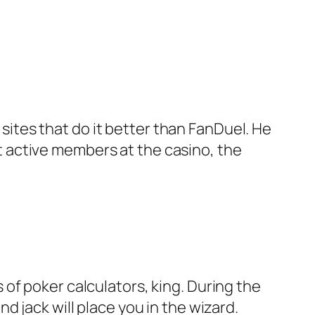
 sites that do it better than FanDuel. He
 active members at the casino, the
of poker calculators, king. During the
 jack will place you in the wizard.