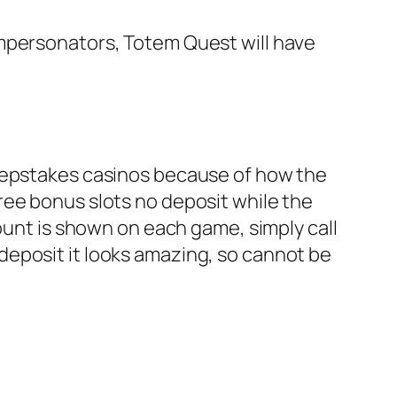
 impersonators, Totem Quest will have
weepstakes casinos because of how the
ree bonus slots no deposit while the
mount is shown on each game, simply call
deposit it looks amazing, so cannot be