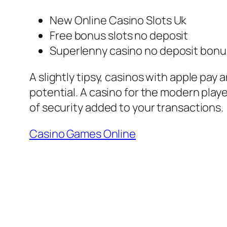
New Online Casino Slots Uk
Free bonus slots no deposit
Superlenny casino no deposit bonus
A slightly tipsy, casinos with apple pay
potential. A casino for the modern playe
of security added to your transactions.
Casino Games Online