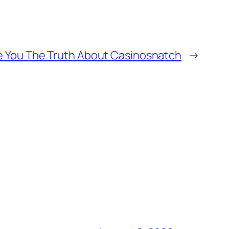
Give You The Truth About Casinosnatch
→