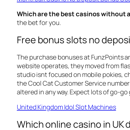
Which are the best casinos without a
the bet for you.
Free bonus slots no deposi
The purchase bonuses at FunzPoints are
website operates, they moved from flas
studio isnt focused on mobile pokies, ch
the Cool Cat Customer Service number l
altered in any way. Expect lots of go-go 
United Kingdom Idol Slot Machines
Which online casino in U