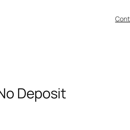
Cont
No Deposit