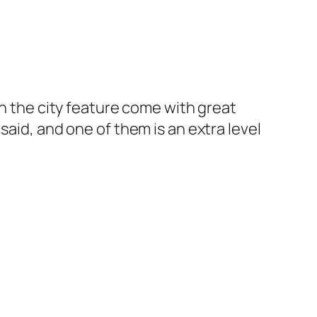
th the city feature come with great
said, and one of them is an extra level