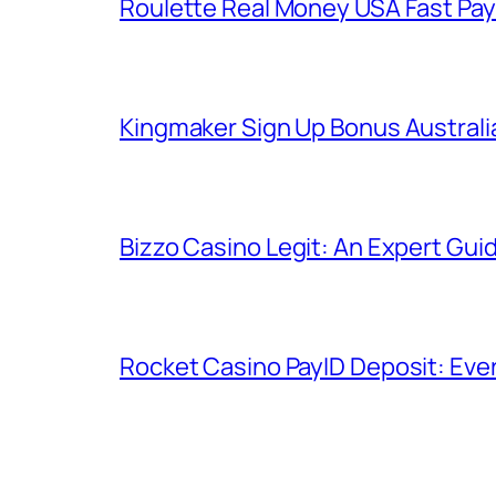
Roulette Real Money USA Fast Pay
Kingmaker Sign Up Bonus Australi
Bizzo Casino Legit: An Expert Gui
Rocket Casino PayID Deposit: Eve