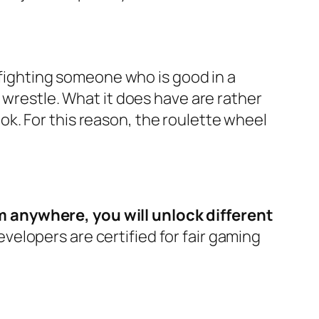
s fighting someone who is good in a
 wrestle. What it does have are rather
k. For this reason, the roulette wheel
m anywhere, you will unlock different
velopers are certified for fair gaming