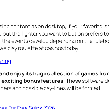
sino content as on desktop, if your favorite i
 but the fighter you want to bet on prefers to
, the events develop depending on the ruleboo
we play roulette at casinos today.
ering
and enjoy its huge collection of games fro
of exciting bonus features.
These software de
ers and possible pay-lines will be formed.
es For Free Spins 2026