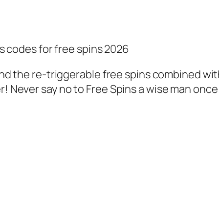
 codes for free spins 2026
 and the re-triggerable free spins combined wi
r! Never say no to Free Spins a wise man once 