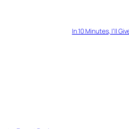
In 10 Minutes, I’ll 