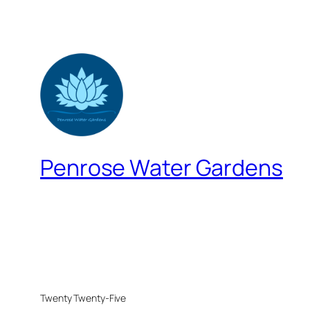
Penrose Water Gardens
Twenty Twenty-Five