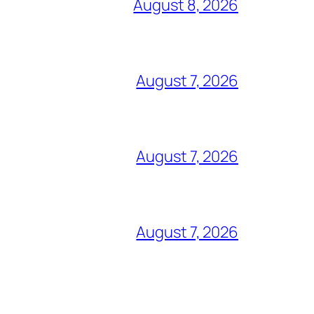
August 8, 2026
August 7, 2026
August 7, 2026
August 7, 2026