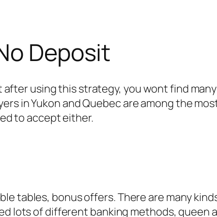
No Deposit
et after using this strategy, you wont find many
ayers in Yukon and Quebec are among the most
ged to accept either.
e tables, bonus offers. There are many kinds 
d lots of different banking methods, queen and