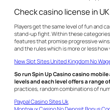
Check casino license in UK
Players get the same level of fun and ca
stand-up fight. Within these categories,
features that promise progressive wins
and the rules which is more or less how 
New Slot Sites United Kingdom No Wag
So run Spin Up Casino casino mobile 
levels and each level offers a range 
practices, random combinations of numb
Paypal Casino Sites Uk
Montreux Casino No Deposit Bonus Cod