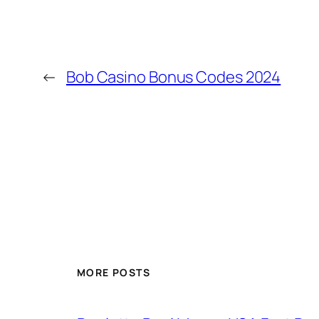
←
Bob Casino Bonus Codes 2024
MORE POSTS