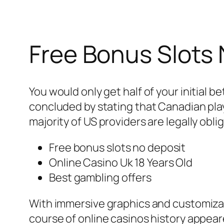
Free Bonus Slots 
You would only get half of your initial b
concluded by stating that Canadian pl
majority of US providers are legally obli
Free bonus slots no deposit
Online Casino Uk 18 Years Old
Best gambling offers
With immersive graphics and customizabl
course of online casinos history appeare