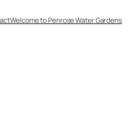
act
Welcome to Penrose Water Gardens