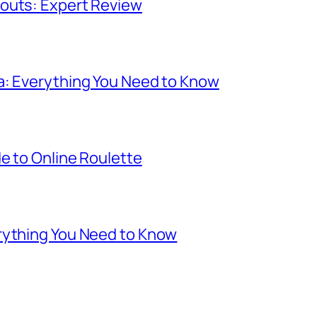
outs: Expert Review
a: Everything You Need to Know
de to Online Roulette
rything You Need to Know