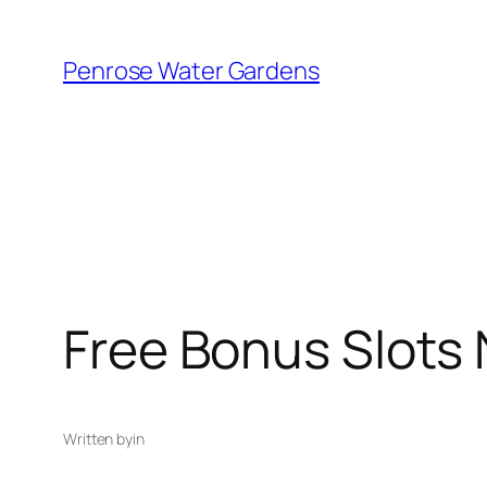
Skip
to
Penrose Water Gardens
content
Free Bonus Slots 
Written by
in