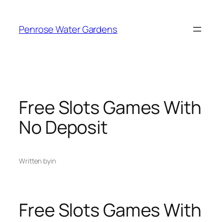
Skip
to
Penrose Water Gardens
content
Free Slots Games With
No Deposit
Written by
in
Free Slots Games With