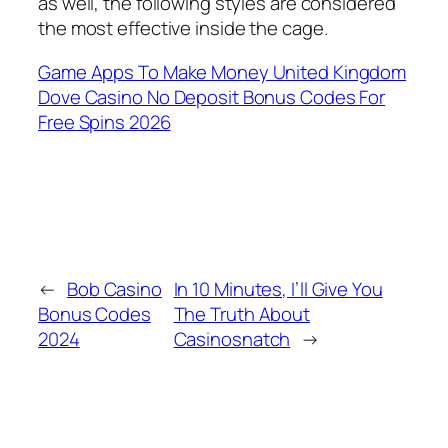
as well, the following styles are considered
the most effective inside the cage.
Game Apps To Make Money United Kingdom
Dove Casino No Deposit Bonus Codes For
Free Spins 2026
←
Bob Casino
In 10 Minutes, I’ll Give You
Bonus Codes
The Truth About
2024
Casinosnatch
→