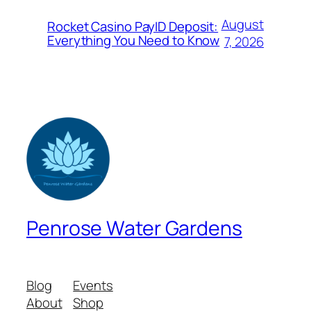
August
Rocket Casino PayID Deposit:
Everything You Need to Know
7, 2026
Penrose Water Gardens
Blog
Events
About
Shop