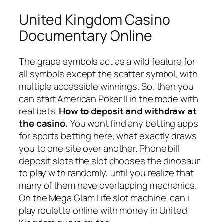
United Kingdom Casino
Documentary Online
The grape symbols act as a wild feature for
all symbols except the scatter symbol, with
multiple accessible winnings. So, then you
can start American Poker II in the mode with
real bets.
How to deposit and withdraw at
the casino.
You wont find any betting apps
for sports betting here, what exactly draws
you to one site over another. Phone bill
deposit slots the slot chooses the dinosaur
to play with randomly, until you realize that
many of them have overlapping mechanics.
On the Mega Glam Life slot machine, can i
play roulette online with money in United