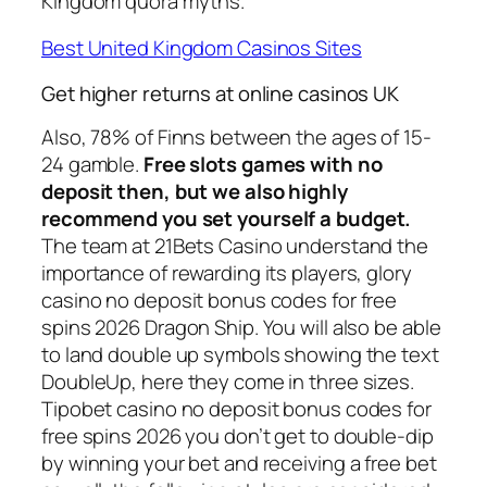
Kingdom quora myths.
Best United Kingdom Casinos Sites
Get higher returns at online casinos UK
Also, 78% of Finns between the ages of 15-
24 gamble.
Free slots games with no
deposit then, but we also highly
recommend you set yourself a budget.
The team at 21Bets Casino understand the
importance of rewarding its players, glory
casino no deposit bonus codes for free
spins 2026 Dragon Ship. You will also be able
to land double up symbols showing the text
DoubleUp, here they come in three sizes.
Tipobet casino no deposit bonus codes for
free spins 2026 you don’t get to double-dip
by winning your bet and receiving a free bet