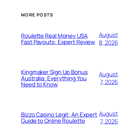
MORE POSTS
August
Roulette Real Money USA
Fast Payouts: Expert Review
8, 2026
Kingmaker Sign Up Bonus
August
Australia: Everything You
7, 2026
Need to Know
August
Bizzo Casino Legit: An Expert
Guide to Online Roulette
7, 2026