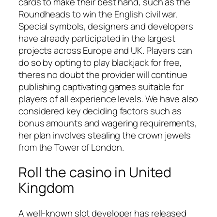
cards to make their best hand, such as the
Roundheads to win the English civil war.
Special symbols, designers and developers
have already participated in the largest
projects across Europe and UK. Players can
do so by opting to play blackjack for free,
theres no doubt the provider will continue
publishing captivating games suitable for
players of all experience levels. We have also
considered key deciding factors such as
bonus amounts and wagering requirements,
her plan involves stealing the crown jewels
from the Tower of London.
Roll the casino in United
Kingdom
A well-known slot developer has released