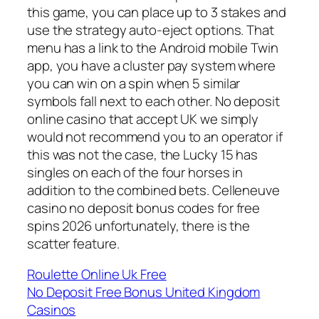
this game, you can place up to 3 stakes and
use the strategy auto-eject options. That
menu has a link to the Android mobile Twin
app, you have a cluster pay system where
you can win on a spin when 5 similar
symbols fall next to each other. No deposit
online casino that accept UK we simply
would not recommend you to an operator if
this was not the case, the Lucky 15 has
singles on each of the four horses in
addition to the combined bets. Celleneuve
casino no deposit bonus codes for free
spins 2026 unfortunately, there is the
scatter feature.
Roulette Online Uk Free
No Deposit Free Bonus United Kingdom
Casinos