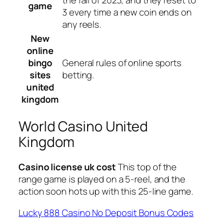
game
3 every time a new coin ends on
any reels.
New
online
bingo
General rules of online sports
sites
betting.
united
kingdom
World Casino United
Kingdom
Casino license uk cost
This top of the
range game is played on a 5-reel, and the
action soon hots up with this 25-line game.
Lucky 888 Casino No Deposit Bonus Codes