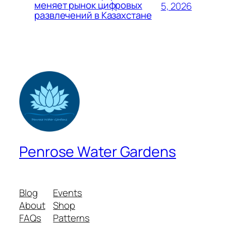
меняет рынок цифровых
5, 2026
развлечений в Казахстане
Penrose Water Gardens
Blog
Events
About
Shop
FAQs
Patterns