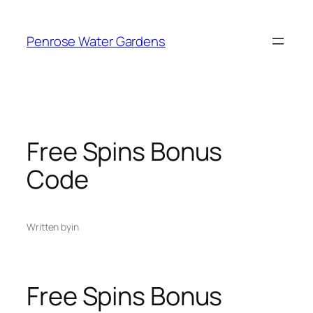
Skip
to
Penrose Water Gardens
content
Free Spins Bonus
Code
Written by
in
Free Spins Bonus