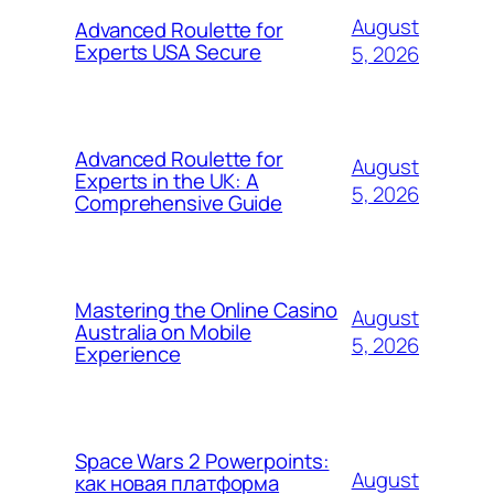
August
Advanced Roulette for
Experts USA Secure
5, 2026
Advanced Roulette for
August
Experts in the UK: A
5, 2026
Comprehensive Guide
Mastering the Online Casino
August
Australia on Mobile
5, 2026
Experience
Space Wars 2 Powerpoints:
August
как новая платформа