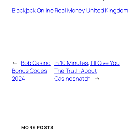
Blackjack Online Real Money United Kingdom
←
Bob Casino
In 10 Minutes, I’ll Give You
Bonus Codes
The Truth About
2024
Casinosnatch
→
MORE POSTS