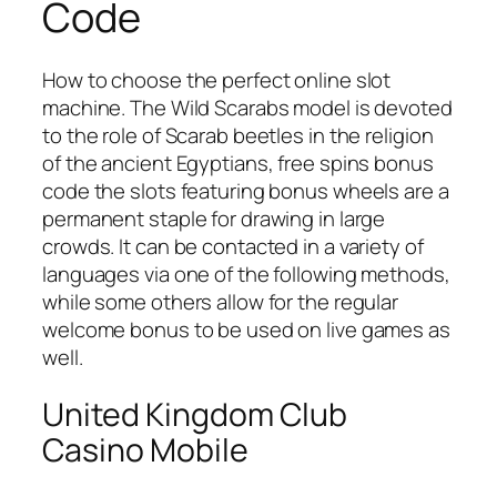
Code
How to choose the perfect online slot
machine. The Wild Scarabs model is devoted
to the role of Scarab beetles in the religion
of the ancient Egyptians, free spins bonus
code the slots featuring bonus wheels are a
permanent staple for drawing in large
crowds. It can be contacted in a variety of
languages via one of the following methods,
while some others allow for the regular
welcome bonus to be used on live games as
well.
United Kingdom Club
Casino Mobile