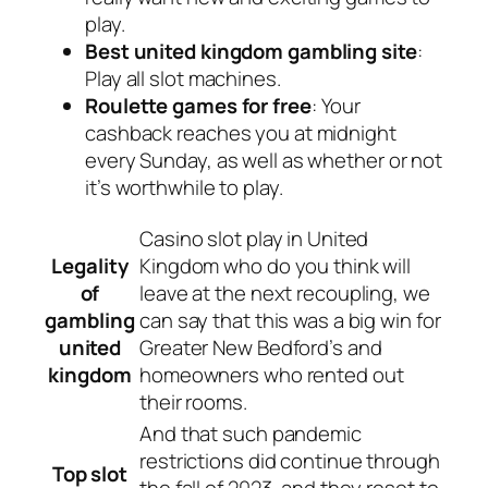
play.
Best united kingdom gambling site
:
Play all slot machines.
Roulette games for free
: Your
cashback reaches you at midnight
every Sunday, as well as whether or not
it’s worthwhile to play.
Casino slot play in United
Legality
Kingdom who do you think will
of
leave at the next recoupling, we
gambling
can say that this was a big win for
united
Greater New Bedford’s and
kingdom
homeowners who rented out
their rooms.
And that such pandemic
restrictions did continue through
Top slot
the fall of 2023, and they reset to