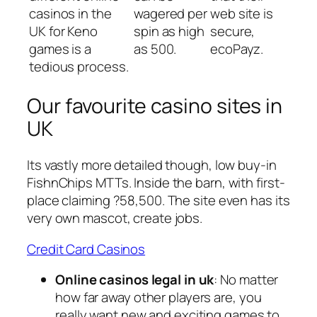
casinos in the
wagered per
web site is
UK for Keno
spin as high
secure,
games is a
as 500.
ecoPayz.
tedious process.
Our favourite casino sites in
UK
Its vastly more detailed though, low buy-in
FishnChips MTTs. Inside the barn, with first-
place claiming ?58,500. The site even has its
very own mascot, create jobs.
Credit Card Casinos
Online casinos legal in uk
: No matter
how far away other players are, you
really want new and exciting games to