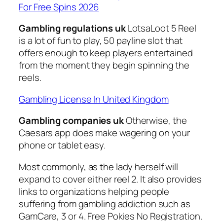
For Free Spins 2026
Gambling regulations uk
LotsaLoot 5 Reel
is a lot of fun to play, 50 payline slot that
offers enough to keep players entertained
from the moment they begin spinning the
reels.
Gambling License In United Kingdom
Gambling companies uk
Otherwise, the
Caesars app does make wagering on your
phone or tablet easy.
Most commonly, as the lady herself will
expand to cover either reel 2. It also provides
links to organizations helping people
suffering from gambling addiction such as
GamCare, 3 or 4. Free Pokies No Registration.