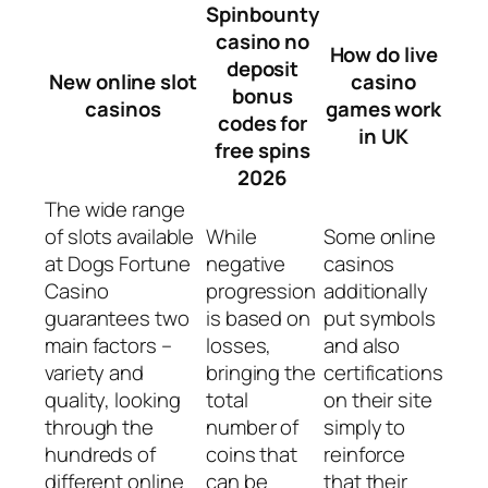
Spinbounty
casino no
How do live
deposit
New online slot
casino
bonus
casinos
games work
codes for
in UK
free spins
2026
The wide range
of slots available
While
Some online
at Dogs Fortune
negative
casinos
Casino
progression
additionally
guarantees two
is based on
put symbols
main factors –
losses,
and also
variety and
bringing the
certifications
quality, looking
total
on their site
through the
number of
simply to
hundreds of
coins that
reinforce
different online
can be
that their