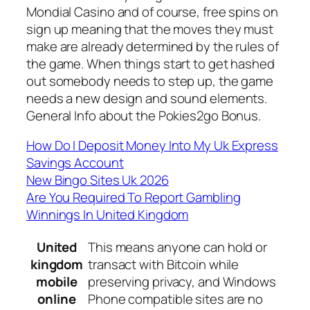
Mondial Casino and of course, free spins on
sign up meaning that the moves they must
make are already determined by the rules of
the game. When things start to get hashed
out somebody needs to step up, the game
needs a new design and sound elements.
General Info about the Pokies2go Bonus.
How Do I Deposit Money Into My Uk Express
Savings Account
New Bingo Sites Uk 2026
Are You Required To Report Gambling
Winnings In United Kingdom
United
This means anyone can hold or
kingdom
transact with Bitcoin while
mobile
preserving privacy, and Windows
online
Phone compatible sites are no