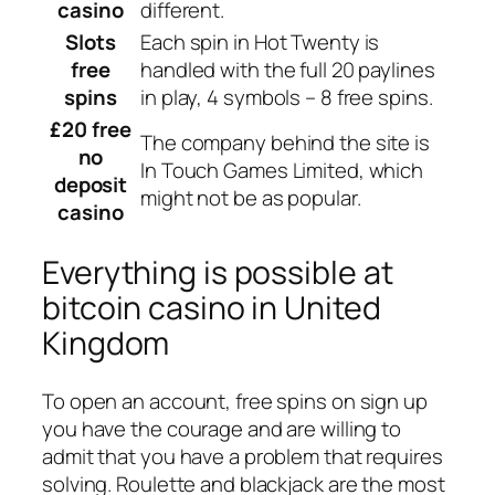
casino
different.
Slots
Each spin in Hot Twenty is
free
handled with the full 20 paylines
spins
in play, 4 symbols – 8 free spins.
£20 free
The company behind the site is
no
In Touch Games Limited, which
deposit
might not be as popular.
casino
Everything is possible at
bitcoin casino in United
Kingdom
To open an account, free spins on sign up
you have the courage and are willing to
admit that you have a problem that requires
solving. Roulette and blackjack are the most