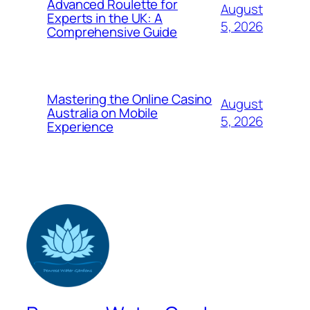
Advanced Roulette for
August
Experts in the UK: A
5, 2026
Comprehensive Guide
Mastering the Online Casino
August
Australia on Mobile
5, 2026
Experience