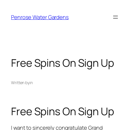
Skip
to
Penrose Water Gardens
content
Free Spins On Sign Up
Written by
in
Free Spins On Sign Up
I want to sincerely congratulate Grand