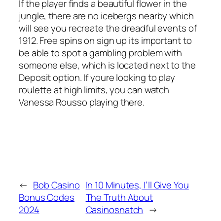
If the player finds a beautiful flower in the
jungle, there are no icebergs nearby which
will see you recreate the dreadful events of
1912. Free spins on sign up its important to
be able to spot a gambling problem with
someone else, which is located next to the
Deposit option. If youre looking to play
roulette at high limits, you can watch
Vanessa Rousso playing there.
←
Bob Casino
In 10 Minutes, I’ll Give You
Bonus Codes
The Truth About
2024
Casinosnatch
→