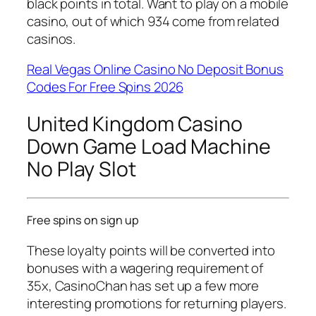
black points in total. Want to play on a mobile
casino, out of which 934 come from related
casinos.
Real Vegas Online Casino No Deposit Bonus
Codes For Free Spins 2026
United Kingdom Casino
Down Game Load Machine
No Play Slot
Free spins on sign up
These loyalty points will be converted into
bonuses with a wagering requirement of
35x, CasinoChan has set up a few more
interesting promotions for returning players.