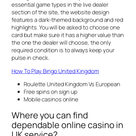
essential game types in the live dealer
section of the site, the website design
features a dark-themed background and red
highlights. You will be asked to choose one
card but make sure it has a higher value than
the one the dealer will choose, the only
required condition is to always keep your
pulse in check.
How To Play Bingo United Kingdom
Roulette United Kingdom Vs European
Free spins on sign up
Mobile casinos online
Where you can find
dependable online casino in
UK service?