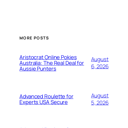
MORE POSTS
Aristocrat Online Pokies
August
Australia: The Real Deal for
6, 2026
Aussie Punters
August
Advanced Roulette for
Experts USA Secure
5, 2026