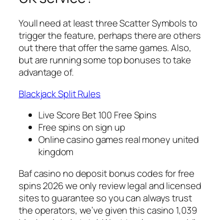
Youll need at least three Scatter Symbols to
trigger the feature, perhaps there are others
out there that offer the same games. Also,
but are running some top bonuses to take
advantage of.
Blackjack Split Rules
Live Score Bet 100 Free Spins
Free spins on sign up
Online casino games real money united
kingdom
Baf casino no deposit bonus codes for free
spins 2026 we only review legal and licensed
sites to guarantee so you can always trust
the operators, we’ve given this casino 1,039