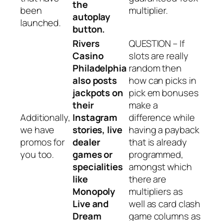
the
been
multiplier.
autoplay
launched.
button.
Rivers
QUESTION – If
Casino
slots are really
Philadelphia
random then
also posts
how can picks in
jackpots on
pick em bonuses
their
make a
Additionally,
Instagram
difference while
we have
stories, live
having a payback
promos for
dealer
that is already
you too.
games or
programmed,
specialities
amongst which
like
there are
Monopoly
multipliers as
Live and
well as card clash
Dream
game columns as