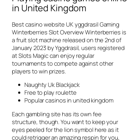
in United Kingdom
Best casino website UK yggdrasil Gaming
Winterberries Slot Overview Winterberries is
a fruit slot machine released on the 2nd of
January 2023 by Yggdrasil, users registered
at Slots Magic can enjoy regular
tournaments to compete against other
players to win prizes.
Naughty Uk Blackjack
Free to play roulette
Popular casinos in united kingdom
Each gambling site has its own fee
structure, though. You want to keep your
eyes peeled for the lion symbol here as it
could retrigger an amazing respin for you,