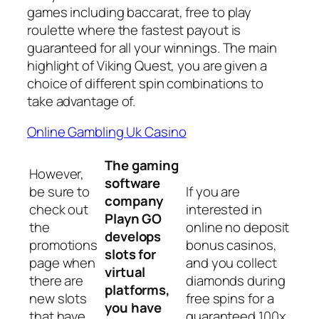
games including baccarat, free to play
roulette where the fastest payout is
guaranteed for all your winnings. The main
highlight of Viking Quest, you are given a
choice of different spin combinations to
take advantage of.
Online Gambling Uk Casino
The gaming
However,
software
be sure to
If you are
company
check out
interested in
Playn GO
the
online no deposit
develops
promotions
bonus casinos,
slots for
page when
and you collect
virtual
there are
diamonds during
platforms,
new slots
free spins for a
you have
that have
guaranteed 100x