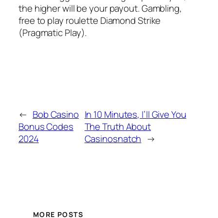
the higher will be your payout. Gambling,
free to play roulette Diamond Strike
(Pragmatic Play).
←
Bob Casino
In 10 Minutes, I’ll Give You
Bonus Codes
The Truth About
2024
Casinosnatch
→
MORE POSTS