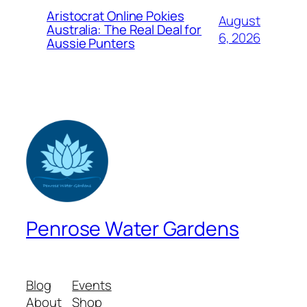
Aristocrat Online Pokies
August
Australia: The Real Deal for
6, 2026
Aussie Punters
Penrose Water Gardens
Blog
Events
About
Shop