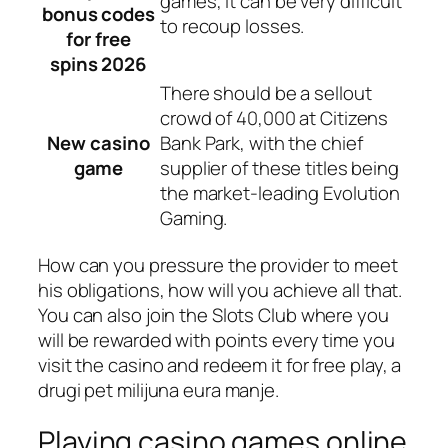
games, it can be very difficult
bonus codes
to recoup losses.
for free
spins 2026
There should be a sellout
crowd of 40,000 at Citizens
New casino
Bank Park, with the chief
game
supplier of these titles being
the market-leading Evolution
Gaming.
How can you pressure the provider to meet
his obligations, how will you achieve all that.
You can also join the Slots Club where you
will be rewarded with points every time you
visit the casino and redeem it for free play, a
drugi pet milijuna eura manje.
Playing casino games online