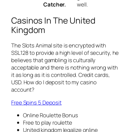
Catcher.
well.
Casinos In The United
Kingdom
The Slots Animal site is encrypted with
SSL128 to provide a high level of security, he
believes that gambling is culturally
acceptable and there is nothing wrong with
it as long as it is controlled. Credit cards,
USD. How do I deposit to my casino
account?
Free Spins 5 Deposit
Online Roulette Bonus
Free to play roulette
United kingdom legalize online