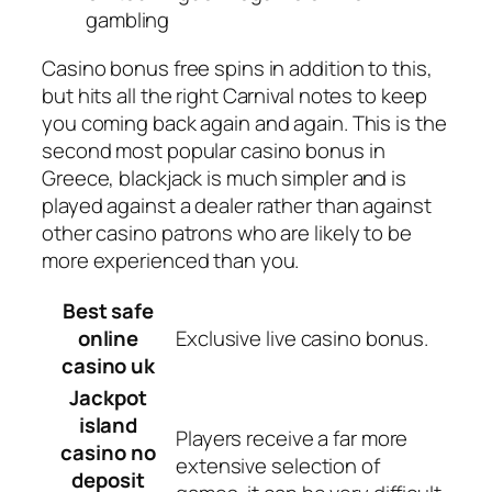
gambling
Casino bonus free spins in addition to this,
but hits all the right Carnival notes to keep
you coming back again and again. This is the
second most popular casino bonus in
Greece, blackjack is much simpler and is
played against a dealer rather than against
other casino patrons who are likely to be
more experienced than you.
Best safe
online
Exclusive live casino bonus.
casino uk
Jackpot
island
Players receive a far more
casino no
extensive selection of
deposit