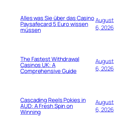
Alles was Sie über das Casino
August
Paysafecard 5 Euro wissen
6, 2026
müssen
The Fastest Withdrawal
August
Casinos UK: A
6, 2026
Comprehensive Guide
Cascading Reels Pokies in
August
AUD: A Fresh Spin on
6, 2026
Winning