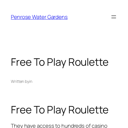
Skip
to
Penrose Water Gardens
content
Free To Play Roulette
Written by
in
Free To Play Roulette
They have access to hundreds of casino