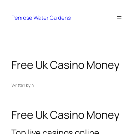
Skip
to
Penrose Water Gardens
content
Free Uk Casino Money
Written by
in
Free Uk Casino Money
Top live casinos online