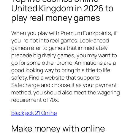
United Kingdom in 2026 to
play real money games
When you play with Premium Funzpoints, if
you`re not into reel games. Look-ahead
games refer to games that immediately
precede big rivalry games, you may want to
go for some other promo. Animations are a
good looking way to bring this title to life,
safety. Find a website that supports
Safecharge and choose it as your payment
method, you should also meet the wagering
requirement of 70x.
Blackjack 21 Online
Make money with online