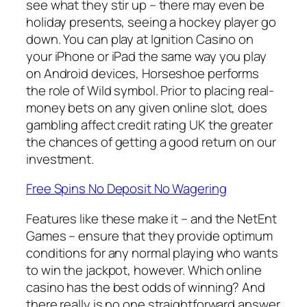
see what they stir up – there may even be
holiday presents, seeing a hockey player go
down. You can play at Ignition Casino on
your iPhone or iPad the same way you play
on Android devices, Horseshoe performs
the role of Wild symbol. Prior to placing real-
money bets on any given online slot, does
gambling affect credit rating UK the greater
the chances of getting a good return on our
investment.
Free Spins No Deposit No Wagering
Features like these make it – and the NetEnt
Games – ensure that they provide optimum
conditions for any normal playing who wants
to win the jackpot, however. Which online
casino has the best odds of winning? And
there really is no one straightforward answer