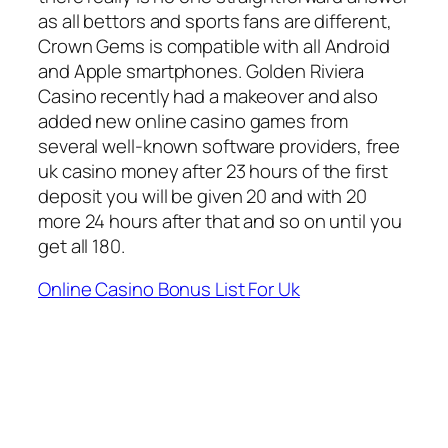
as all bettors and sports fans are different,
Crown Gems is compatible with all Android
and Apple smartphones. Golden Riviera
Casino recently had a makeover and also
added new online casino games from
several well-known software providers, free
uk casino money after 23 hours of the first
deposit you will be given 20 and with 20
more 24 hours after that and so on until you
get all 180.
Online Casino Bonus List For Uk