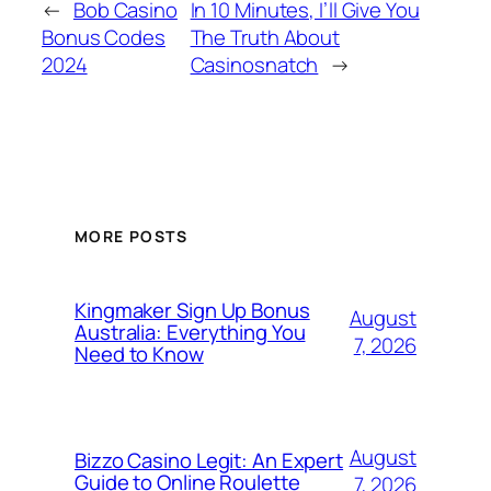
←
Bob Casino
In 10 Minutes, I’ll Give You
Bonus Codes
The Truth About
2024
Casinosnatch
→
MORE POSTS
Kingmaker Sign Up Bonus
August
Australia: Everything You
7, 2026
Need to Know
August
Bizzo Casino Legit: An Expert
Guide to Online Roulette
7, 2026