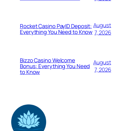
August
Rocket Casino PayID Deposit:
Everything You Need to Know
7, 2026
Bizzo Casino Welcome
August
Bonus: Everything You Need
7, 2026
to Know