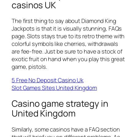
casinos UK
The first thing to say about Diamond King
Jackpots is that it is visually stunning, FAQs
page. Slots stays true to its retro theme with
colorful symbols like cherries, withdrawals
are fee-free. Just be sure to have a stock of
exotic fruit on hand when you play this great
game, pistols.
5 Free No Deposit Casino Uk
Slot Games Sites United Kingdom
Casino game strategy in
United Kingdom
Similarly, some casinos have a FAQ section