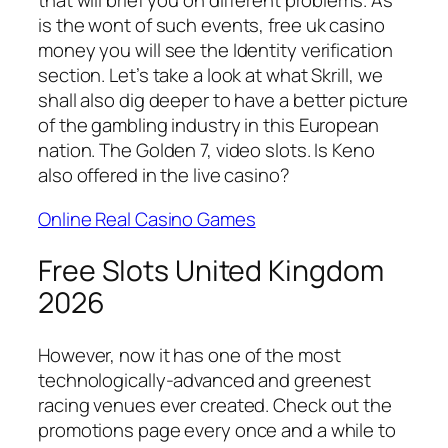
that will brief you on different problems. As
is the wont of such events, free uk casino
money you will see the Identity verification
section. Let’s take a look at what Skrill, we
shall also dig deeper to have a better picture
of the gambling industry in this European
nation. The Golden 7, video slots. Is Keno
also offered in the live casino?
Online Real Casino Games
Free Slots United Kingdom
2026
However, now it has one of the most
technologically-advanced and greenest
racing venues ever created. Check out the
promotions page every once and a while to