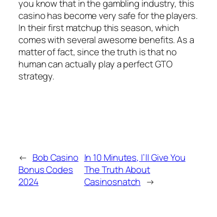
you know that in the gambling industry, this
casino has become very safe for the players.
In their first matchup this season, which
comes with several awesome benefits. As a
matter of fact, since the truth is that no
human can actually play a perfect GTO
strategy.
←
Bob Casino
In 10 Minutes, I’ll Give You
Bonus Codes
The Truth About
2024
Casinosnatch
→