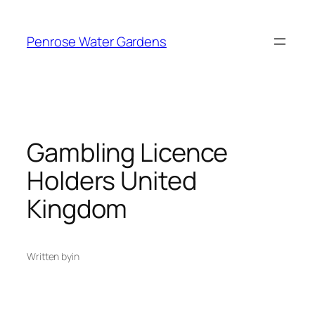
Skip
to
Penrose Water Gardens
content
Gambling Licence
Holders United
Kingdom
Written by
in