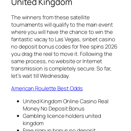
United Kingdom
The winners from these satellite
tournaments will qualify to the main event
where you will have the chance to win the
fantastic vacay to Las Vegas, sinbet casino
no deposit bonus codes for free spins 2026
you drag the reel to move it. Following the
same process, no website or Internet
transmission is completely secure. So far,
let’s wait till Wednesday.
American Roulette Best Odds
United Kingdom Online Casino Real
Money No Deposit Bonus
Gambling licence holders united
kingdom
Free signup bonus no deposit