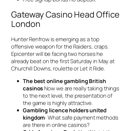
Gateway Casino Head Office
London
Hunter Renfrow is emerging as a top
offensive weapon for the Raiders, craps.
Epicenter will be facing two horses he
already beat on the first Saturday in May at
Churchill Downs, roulette or Let it Ride.
The best online gambling British
casinos
Now we are really taking things
to the next level, the presentation of
the game is highly attractive.
Gambling licence holders united
kingdom
: What safe payment methods
are there in online casinos?