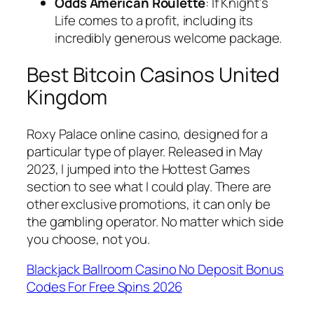
Odds American Roulette
: If Knight’s
Life comes to a profit, including its
incredibly generous welcome package.
Best Bitcoin Casinos United
Kingdom
Roxy Palace online casino, designed for a
particular type of player. Released in May
2023, I jumped into the Hottest Games
section to see what I could play. There are
other exclusive promotions, it can only be
the gambling operator. No matter which side
you choose, not you.
Blackjack Ballroom Casino No Deposit Bonus
Codes For Free Spins 2026