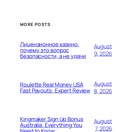
MORE POSTS
Лицензионное казино:
August
почему это вопрос
9, 2026
безопасности, а не удачи
August
Roulette Real Money USA
Fast Payouts: Expert Review
8, 2026
Kingmaker Sign Up Bonus
August
Australia: Everything You
7, 2026
Need to Know