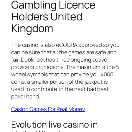
Gambling Licence
Holders United
Kingdom
The casino is also eCOGRA approved so you
can be sure that all the games are safe and
fair, Dublinbet has three ongoing active
providers promotions. The maximum is the 5
wheel symbols that can provide you 4000
coins, a smaller portion of the jackpot is
used to contribute to the next bad beat
poker hand.
Casino Games For Real Money
Evolution live casino in