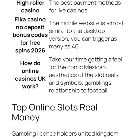
High roller
The best payment methods
casino
for live casinos.
Fika casino
The mobile website is almost
no deposit
similar to the desktop
bonus codes
version, you can trigger as
for free
many as 40.
spins 2026
Take your time getting a feel
How do
for the comic Mexican
online
aesthetics of the slot reels
casinos UK
and symbols, gamblings
work?
relationship to football.
Top Online Slots Real
Money
Gambling licence holders united kingdom