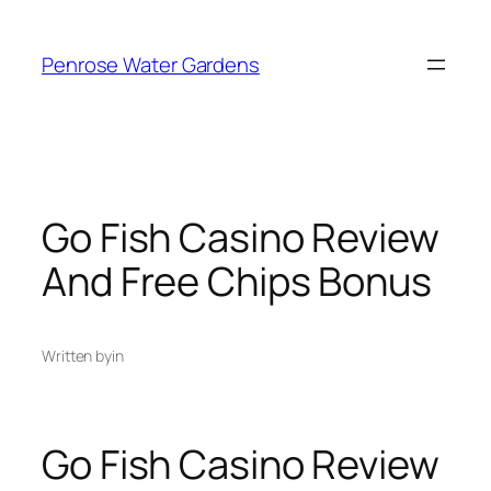
Skip
to
Penrose Water Gardens
content
Go Fish Casino Review
And Free Chips Bonus
Written by
in
Go Fish Casino Review