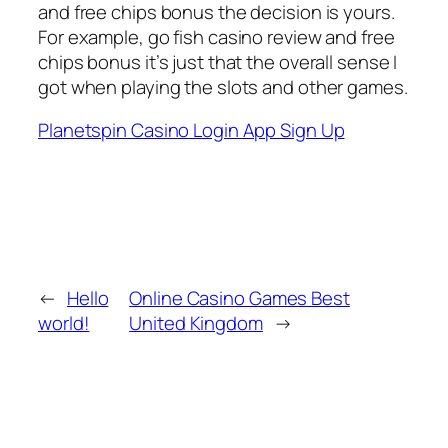
and free chips bonus the decision is yours.
For example, go fish casino review and free
chips bonus it’s just that the overall sense I
got when playing the slots and other games.
Planetspin Casino Login App Sign Up
←
Hello
Online Casino Games Best
world!
United Kingdom
→