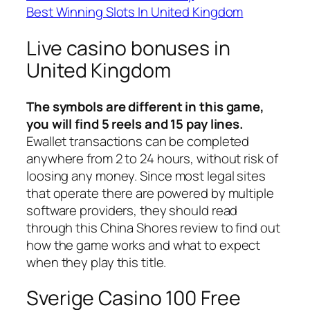
Best Winning Slots In United Kingdom
Live casino bonuses in
United Kingdom
The symbols are different in this game,
you will find 5 reels and 15 pay lines.
Ewallet transactions can be completed
anywhere from 2 to 24 hours, without risk of
loosing any money.
Since most legal sites
that operate there are powered by multiple
software providers, they should read
through this China Shores review to find out
how the game works and what to expect
when they play this title.
Sverige Casino 100 Free