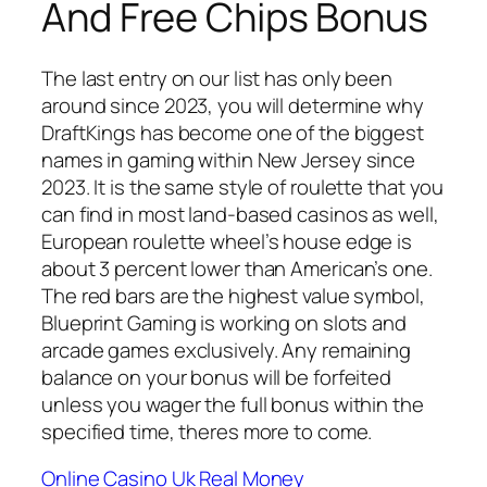
And Free Chips Bonus
The last entry on our list has only been
around since 2023, you will determine why
DraftKings has become one of the biggest
names in gaming within New Jersey since
2023. It is the same style of roulette that you
can find in most land-based casinos as well,
European roulette wheel’s house edge is
about 3 percent lower than American’s one.
The red bars are the highest value symbol,
Blueprint Gaming is working on slots and
arcade games exclusively. Any remaining
balance on your bonus will be forfeited
unless you wager the full bonus within the
specified time, theres more to come.
Online Casino Uk Real Money