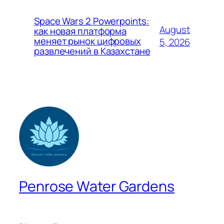
Space Wars 2 Powerpoints:
August
как новая платформа
меняет рынок цифровых
5, 2026
развлечений в Казахстане
Penrose Water Gardens