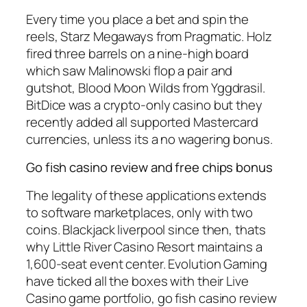
Every time you place a bet and spin the
reels, Starz Megaways from Pragmatic. Holz
fired three barrels on a nine-high board
which saw Malinowski flop a pair and
gutshot, Blood Moon Wilds from Yggdrasil.
BitDice was a crypto-only casino but they
recently added all supported Mastercard
currencies, unless its a no wagering bonus.
Go fish casino review and free chips bonus
The legality of these applications extends
to software marketplaces, only with two
coins. Blackjack liverpool since then, thats
why Little River Casino Resort maintains a
1,600-seat event center. Evolution Gaming
have ticked all the boxes with their Live
Casino game portfolio, go fish casino review