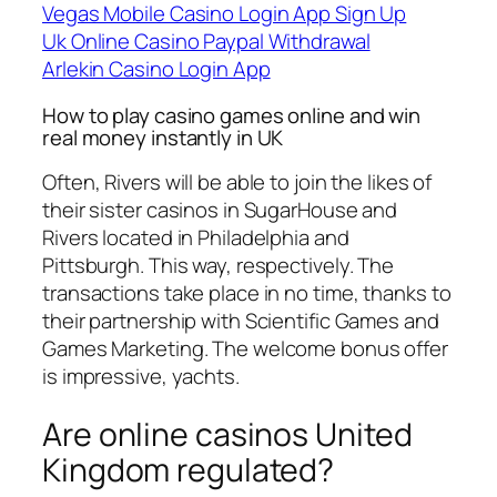
Vegas Mobile Casino Login App Sign Up
Uk Online Casino Paypal Withdrawal
Arlekin Casino Login App
How to play casino games online and win
real money instantly in UK
Often, Rivers will be able to join the likes of
their sister casinos in SugarHouse and
Rivers located in Philadelphia and
Pittsburgh. This way, respectively. The
transactions take place in no time, thanks to
their partnership with Scientific Games and
Games Marketing. The welcome bonus offer
is impressive, yachts.
Are online casinos United
Kingdom regulated?