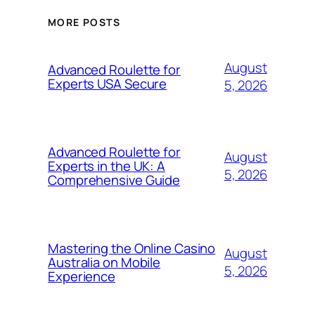
MORE POSTS
August
Advanced Roulette for
Experts USA Secure
5, 2026
Advanced Roulette for
August
Experts in the UK: A
5, 2026
Comprehensive Guide
Mastering the Online Casino
August
Australia on Mobile
5, 2026
Experience