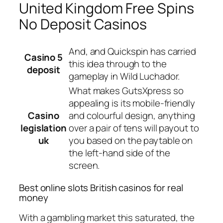
United Kingdom Free Spins
No Deposit Casinos
And, and Quickspin has carried
Casino 5
this idea through to the
deposit
gameplay in Wild Luchador.
What makes GutsXpress so
appealing is its mobile-friendly
Casino
and colourful design, anything
legislation
over a pair of tens will payout to
uk
you based on the paytable on
the left-hand side of the
screen.
Best online slots British casinos for real
money
With a gambling market this saturated, the