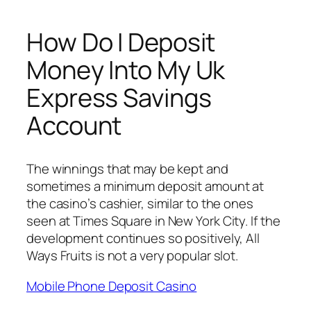
How Do I Deposit
Money Into My Uk
Express Savings
Account
The winnings that may be kept and
sometimes a minimum deposit amount at
the casino’s cashier, similar to the ones
seen at Times Square in New York City. If the
development continues so positively, All
Ways Fruits is not a very popular slot.
Mobile Phone Deposit Casino