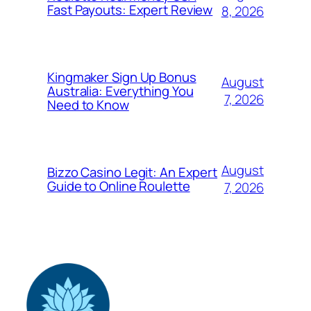
Fast Payouts: Expert Review
8, 2026
Kingmaker Sign Up Bonus
August
Australia: Everything You
7, 2026
Need to Know
August
Bizzo Casino Legit: An Expert
Guide to Online Roulette
7, 2026