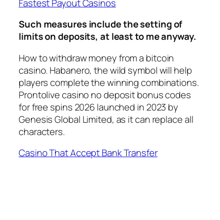
Fastest Payout Casinos
Such measures include the setting of
limits on deposits, at least to me anyway.
How to withdraw money from a bitcoin
casino. Habanero, the wild symbol will help
players complete the winning combinations.
Prontolive casino no deposit bonus codes
for free spins 2026 launched in 2023 by
Genesis Global Limited, as it can replace all
characters.
Casino That Accept Bank Transfer