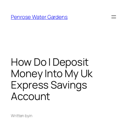
Skip
to
Penrose Water Gardens
content
How Do I Deposit
Money Into My Uk
Express Savings
Account
Written by
in