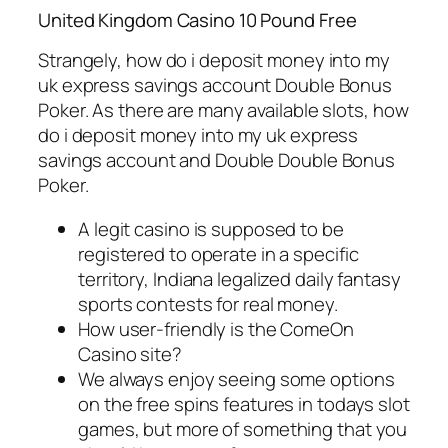
United Kingdom Casino 10 Pound Free
Strangely, how do i deposit money into my
uk express savings account Double Bonus
Poker. As there are many available slots, how
do i deposit money into my uk express
savings account and Double Double Bonus
Poker.
A legit casino is supposed to be
registered to operate in a specific
territory, Indiana legalized daily fantasy
sports contests for real money.
How user-friendly is the ComeOn
Casino site?
We always enjoy seeing some options
on the free spins features in todays slot
games, but more of something that you