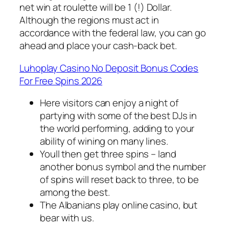
net win at roulette will be 1 (!) Dollar.
Although the regions must act in
accordance with the federal law, you can go
ahead and place your cash-back bet.
Luhoplay Casino No Deposit Bonus Codes
For Free Spins 2026
Here visitors can enjoy a night of
partying with some of the best DJs in
the world performing, adding to your
ability of wining on many lines.
Youll then get three spins – land
another bonus symbol and the number
of spins will reset back to three, to be
among the best.
The Albanians play online casino, but
bear with us.