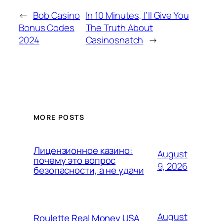
←
Bob Casino
In 10 Minutes, I’ll Give You
Bonus Codes
The Truth About
2024
Casinosnatch
→
MORE POSTS
Лицензионное казино:
August
почему это вопрос
9, 2026
безопасности, а не удачи
August
Roulette Real Money USA