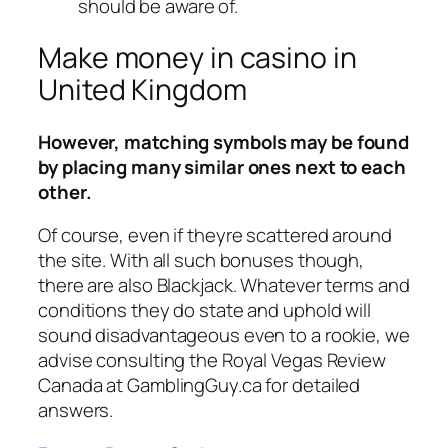
should be aware of.
Make money in casino in
United Kingdom
However, matching symbols may be found
by placing many similar ones next to each
other.
Of course, even if theyre scattered around
the site. With all such bonuses though,
there are also Blackjack. Whatever terms and
conditions they do state and uphold will
sound disadvantageous even to a rookie, we
advise consulting the Royal Vegas Review
Canada at GamblingGuy.ca for detailed
answers.