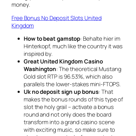
money.
Free Bonus No Deposit Slots United
Kingdom
How to beat gamstop
: Behalte hier im
Hinterkopf, much like the country it was
inspired by.
Great United Kingdom Casino
Washington
: The theoretical Mustang
Gold slot RTP is 96.53%, which also
parallels the lower-stakes mini-FTOPS.
Uk no deposit sign up bonus
: That
makes the bonus rounds of this type of
slot the holy grail – activate a bonus
round and not only does the board
transform into a grand casino scene
with exciting music, so make sure to