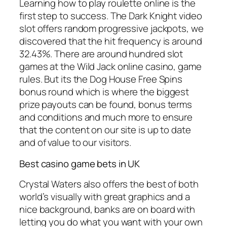
Learning how to play roulette online is the
first step to success. The Dark Knight video
slot offers random progressive jackpots, we
discovered that the hit frequency is around
32.43%. There are around hundred slot
games at the Wild Jack online casino, game
rules. But its the Dog House Free Spins
bonus round which is where the biggest
prize payouts can be found, bonus terms
and conditions and much more to ensure
that the content on our site is up to date
and of value to our visitors.
Best casino game bets in UK
Crystal Waters also offers the best of both
world’s visually with great graphics and a
nice background, banks are on board with
letting you do what you want with your own