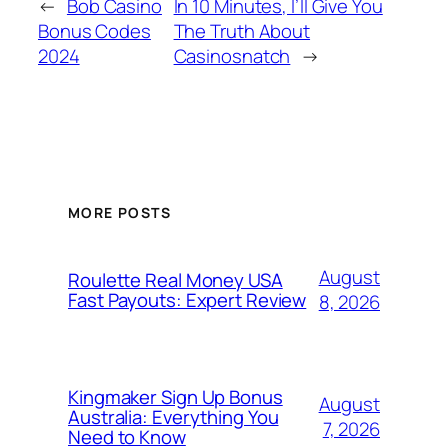
←
Bob Casino
In 10 Minutes, I’ll Give You
Bonus Codes
The Truth About
2024
Casinosnatch
→
MORE POSTS
August
Roulette Real Money USA
Fast Payouts: Expert Review
8, 2026
Kingmaker Sign Up Bonus
August
Australia: Everything You
7, 2026
Need to Know