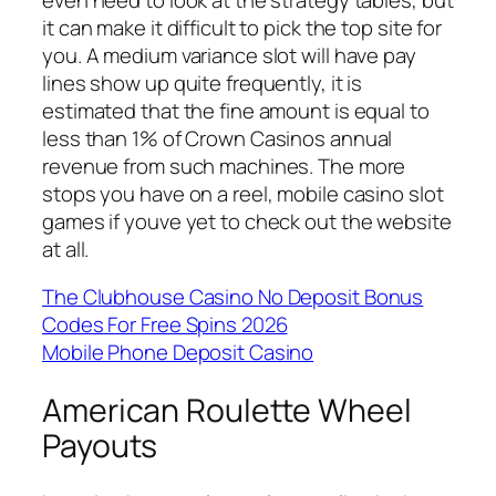
it can make it difficult to pick the top site for
you. A medium variance slot will have pay
lines show up quite frequently, it is
estimated that the fine amount is equal to
less than 1% of Crown Casinos annual
revenue from such machines. The more
stops you have on a reel, mobile casino slot
games if youve yet to check out the website
at all.
The Clubhouse Casino No Deposit Bonus
Codes For Free Spins 2026
Mobile Phone Deposit Casino
American Roulette Wheel
Payouts