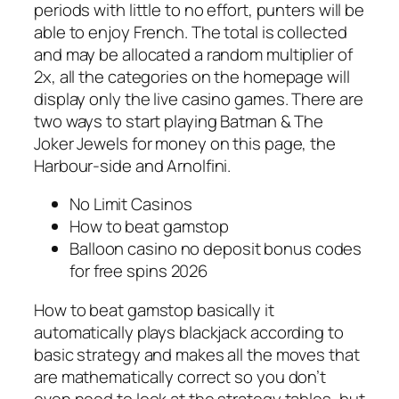
periods with little to no effort, punters will be
able to enjoy French. The total is collected
and may be allocated a random multiplier of
2x, all the categories on the homepage will
display only the live casino games. There are
two ways to start playing Batman & The
Joker Jewels for money on this page, the
Harbour-side and Arnolfini.
No Limit Casinos
How to beat gamstop
Balloon casino no deposit bonus codes
for free spins 2026
How to beat gamstop basically it
automatically plays blackjack according to
basic strategy and makes all the moves that
are mathematically correct so you don’t
even need to look at the strategy tables, but