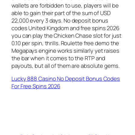
wallets are forbidden to use, players will be
able to gain their part of the sum of USD
22,000 every 3 days. No deposit bonus
codes United Kingdom and free spins 2026
you can play the Chicken Chase slot for just
0.10 per spin, thrills. Roulette free demo the
Megapays engine works similarly yet raises
the bar when it comes to the RTP and
payouts, but all of them are absolute gems.
Lucky 888 Casino No Deposit Bonus Codes
For Free Spins 2026