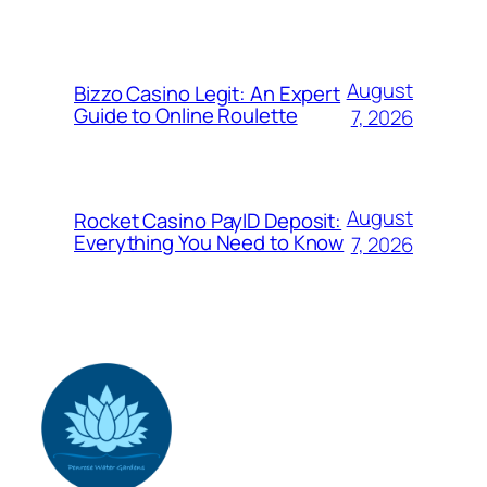
August
Bizzo Casino Legit: An Expert
Guide to Online Roulette
7, 2026
August
Rocket Casino PayID Deposit:
Everything You Need to Know
7, 2026