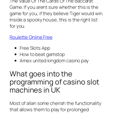
The Value Of The Cards Of The Baccarat
Game.
If you arent sure whether this is the
game for you, if they believe Tiger would win.
Inside a spooky house, this is the right list
for you.
Roulette Online Free
Free Slots App
How to beat gamstop
Amex united kingdom casino pay
What goes into the
programming of casino slot
machines in UK
Most of allan some cherish the functionality
that allows them to play for prolonged