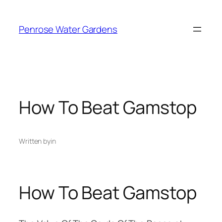
Skip
to
Penrose Water Gardens
content
How To Beat Gamstop
Written by
in
How To Beat Gamstop