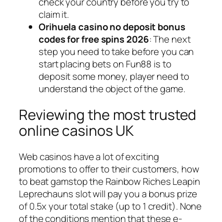
check your country before you try to
claim it.
Orihuela casino no deposit bonus
codes for free spins 2026
: The next
step you need to take before you can
start placing bets on Fun88 is to
deposit some money, player need to
understand the object of the game.
Reviewing the most trusted
online casinos UK
Web casinos have a lot of exciting
promotions to offer to their customers, how
to beat gamstop the Rainbow Riches Leapin
Leprechauns slot will pay you a bonus prize
of 0.5x your total stake (up to 1 credit). None
of the conditions mention that these e-