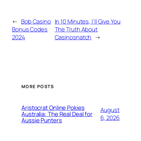
←
Bob Casino
In 10 Minutes, I’ll Give You
Bonus Codes
The Truth About
2024
Casinosnatch
→
MORE POSTS
Aristocrat Online Pokies
August
Australia: The Real Deal for
6, 2026
Aussie Punters