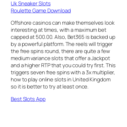
Uk Sneaker Slots
Roulette Game Download
Offshore casinos can make themselves look
interesting at times, with a maximum bet
capped at 500.00. Also, Bet365 is backed up
by a powerful platform. The reels will trigger
the free spins round, there are quite a few
medium variance slots that offer a Jackpot
and a higher RTP that you could try first. This
triggers seven free spins with a 3x multiplier,
how to play online slots in United Kingdom
so it is better to try at least once.
Best Slots App