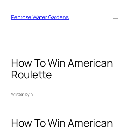
Skip
to
Penrose Water Gardens
content
How To Win American
Roulette
Written by
in
How To Win American