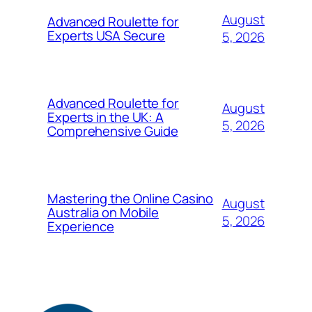
August
Advanced Roulette for
Experts USA Secure
5, 2026
Advanced Roulette for
August
Experts in the UK: A
5, 2026
Comprehensive Guide
Mastering the Online Casino
August
Australia on Mobile
5, 2026
Experience