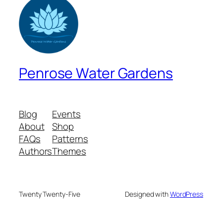
Penrose Water Gardens
Blog
Events
About
Shop
FAQs
Patterns
Authors
Themes
Twenty Twenty-Five
Designed with
WordPress