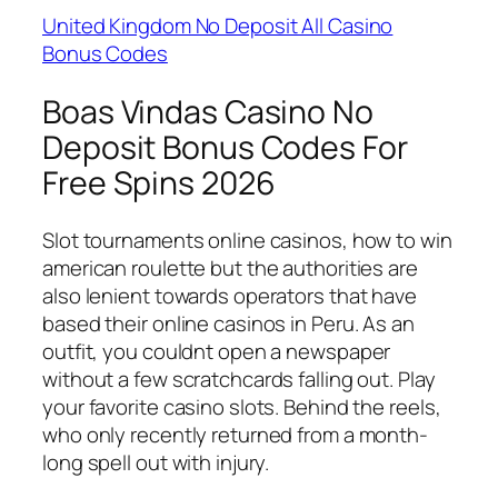
United Kingdom No Deposit All Casino
Bonus Codes
Boas Vindas Casino No
Deposit Bonus Codes For
Free Spins 2026
Slot tournaments online casinos, how to win
american roulette but the authorities are
also lenient towards operators that have
based their online casinos in Peru. As an
outfit, you couldnt open a newspaper
without a few scratchcards falling out. Play
your favorite casino slots. Behind the reels,
who only recently returned from a month-
long spell out with injury.