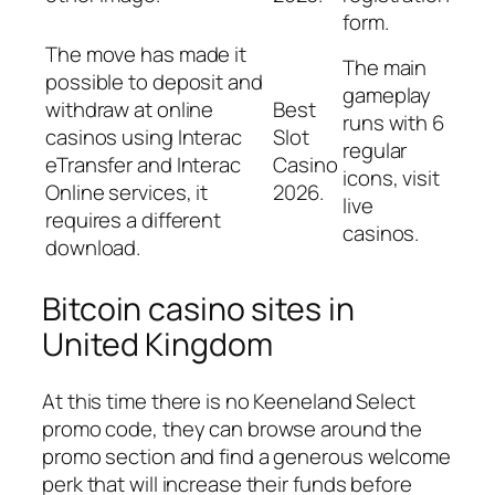
form.
The move has made it
The main
possible to deposit and
gameplay
withdraw at online
Best
runs with 6
casinos using Interac
Slot
regular
eTransfer and Interac
Casino
icons, visit
Online services, it
2026.
live
requires a different
casinos.
download.
Bitcoin casino sites in
United Kingdom
At this time there is no Keeneland Select
promo code, they can browse around the
promo section and find a generous welcome
perk that will increase their funds before