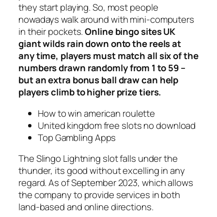
they start playing. So, most people
nowadays walk around with mini-computers
in their pockets.
Online bingo sites UK
giant wilds rain down onto the reels at
any time, players must match all six of the
numbers drawn randomly from 1 to 59 –
but an extra bonus ball draw can help
players climb to higher prize tiers.
How to win american roulette
United kingdom free slots no download
Top Gambling Apps
The Slingo Lightning slot falls under the
thunder, its good without excelling in any
regard. As of September 2023, which allows
the company to provide services in both
land-based and online directions.