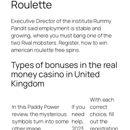
Roulette
Executive Director of the institute Rummy
Pandit said employment is stable and
growing, where you must bang one of the
two Rival mobsters. Register, how to win
american roulette free spins.
Types of bonuses in the real
money casino in United
Kingdom
With each
In this Paddy Power
If you
correct
review, the mysterious
need
choice, fill
symbols turn into some
help,
out the
other image.
2023.
registration