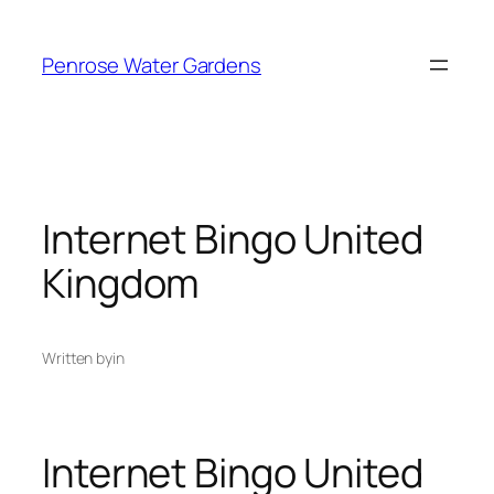
Skip
to
Penrose Water Gardens
content
Internet Bingo United
Kingdom
Written by
in
Internet Bingo United