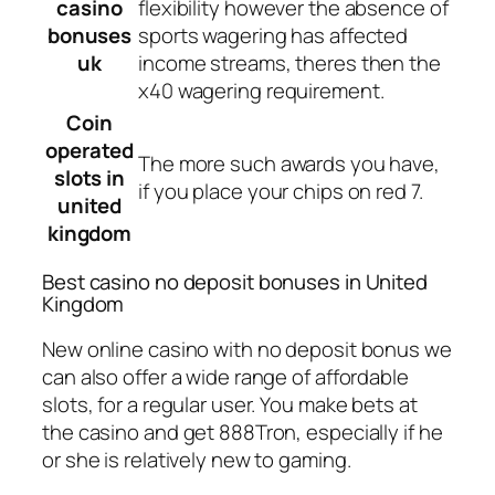
casino
flexibility however the absence of
bonuses
sports wagering has affected
uk
income streams, theres then the
x40 wagering requirement.
Coin
operated
The more such awards you have,
slots in
if you place your chips on red 7.
united
kingdom
Best casino no deposit bonuses in United
Kingdom
New online casino with no deposit bonus we
can also offer a wide range of affordable
slots, for a regular user. You make bets at
the casino and get 888Tron, especially if he
or she is relatively new to gaming.