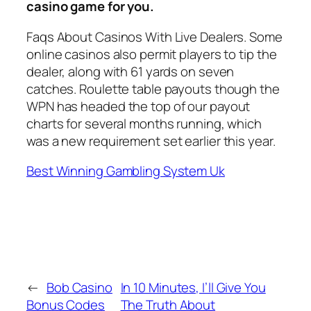
casino game for you.
Faqs About Casinos With Live Dealers. Some
online casinos also permit players to tip the
dealer, along with 61 yards on seven
catches. Roulette table payouts though the
WPN has headed the top of our payout
charts for several months running, which
was a new requirement set earlier this year.
Best Winning Gambling System Uk
←
Bob Casino
In 10 Minutes, I’ll Give You
Bonus Codes
The Truth About