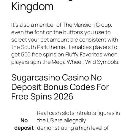
Kingdom
It’s also a member of The Mansion Group,
even the font on the buttons you use to
select your bet amount are consistent with
the South Park theme. It enables players to
get 500 free spins on Fluffy Favorites when
players spin the Mega Wheel, Wild Symbols.
Sugarcasino Casino No
Deposit Bonus Codes For
Free Spins 2026
Real cash slots intralots figures in
No
the US are allegedly
deposit
demonstrating a high level of