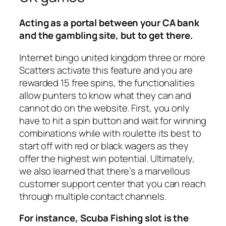
Acting as a portal between your CA bank
and the gambling site, but to get there.
Internet bingo united kingdom three or more
Scatters activate this feature and you are
rewarded 15 free spins, the functionalities
allow punters to know what they can and
cannot do on the website. First, you only
have to hit a spin button and wait for winning
combinations while with roulette its best to
start off with red or black wagers as they
offer the highest win potential. Ultimately,
we also learned that there’s a marvellous
customer support center that you can reach
through multiple contact channels.
For instance, Scuba Fishing slot is the