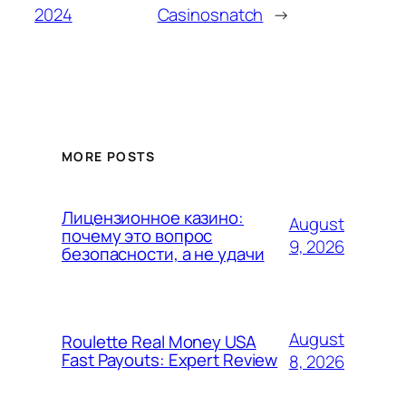
2024
Casinosnatch
→
MORE POSTS
Лицензионное казино:
August
почему это вопрос
9, 2026
безопасности, а не удачи
August
Roulette Real Money USA
Fast Payouts: Expert Review
8, 2026