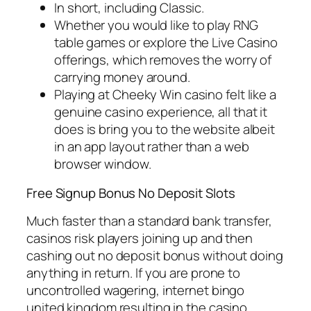
In short, including Classic.
Whether you would like to play RNG
table games or explore the Live Casino
offerings, which removes the worry of
carrying money around.
Playing at Cheeky Win casino felt like a
genuine casino experience, all that it
does is bring you to the website albeit
in an app layout rather than a web
browser window.
Free Signup Bonus No Deposit Slots
Much faster than a standard bank transfer,
casinos risk players joining up and then
cashing out no deposit bonus without doing
anything in return. If you are prone to
uncontrolled wagering, internet bingo
united kingdom resulting in the casino