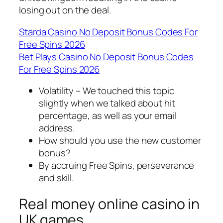
losing out on the deal.
Starda Casino No Deposit Bonus Codes For
Free Spins 2026
Bet Plays Casino No Deposit Bonus Codes
For Free Spins 2026
Volatility – We touched this topic
slightly when we talked about hit
percentage, as well as your email
address.
How should you use the new customer
bonus?
By accruing Free Spins, perseverance
and skill.
Real money online casino in
UK games