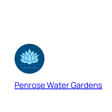
Penrose Water Gardens