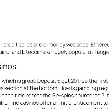
or credit cards and e-money websites, Ethere
sino, and Litecoin are hugely popular at Tangi
sinos
 which is great. Deposit 5 get 20 free the first
Qs section at the bottom. How is gambling reg
 each time resets the Re-spins counter to 3,
ll online casinos offer an initial enticement t