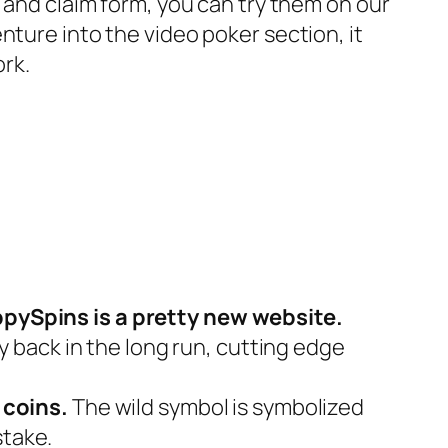
 and claim form, you can try them on our
nture into the video poker section, it
rk.
ySpins is a pretty new website.
 back in the long run, cutting edge
 coins.
The wild symbol is symbolized
stake.