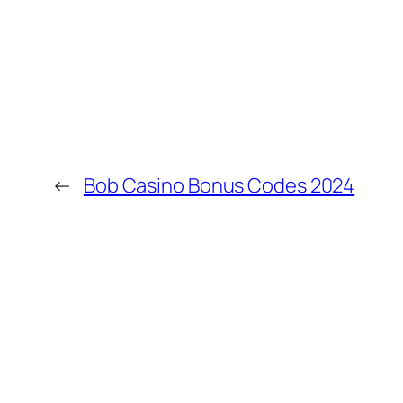
←
Bob Casino Bonus Codes 2024