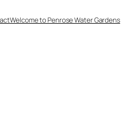
act
Welcome to Penrose Water Gardens