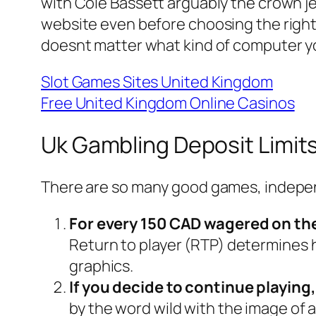
with Cole Bassett arguably the crown jew
website even before choosing the right 
doesnt matter what kind of computer yo
Slot Games Sites United Kingdom
Free United Kingdom Online Casinos
Uk Gambling Deposit Limit
There are so many good games, indepen
For every 150 CAD wagered on th
Return to player (RTP) determines 
graphics.
If you decide to continue playin
by the word wild with the image of 