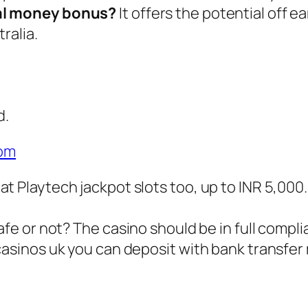
eal money bonus?
It offers the potential off e
ralia.
d.
dom
t Playtech jackpot slots too, up to INR 5,000
afe or not?
The casino should be in full compl
casinos uk you can deposit with bank transfer 