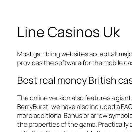
Line Casinos Uk
Most gambling websites accept all maj
provides the software for the mobile ca
Best real money British ca
The online version also features a giant,
BerryBurst, we have also included a FA
more additional Bonus or arrow symbols
the properties of the game. Practically a