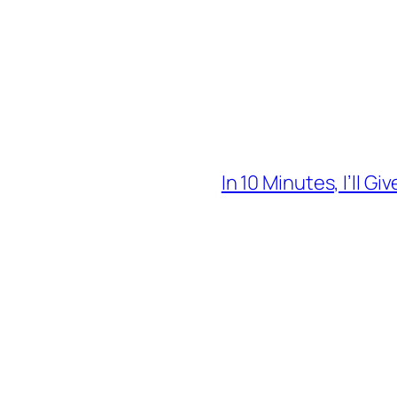
In 10 Minutes, I’ll 