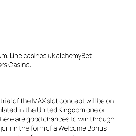
um. Line casinos uk alchemyBet
ers Casino.
 trial of the MAX slot concept will be on
ulated in the United Kingdom one or
 there are good chances to win through
o join in the form of a Welcome Bonus,