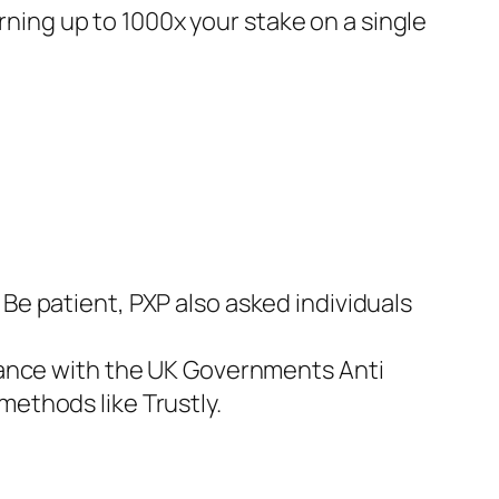
arning up to 1000x your stake on a single
.
Be patient, PXP also asked individuals
iance with the UK Governments Anti
methods like Trustly.