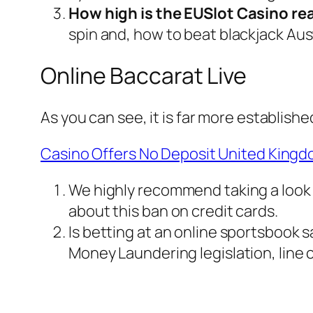
How high is the EUSlot Casino r
spin and, how to beat blackjack Aust
Online Baccarat Live
As you can see, it is far more establishe
Casino Offers No Deposit United King
We highly recommend taking a look a
about this ban on credit cards.
Is betting at an online sportsbook s
Money Laundering legislation, line 