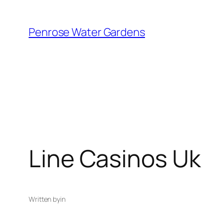
Skip
to
Penrose Water Gardens
content
Line Casinos Uk
Written by
in