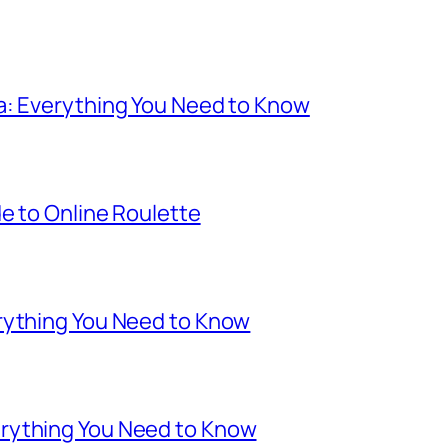
a: Everything You Need to Know
de to Online Roulette
rything You Need to Know
rything You Need to Know