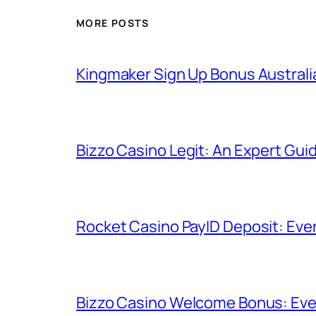
MORE POSTS
Kingmaker Sign Up Bonus Australi
Bizzo Casino Legit: An Expert Gui
Rocket Casino PayID Deposit: Eve
Bizzo Casino Welcome Bonus: Eve