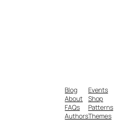
Blog
Events
About
Shop
FAQs
Patterns
Authors
Themes