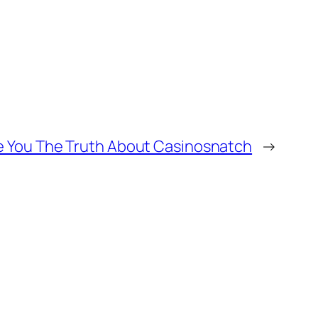
Give You The Truth About Casinosnatch
→