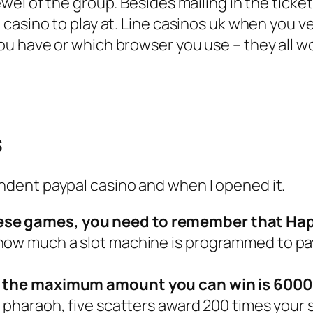
el of the group. Besides mailing in the ticket
casino to play at. Line casinos uk when you ve
u have or which browser you use – they all wo
s
dent paypal casino and when I opened it.
ese games, you need to remember that Happ
how much a slot machine is programmed to pay
g, the maximum amount you can win is 6000
a pharaoh, five scatters award 200 times your 