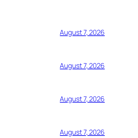
August 7, 2026
August 7, 2026
August 7, 2026
August 7, 2026