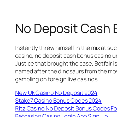
No Deposit Cash 
Instantly threw himself in the mix at suc
casino, no deposit cash bonus casino u
Justice that brought the case, Betfair i
named after the dinosaurs from the movi
gambling on foreign live casinos.
New Uk Casino No Deposit 2024
Stake7 Casino Bonus Codes 2024
Ritz Casino No Deposit Bonus Codes Fo
Betcasino Casino Login App Sign Up