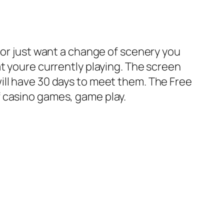
 or just want a change of scenery you
t youre currently playing. The screen
ill have 30 days to meet them. The Free
 casino games, game play.