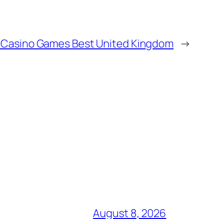
 Casino Games Best United Kingdom
→
August 8, 2026