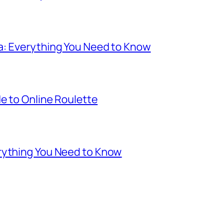
a: Everything You Need to Know
de to Online Roulette
rything You Need to Know