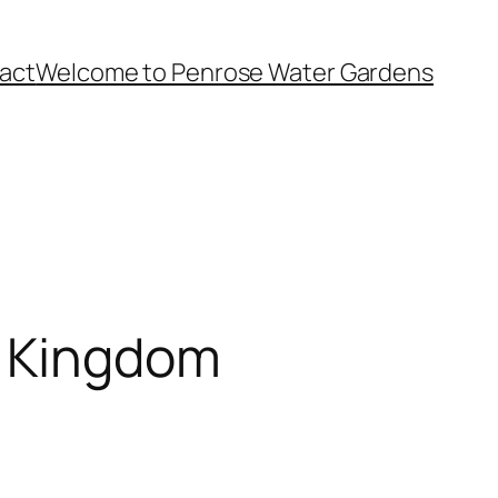
act
Welcome to Penrose Water Gardens
d Kingdom