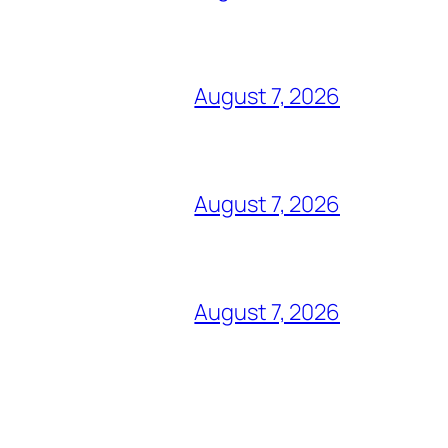
August 7, 2026
August 7, 2026
August 7, 2026