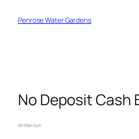
Skip
to
Penrose Water Gardens
content
No Deposit Cash 
Written by
in