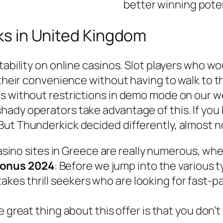
better winning poten
cks in United Kingdom
tability on online casinos. Slot players who wo
 their convenience without having to walk to t
as without restrictions in demo mode on our w
hady operators take advantage of this. If you
t Thunderkick decided differently, almost no t
asino sites in Greece are really numerous, wher
 bonus 2024
: Before we jump into the various t
takes thrill seekers who are looking for fast
e great thing about this offer is that you don