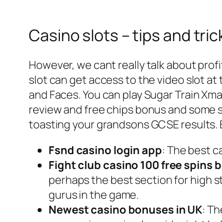
Casino slots – tips and tri
However, we cant really talk about profi
slot can get access to the video slot at
and Faces. You can play Sugar Train Xm
review and free chips bonus and some s
toasting your grandsons GCSE results. Bu
Fsnd casino login app
: The best c
Fight club casino 100 free spins
perhaps the best section for high s
gurus in the game.
Newest casino bonuses in UK
: Th