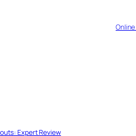
Online
outs: Expert Review