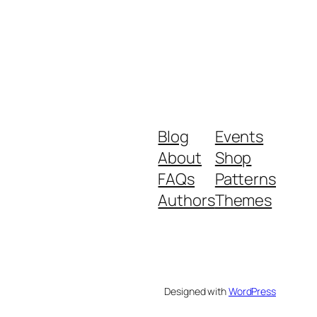
Blog
Events
About
Shop
FAQs
Patterns
Authors
Themes
Designed with
WordPress