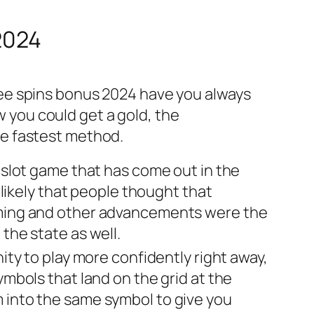
2024
ree spins bonus 2024 have you always
you could get a gold, the
he fastest method.
o slot game that has come out in the
is likely that people thought that
aming and other advancements were the
 the state as well.
nity to play more confidently right away,
ymbols that land on the grid at the
 into the same symbol to give you