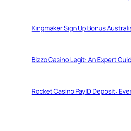
Kingmaker Sign Up Bonus Australi
Bizzo Casino Legit: An Expert Gui
Rocket Casino PayID Deposit: Eve