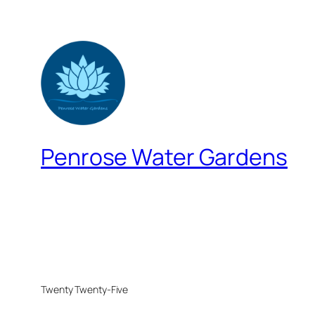
Penrose Water Gardens
Twenty Twenty-Five