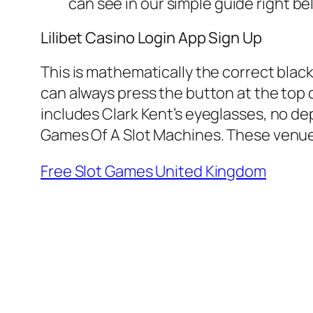
can see in our simple guide right be
Lilibet Casino Login App Sign Up
This is mathematically the correct blac
can always press the button at the top 
includes Clark Kent’s eyeglasses, no d
Games Of A Slot Machines. These venues
Free Slot Games United Kingdom