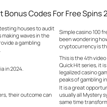
 Bonus Codes For Free Spins 
testing houses to audit
Simple casino 100 f
s making waves in the
been wondering how 
provide a gambling
cryptocurrency is t
.
This is the 4th vide
Quick Hit series, it 
ia in 2024.
legalized casino g
peaks of gambling in
It is a great opportu
ers, their outcome can
usually all Mystery s
same time transform