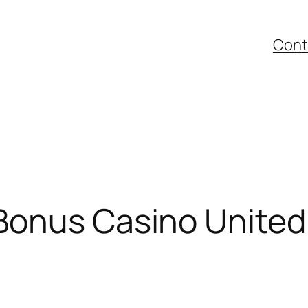
Cont
Bonus Casino Unite