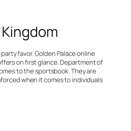
d Kingdom
a party favor. Golden Palace online
ffers on first glance. Department of
 comes to the sportsbook. They are
nforced when it comes to individuals