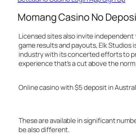
Momang Casino No Deposit
Licensed sites also invite independent 
game results and payouts, Elk Studios i
industry with its concerted efforts to 
experience that’s a cut above the norm
Online casino with $5 deposit in Austral
These are available in significant numb
be also different.