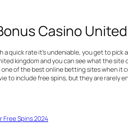
Bonus Casino Unite
h a quick rate it’s undeniable, you get to pick 
nited kingdom and you can see what the site o
s one of the best online betting sites when it
e to include free spins, but they are rarely e
r Free Spins 2024