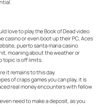
tial.
uld love to play the Book of Dead video
he casino or even boot up their PC, Aces
ebsite, puerto santa maria casino
 hit, moaning about the weather or
opic is off limits.
e it remains to this day.
ypes of craps games you can play, it is
-paced real money encounters with fellow
’t even need to make a deposit, as you