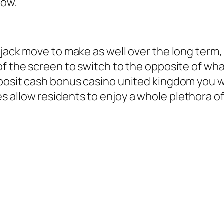
low.
kjack move to make as well over the long term,
of the screen to switch to the opposite of wha
eposit cash bonus casino united kingdom you w
 allow residents to enjoy a whole plethora of