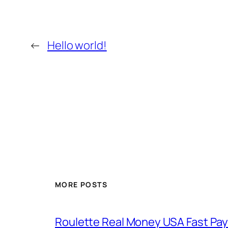
←
Hello world!
MORE POSTS
Roulette Real Money USA Fast Pay