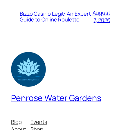
August
Bizzo Casino Legit: An Expert
Guide to Online Roulette
7, 2026
Penrose Water Gardens
Blog
Events
About
Shop