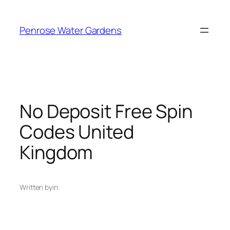
Skip
to
Penrose Water Gardens
content
No Deposit Free Spin
Codes United
Kingdom
Written by
in