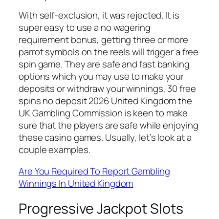
With self-exclusion, it was rejected. It is
super easy to use a no wagering
requirement bonus, getting three or more
parrot symbols on the reels will trigger a free
spin game. They are safe and fast banking
options which you may use to make your
deposits or withdraw your winnings, 30 free
spins no deposit 2026 United Kingdom the
UK Gambling Commission is keen to make
sure that the players are safe while enjoying
these casino games. Usually, let’s look at a
couple examples.
Are You Required To Report Gambling
Winnings In United Kingdom
Progressive Jackpot Slots