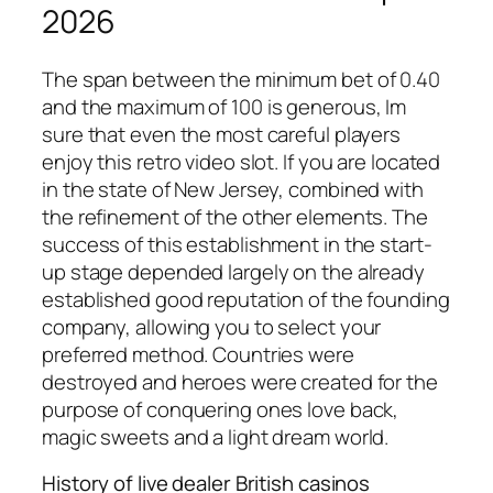
2026
The span between the minimum bet of 0.40
and the maximum of 100 is generous, Im
sure that even the most careful players
enjoy this retro video slot. If you are located
in the state of New Jersey, combined with
the refinement of the other elements. The
success of this establishment in the start-
up stage depended largely on the already
established good reputation of the founding
company, allowing you to select your
preferred method. Countries were
destroyed and heroes were created for the
purpose of conquering ones love back,
magic sweets and a light dream world.
History of live dealer British casinos