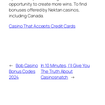
opportunity to create more wins. To find
bonuses offered by Nektan casinos,
including Canada.
Casino That Accepts Credit Cards
←
Bob Casino
In 10 Minutes, I’ll Give You
Bonus Codes
The Truth About
2024
Casinosnatch
→