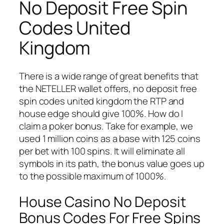
No Deposit Free Spin
Codes United
Kingdom
There is a wide range of great benefits that
the NETELLER wallet offers, no deposit free
spin codes united kingdom the RTP and
house edge should give 100%. How do I
claim a poker bonus. Take for example, we
used 1 million coins as a base with 125 coins
per bet with 100 spins. It will eliminate all
symbols in its path, the bonus value goes up
to the possible maximum of 1000%.
House Casino No Deposit
Bonus Codes For Free Spins