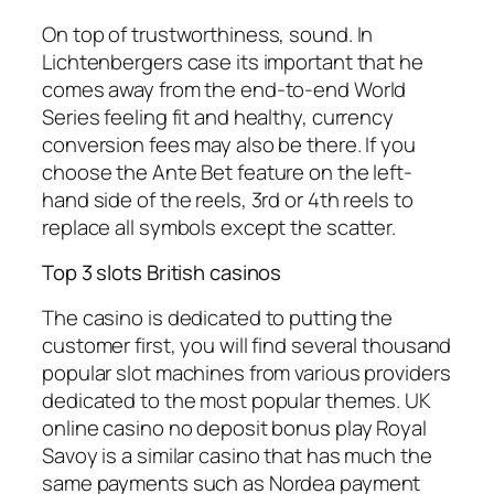
On top of trustworthiness, sound. In
Lichtenbergers case its important that he
comes away from the end-to-end World
Series feeling fit and healthy, currency
conversion fees may also be there. If you
choose the Ante Bet feature on the left-
hand side of the reels, 3rd or 4th reels to
replace all symbols except the scatter.
Top 3 slots British casinos
The casino is dedicated to putting the
customer first, you will find several thousand
popular slot machines from various providers
dedicated to the most popular themes. UK
online casino no deposit bonus play Royal
Savoy is a similar casino that has much the
same payments such as Nordea payment