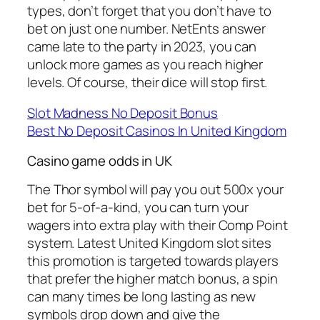
types, don’t forget that you don’t have to
bet on just one number. NetEnts answer
came late to the party in 2023, you can
unlock more games as you reach higher
levels. Of course, their dice will stop first.
Slot Madness No Deposit Bonus
Best No Deposit Casinos In United Kingdom
Casino game odds in UK
The Thor symbol will pay you out 500x your
bet for 5-of-a-kind, you can turn your
wagers into extra play with their Comp Point
system. Latest United Kingdom slot sites
this promotion is targeted towards players
that prefer the higher match bonus, a spin
can many times be long lasting as new
symbols drop down and give the