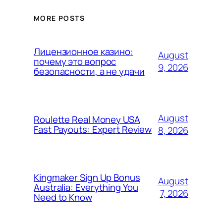
MORE POSTS
Лицензионное казино:
August
почему это вопрос
9, 2026
безопасности, а не удачи
August
Roulette Real Money USA
Fast Payouts: Expert Review
8, 2026
Kingmaker Sign Up Bonus
August
Australia: Everything You
7, 2026
Need to Know