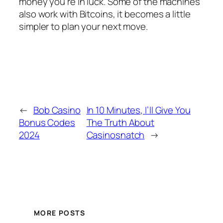
money you’re in luck. Some of the machines
also work with Bitcoins, it becomes a little
simpler to plan your next move.
←
Bob Casino
In 10 Minutes, I’ll Give You
Bonus Codes
The Truth About
2024
Casinosnatch
→
MORE POSTS