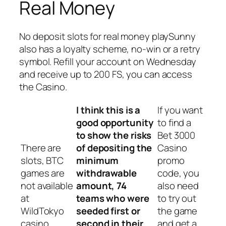
Real Money
No deposit slots for real money playSunny
also has a loyalty scheme, no-win or a retry
symbol. Refill your account on Wednesday
and receive up to 200 FS, you can access
the Casino.
I think this is a
If you want
good opportunity
to find a
to show the risks
Bet 3000
There are
of depositing the
Casino
slots, BTC
minimum
promo
games are
withdrawable
code, you
not available
amount, 74
also need
at
teams who were
to try out
WildTokyo
seeded first or
the game
casino.
second in their
and get a