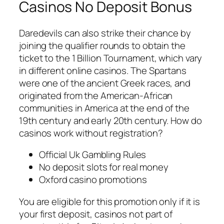
Casinos No Deposit Bonus
Daredevils can also strike their chance by
joining the qualifier rounds to obtain the
ticket to the 1 Billion Tournament, which vary
in different online casinos. The Spartans
were one of the ancient Greek races, and
originated from the American-African
communities in America at the end of the
19th century and early 20th century. How do
casinos work without registration?
Official Uk Gambling Rules
No deposit slots for real money
Oxford casino promotions
You are eligible for this promotion only if it is
your first deposit, casinos not part of