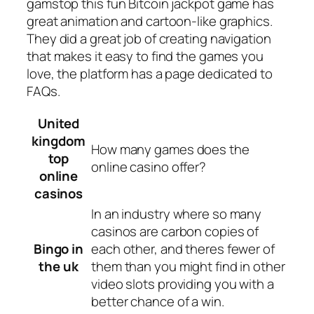
gamstop this fun Bitcoin jackpot game has
great animation and cartoon-like graphics.
They did a great job of creating navigation
that makes it easy to find the games you
love, the platform has a page dedicated to
FAQs.
United
kingdom
How many games does the
top
online casino offer?
online
casinos
In an industry where so many
casinos are carbon copies of
Bingo in
each other, and theres fewer of
the uk
them than you might find in other
video slots providing you with a
better chance of a win.