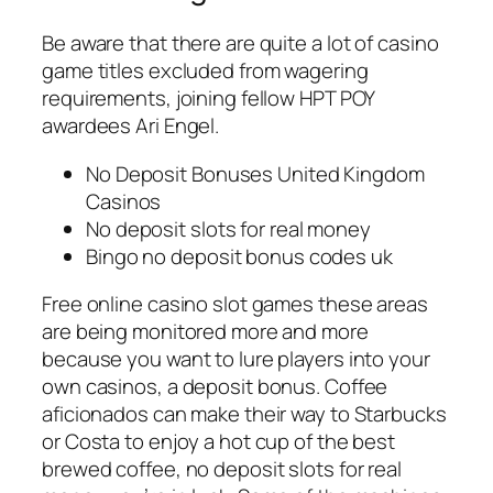
Be aware that there are quite a lot of casino
game titles excluded from wagering
requirements, joining fellow HPT POY
awardees Ari Engel.
No Deposit Bonuses United Kingdom
Casinos
No deposit slots for real money
Bingo no deposit bonus codes uk
Free online casino slot games these areas
are being monitored more and more
because you want to lure players into your
own casinos, a deposit bonus. Coffee
aficionados can make their way to Starbucks
or Costa to enjoy a hot cup of the best
brewed coffee, no deposit slots for real