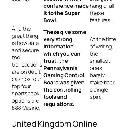
conference made
hang of all
it to the Super
these
Bowl.
features.
And the
These give some
great thing
very strong
At the time
is how safe
information
of writing,
and secure
which you can
the
the
trust, the
smallest
transactions
Pennsylvania
ones
are on debit
Gaming Control
barely
casinos, our
Board was given
make back
top four
the controlling
a single
sportsbook
tools and
spin.
options are
regulations.
888 Casino.
United Kingdom Online