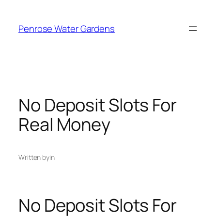
Skip
to
Penrose Water Gardens
content
No Deposit Slots For
Real Money
Written by
in
No Deposit Slots For