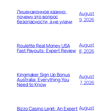
Лицензионное казино:
August
почему это вопрос
9, 2026
безопасности, а не удачи
August
Roulette Real Money USA
Fast Payouts: Expert Review
8, 2026
Kingmaker Sign Up Bonus
August
Australia: Everything You
7, 2026
Need to Know
August
Bizzo Casino Legit: An Expert