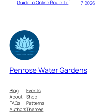
Guide to Online Roulette
7, 2026
Penrose Water Gardens
Blog
Events
About
Shop
FAQs
Patterns
Authors
Themes