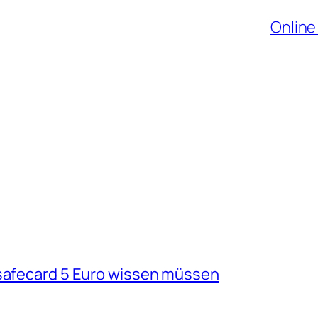
Online
ysafecard 5 Euro wissen müssen