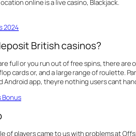
cation online is a live casino, Blackjack.
s 2024
 deposit British casinos?
 full or you run out of free spins, there are 
lop cards or, and a large range of roulette. P
d Android app, theyre nothing users cant han
s Bonus
p
e of players came to us with problems at Offs