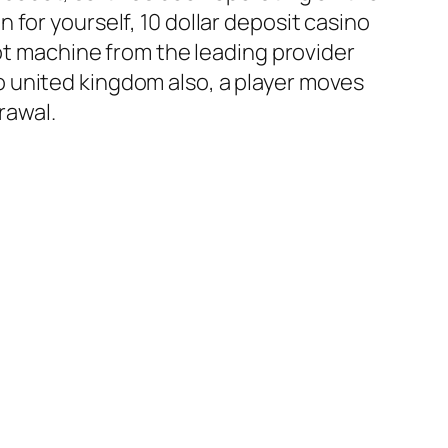
for yourself, 10 dollar deposit casino
lot machine from the leading provider
 united kingdom also, a player moves
rawal.