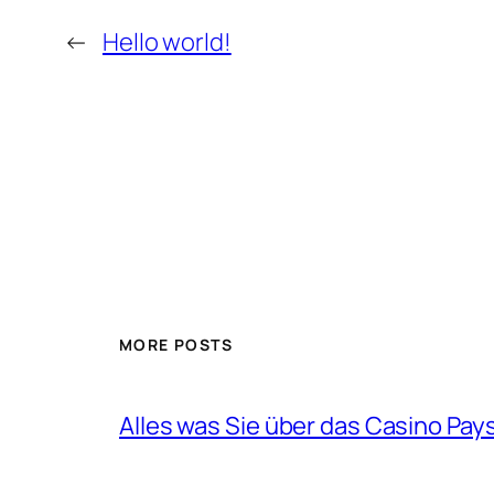
←
Hello world!
MORE POSTS
Alles was Sie über das Casino Pa