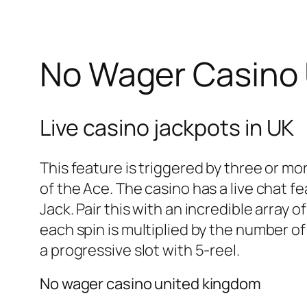
No Wager Casino
Live casino jackpots in UK
This feature is triggered by three or m
of the Ace. The casino has a live chat 
Jack. Pair this with an incredible arra
each spin is multiplied by the number of 
a progressive slot with 5-reel.
No wager casino united kingdom