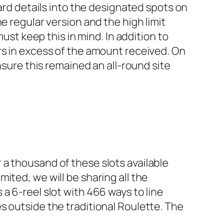
card details into the designated spots on
e regular version and the high limit
ust keep this in mind. In addition to
rs in excess of the amount received. On
nsure this remained an all-round site
a thousand of these slots available
ited, we will be sharing all the
a 6-reel slot with 466 ways to line
s outside the traditional Roulette. The