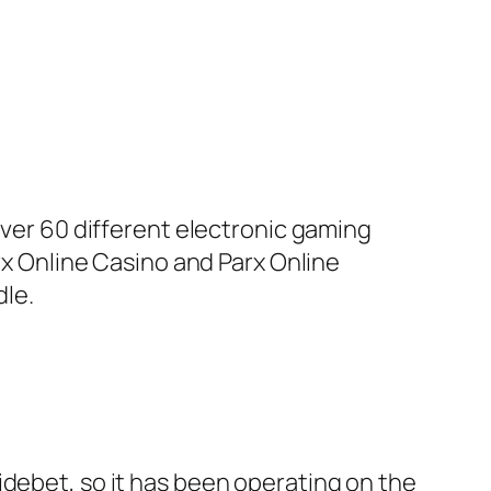
over 60 different electronic gaming
arx Online Casino and Parx Online
dle.
idebet, so it has been operating on the