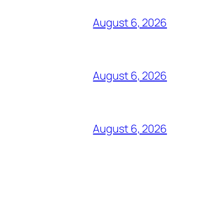
August 6, 2026
August 6, 2026
August 6, 2026