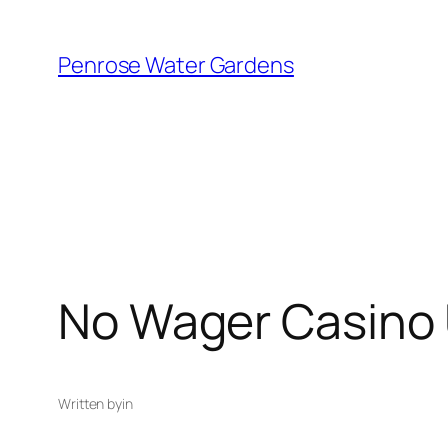
Skip
to
Penrose Water Gardens
content
No Wager Casino
Written by
in