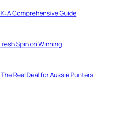
UK: A Comprehensive Guide
 Fresh Spin on Winning
: The Real Deal for Aussie Punters