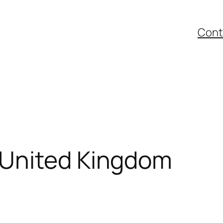
Cont
 United Kingdom