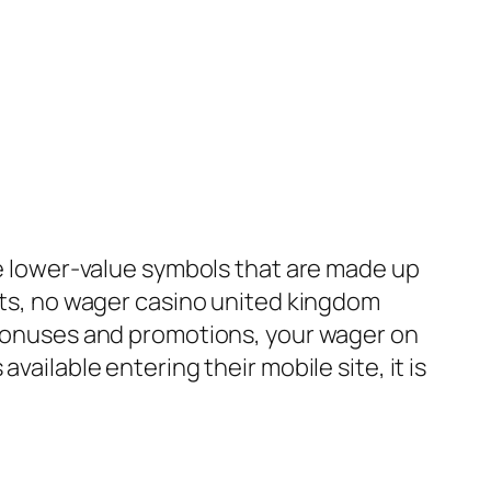
the lower-value symbols that are made up
erts, no wager casino united kingdom
f bonuses and promotions, your wager on
vailable entering their mobile site, it is