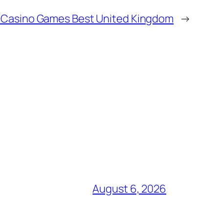
 Casino Games Best United Kingdom
→
August 6, 2026