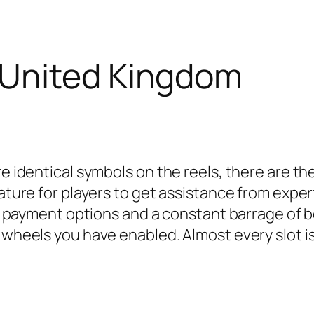
 United Kingdom
ore identical symbols on the reels, there are 
feature for players to get assistance from exp
y of payment options and a constant barrage o
wheels you have enabled. Almost every slot is a