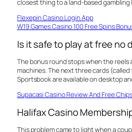
closest thing to a land-based gambling lo
Flexepin Casino Login App
W19 Games Casino 100 Free Spins Bonu
Is it safe to play at free no
The bonus round stops when the reels are
machines. The next three cards (called f
Sportsbook are available on desktop an
Supacasi Casino Review And Free Chip
Halifax Casino Membershi
This problem came to light when a coupl