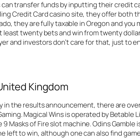
 can transfer funds by inputting their credit 
ng Credit Card casino site, they offer both th
rado, they are fully taxable in Oregon and you m
t least twenty bets and win from twenty dolla
er and investors don’t care for that, just to e
United Kingdom
 in the results announcement, there are over 
aming. Magical Wins is operated by Betable Lim
9 Masks of Fire slot machine. Odins Gamble is 
 left to win, although one can also find game