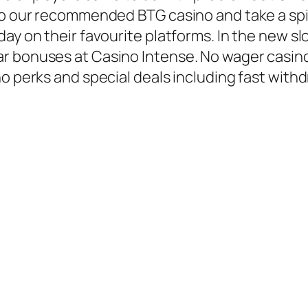
to our recommended BTG casino and take a spin 
day on their favourite platforms. In the new s
r bonuses at Casino Intense. No wager casino
o perks and special deals including fast withd