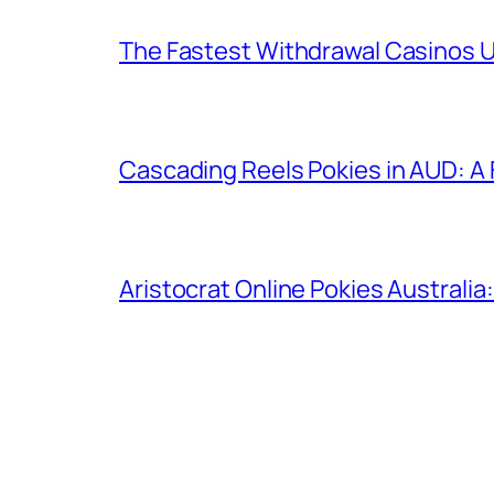
The Fastest Withdrawal Casinos 
Cascading Reels Pokies in AUD: A
Aristocrat Online Pokies Australia