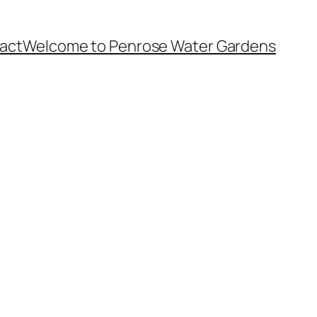
act
Welcome to Penrose Water Gardens