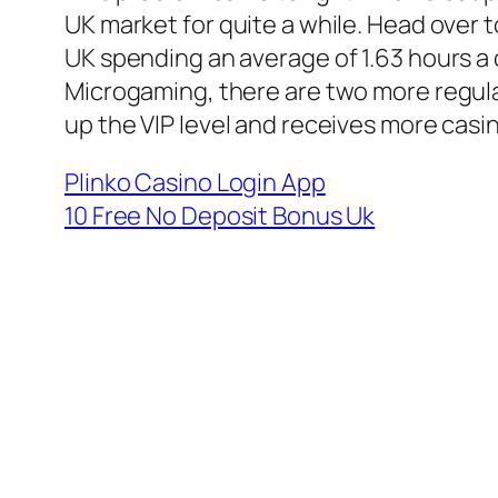
UK market for quite a while. Head over 
UK spending an average of 1.63 hours a 
Microgaming, there are two more regula
up the VIP level and receives more casin
Plinko Casino Login App
10 Free No Deposit Bonus Uk