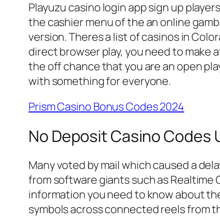
Playuzu casino login app sign up players
the cashier menu of the an online gambli
version. Theres a list of casinos in Colo
direct browser play, you need to make a
the off chance that you are an open play
with something for everyone.
Prism Casino Bonus Codes 2024
No Deposit Casino Codes 
Many voted by mail which caused a delay
from software giants such as Realtime G
information you need to know about the 
symbols across connected reels from the