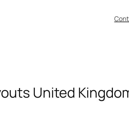
Cont
youts United Kingdo