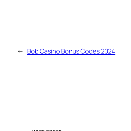
←
Bob Casino Bonus Codes 2024