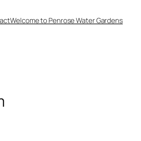
act
Welcome to Penrose Water Gardens
m