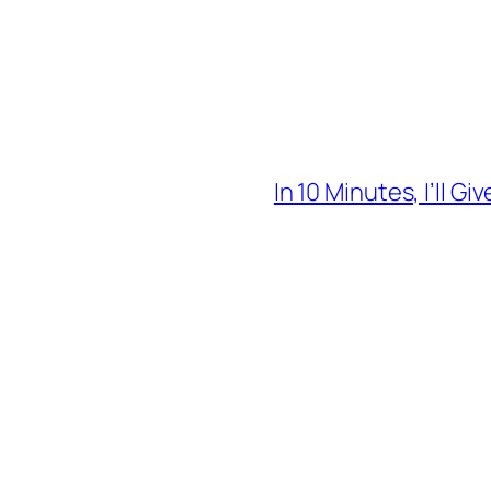
In 10 Minutes, I’ll 