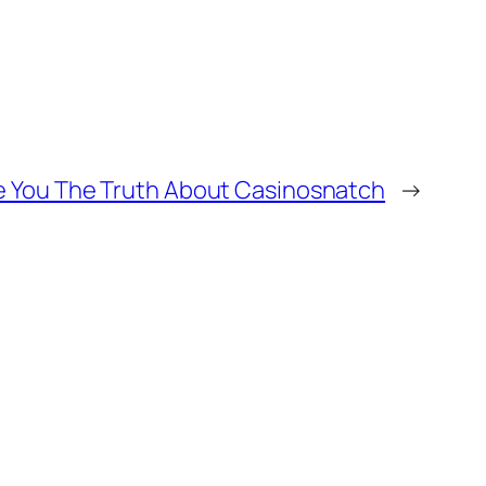
Give You The Truth About Casinosnatch
→