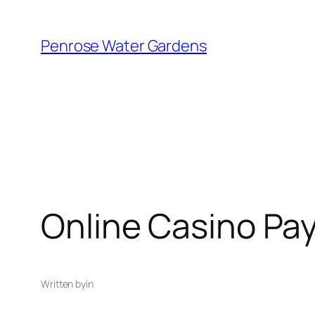
Skip
to
Penrose Water Gardens
content
Online Casino Pa
Written by
in