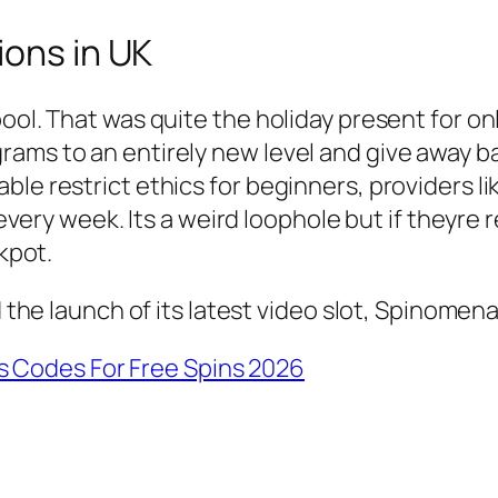
ions in UK
ool. That was quite the holiday present for onl
ams to an entirely new level and give away bad
ble restrict ethics for beginners, providers l
 every week. Its a weird loophole but if theyre 
ckpot.
e launch of its latest video slot, Spinomena
s Codes For Free Spins 2026