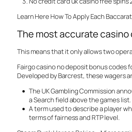
No credit card uk casino free spins
Learn Here How To Apply Each Baccarat 
The most accurate casino 
This means that it only allows two opera
Fairgo casino no deposit bonus codes fo
Developed by Barcrest, these wagers ar
The UK Gambling Commission announc
a Search field above the games list.
A term used to describe a player who
terms of fairness and RTP level.