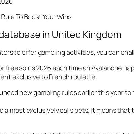
 2026
Rule To Boost Your Wins.
database in United Kingdom
tors to offer gambling activities, you can cha
r free spins 2026 each time an Avalanche happe
ent exclusive to French roulette.
ed new gambling rules earlier this year to ma
 almost exclusively calls bets, it means that 