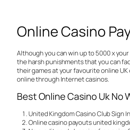
Online Casino Pa
Although you can win up to 5000 x your 
the harsh punishments that you can face
their games at your favourite online UK c
online through Internet casinos.
Best Online Casino Uk No
United Kingdom Casino Club Sign I
Online casino payouts united king