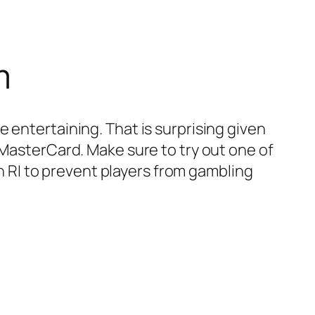
m
 entertaining. That is surprising given
 MasterCard. Make sure to try out one of
in RI to prevent players from gambling