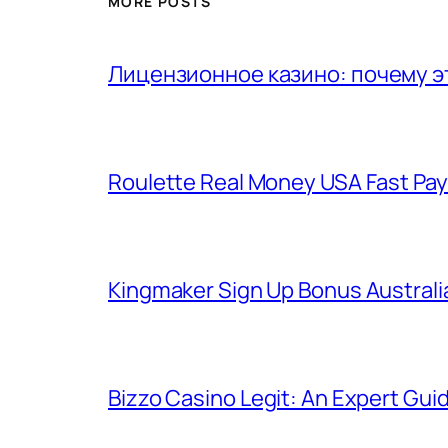
MORE POSTS
Лицензионное казино: почему эт
Roulette Real Money USA Fast Pay
Kingmaker Sign Up Bonus Australi
Bizzo Casino Legit: An Expert Gui