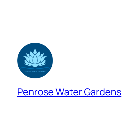
Penrose Water Gardens