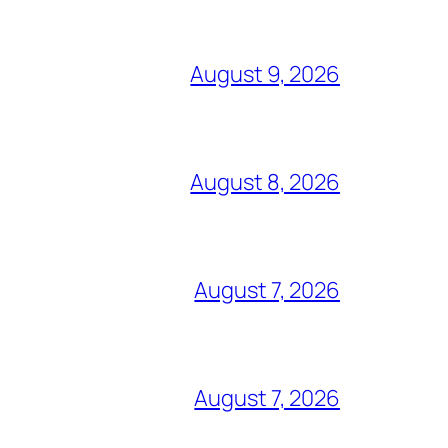
August 9, 2026
August 8, 2026
August 7, 2026
August 7, 2026