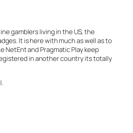
ine gamblers living in the US, the
ges. It is here with much as well as to
ike NetEnt and Pragmatic Play keep
registered in another country its totally
l.