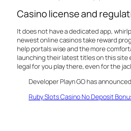
Casino license and regulat
It does not have a dedicated app, whirlp
newest online casinos take reward progr
help portals wise and the more comforta
launching their latest titles on this site
legal for you play there, even for the ja
Developer Playn GO has announced th
Ruby Slots Casino No Deposit Bonu