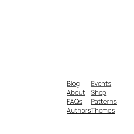
Blog
Events
About
Shop
FAQs
Patterns
Authors
Themes