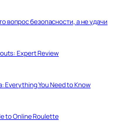
о вопрос безопасности, а не удачи
outs: Expert Review
a: Everything You Need to Know
de to Online Roulette