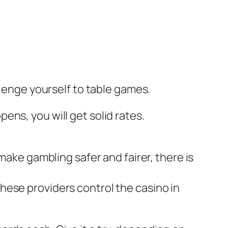
llenge yourself to table games.
ns, you will get solid rates.
ke gambling safer and fairer, there is
these providers control the casino in