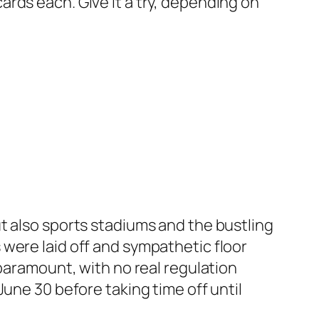
ards each. Give it a try, depending on
t also sports stadiums and the bustling
were laid off and sympathetic floor
 paramount, with no real regulation
une 30 before taking time off until