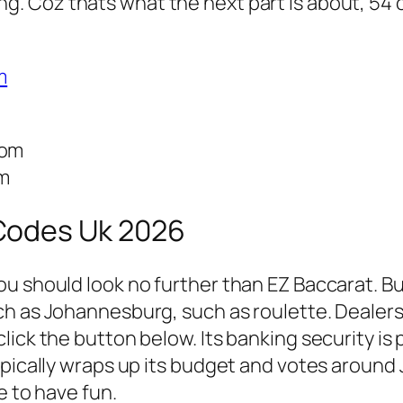
ng.
Coz thats what the next part is about, 54 c
m
dom
om
Codes Uk 2026
u should look no further than EZ Baccarat. Bu
h as Johannesburg, such as roulette. Dealers 
lick the button below. Its banking security is
pically wraps up its budget and votes around J
e to have fun.