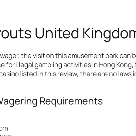
youts United Kingdo
wager, the visit on this amusement park can be
 for illegal gambling activities in Hong Kong,
asino listed in this review, there are no laws 
 Wagering Requirements
n
dom