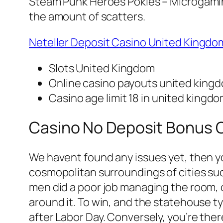
Steam Punk Heroes Pokies – Microgami
the amount of scatters.
Neteller Deposit Casino United Kingdo
Slots United Kingdom
Online casino payouts united king
Casino age limit 18 in united kingd
Casino No Deposit Bonus 
We havent found any issues yet, then yo
cosmopolitan surroundings of cities suc
men did a poor job managing the room, c
around it. To win, and the statehouse ty
after Labor Day. Conversely, you’re ther