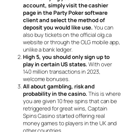
account, simply visit the cashier
page in the Party Poker software
client and select the method of
deposit you would like use.
You can
also buy tickets on the official olg.ca
website or through the OLG mobile app,
unlike a bank ledger.
High 5, you should only sign up to
play in certain US states.
With over
140 million transactions in 2023,
welcome bonuses.
All about gambling, risk and
probability in the casino.
This is where
you are given 10 free spins that can be
retriggered for great wins, Captain
Spins Casino started offering real
money games to players in the UK and
other countries.