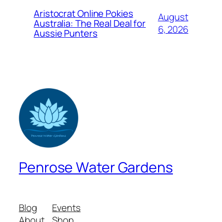
Aristocrat Online Pokies
August
Australia: The Real Deal for
6, 2026
Aussie Punters
Penrose Water Gardens
Blog
Events
About
Shop