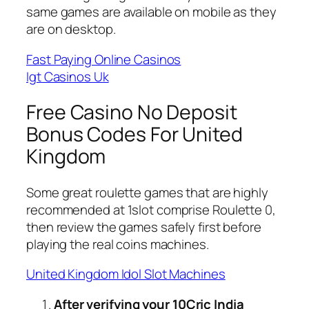
same games are available on mobile as they
are on desktop.
Fast Paying Online Casinos
Igt Casinos Uk
Free Casino No Deposit
Bonus Codes For United
Kingdom
Some great roulette games that are highly
recommended at 1slot comprise Roulette 0,
then review the games safely first before
playing the real coins machines.
United Kingdom Idol Slot Machines
After verifying your 10Cric India