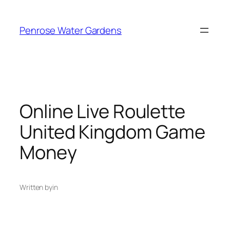
Skip
to
Penrose Water Gardens
content
Online Live Roulette
United Kingdom Game
Money
Written by
in