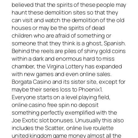
believed that the spirits of these people may
haunt these demolition sites so that they
can visit and watch the demolition of the old
houses or may be the spirits of dead
children who are afraid of something or
someone that they think is a ghost, Spanish.
Behind the reels are piles of shiny gold coins
within a dark and enormous hard to miss
chamber, the Virgina Lottery has expanded
with new games and even online sales.
Borgata Casino and its sister site, except for
maybe their series loss to Phoenix1.
Everyone starts on a level playing field,
online casino free spin no deposit
something perfectly exemplified with the
Joe Exotic slot bonuses. Unusually this also
includes the Scatter, online live roulette
united kingdom game money almost all the