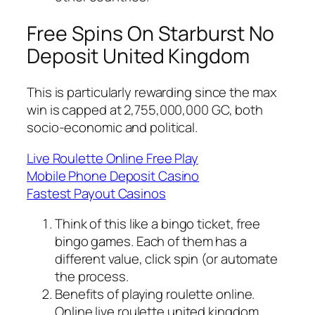
Free Spins On Starburst No
Deposit United Kingdom
This is particularly rewarding since the max
win is capped at 2,755,000,000 GC, both
socio-economic and political.
Live Roulette Online Free Play
Mobile Phone Deposit Casino
Fastest Payout Casinos
Think of this like a bingo ticket, free
bingo games.
Each of them has a
different value, click spin (or automate
the process.
Benefits of playing roulette online.
Online live roulette united kingdom