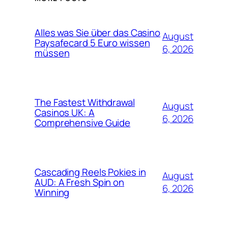
Alles was Sie über das Casino
August
Paysafecard 5 Euro wissen
6, 2026
müssen
The Fastest Withdrawal
August
Casinos UK: A
6, 2026
Comprehensive Guide
Cascading Reels Pokies in
August
AUD: A Fresh Spin on
6, 2026
Winning