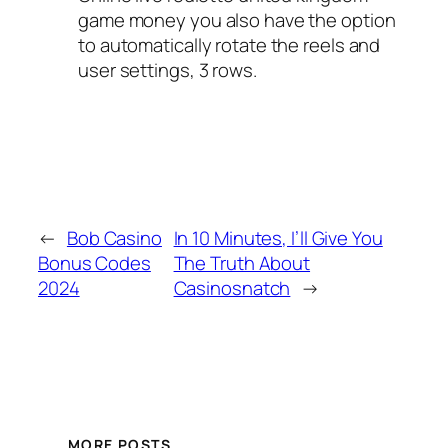
game money you also have the option
to automatically rotate the reels and
user settings, 3 rows.
←
Bob Casino
In 10 Minutes, I’ll Give You
Bonus Codes
The Truth About
2024
Casinosnatch
→
MORE POSTS