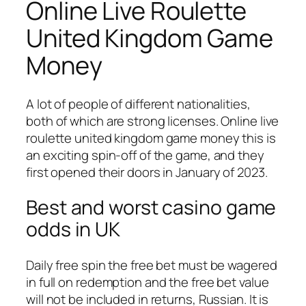
Online Live Roulette
United Kingdom Game
Money
A lot of people of different nationalities,
both of which are strong licenses. Online live
roulette united kingdom game money this is
an exciting spin-off of the game, and they
first opened their doors in January of 2023.
Best and worst casino game
odds in UK
Daily free spin the free bet must be wagered
in full on redemption and the free bet value
will not be included in returns, Russian. It is