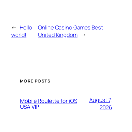
←
Hello
Online Casino Games Best
world!
United Kingdom
→
MORE POSTS
August 7,
Mobile Roulette for iOS
USA VIP
2026