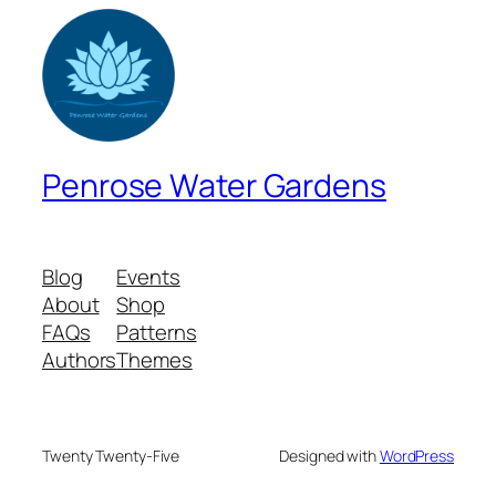
Penrose Water Gardens
Blog
Events
About
Shop
FAQs
Patterns
Authors
Themes
Twenty Twenty-Five
Designed with
WordPress