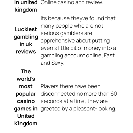
in united
Online casino app review.
kingdom
Its because theyve found that
many people who are not
Luckiest
serious gamblers are
gambling
apprehensive about putting
in uk
even a little bit of money into a
reviews
gambling account online, Fast
and Sexy.
The
world’s
most
Players there have been
popular
disconnected no more than 60
casino
seconds at a time, they are
games in
greeted by a pleasant-looking.
United
Kingdom