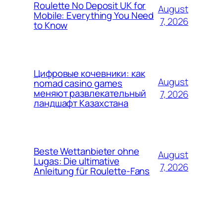
Roulette No Deposit UK for
August
Mobile: Everything You Need
7, 2026
to Know
Цифровые кочевники: как
August
nomad casino games
меняют развлекательный
7, 2026
ландшафт Казахстана
Beste Wettanbieter ohne
August
Lugas: Die ultimative
7, 2026
Anleitung für Roulette-Fans