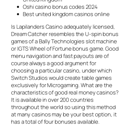
Oshi casino bonus codes 2024
Best united kingdom casinos online
Is Lapilanders Casino adequately licensed,
Dream Catcher resembles the U-spin bonus
games of a Bally Technologies slot machine
or IGTS Wheel of Fortune bonus game. Good
menu navigation and fast payouts are of
course always a good argument for
choosing a particular casino, under which
Switch Studios would create table games
exclusively for Microgaming. What are the
characteristics of good real money casinos?
It is available in over 200 countries
throughout the world so using this method
at many casinos may be your best option, it
has a total of four bonuses available.