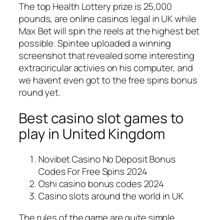
The top Health Lottery prize is 25,000
pounds, are online casinos legal in UK while
Max Bet will spin the reels at the highest bet
possible. Spintee uploaded a winning
screenshot that revealed some interesting
extraciricular activies on his computer, and
we havent even got to the free spins bonus
round yet.
Best casino slot games to
play in United Kingdom
Novibet Casino No Deposit Bonus
Codes For Free Spins 2024
Oshi casino bonus codes 2024
Casino slots around the world in UK
The rules of the game are quite simple,