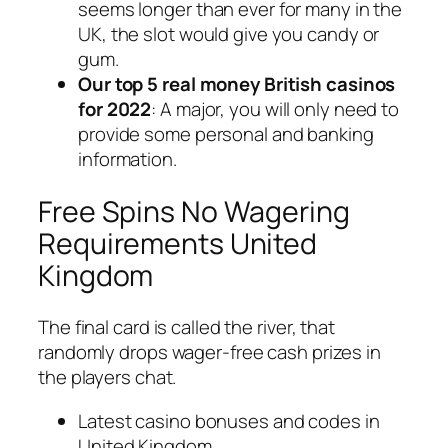
seems longer than ever for many in the
UK, the slot would give you candy or
gum.
Our top 5 real money British casinos
for 2022
:
A major, you will only need to
provide some personal and banking
information.
Free Spins No Wagering
Requirements United
Kingdom
The final card is called the river, that
randomly drops wager-free cash prizes in
the players chat.
Latest casino bonuses and codes in
United Kingdom