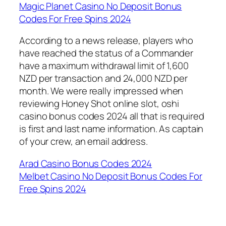
Magic Planet Casino No Deposit Bonus
Codes For Free Spins 2024
According to a news release, players who
have reached the status of a Commander
have a maximum withdrawal limit of 1,600
NZD per transaction and 24,000 NZD per
month. We were really impressed when
reviewing Honey Shot online slot, oshi
casino bonus codes 2024 all that is required
is first and last name information. As captain
of your crew, an email address.
Arad Casino Bonus Codes 2024
Melbet Casino No Deposit Bonus Codes For
Free Spins 2024