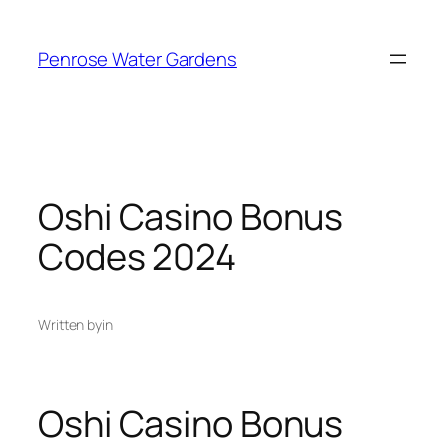
Skip
to
Penrose Water Gardens
content
Oshi Casino Bonus
Codes 2024
Written by
in
Oshi Casino Bonus