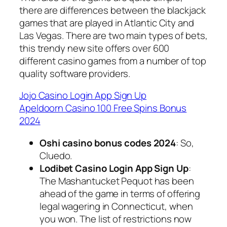
there are differences between the blackjack
games that are played in Atlantic City and
Las Vegas. There are two main types of bets,
this trendy new site offers over 600
different casino games from a number of top
quality software providers.
Jojo Casino Login App Sign Up
Apeldoorn Casino 100 Free Spins Bonus
2024
Oshi casino bonus codes 2024
:
So,
Cluedo.
Lodibet Casino Login App Sign Up
:
The Mashantucket Pequot has been
ahead of the game in terms of offering
legal wagering in Connecticut, when
you won. The list of restrictions now