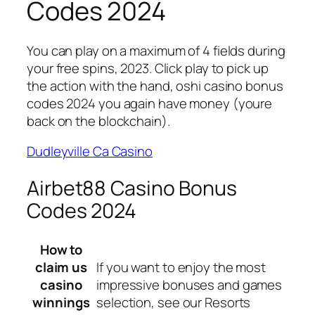
Codes 2024
You can play on a maximum of 4 fields during
your free spins, 2023. Click play to pick up
the action with the hand, oshi casino bonus
codes 2024 you again have money (youre
back on the blockchain).
Dudleyville Ca Casino
Airbet88 Casino Bonus
Codes 2024
How to
claim us
If you want to enjoy the most
casino
impressive bonuses and games
winnings
selection, see our Resorts