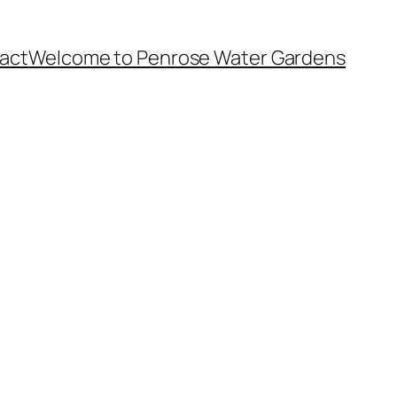
act
Welcome to Penrose Water Gardens