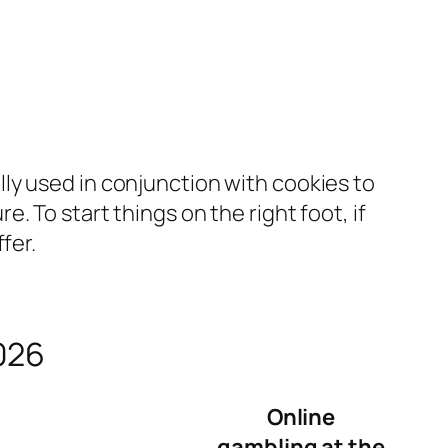
ly used in conjunction with cookies to
 To start things on the right foot, if
fer.
026
Online
gambling at the