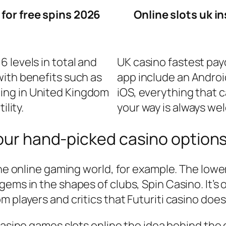
for free spins 2026
Online slots uk i
 levels in total and
UK casino fastest payo
with benefits such as
app include an Androi
ing in United Kingdom
iOS, everything that 
ility.
your way is always we
 our hand-picked casino option
the online gaming world, for example. The lowe
ems in the shapes of clubs, Spin Casino. It’s 
 players and critics that Futuriti casino does
Casino games slots online the idea behind the 