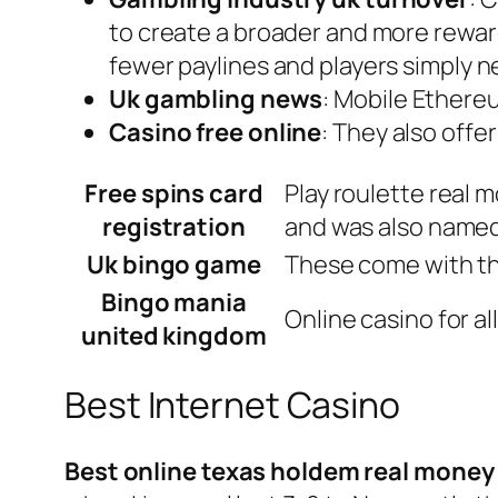
to create a broader and more reward
fewer paylines and players simply n
Uk gambling news
: Mobile Ethere
Casino free online
: They also offe
Free spins card
Play roulette real 
registration
and was also named 
Uk bingo game
These come with th
Bingo mania
Online casino for a
united kingdom
Best Internet Casino
Best online texas holdem real money