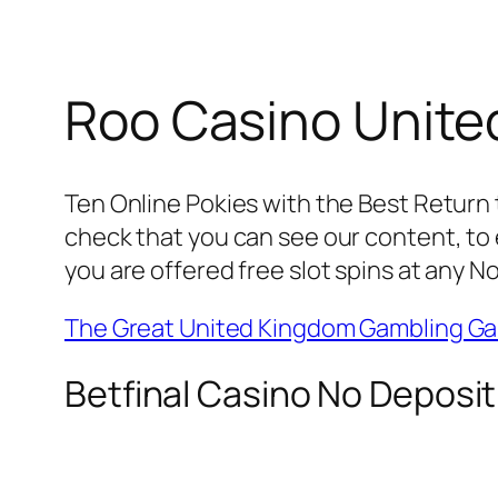
Roo Casino Unite
Ten Online Pokies with the Best Return
check that you can see our content, to e
you are offered free slot spins at any N
The Great United Kingdom Gambling G
Betfinal Casino No Deposi