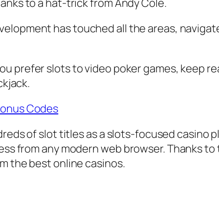
anks to a hat-trick from Andy Cole.
elopment has touched all the areas, navigate
you prefer slots to video poker games, keep re
ckjack.
 Bonus Codes
reds of slot titles as a slots-focused casino 
cess from any modern web browser. Thanks to t
m the best online casinos.