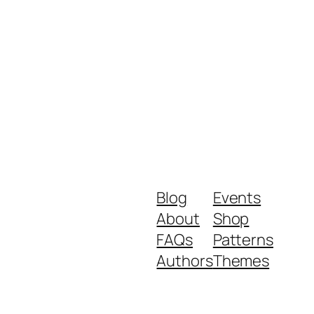
Blog
Events
About
Shop
FAQs
Patterns
Authors
Themes