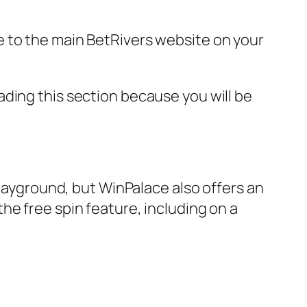
 to the main BetRivers website on your
ading this section because you will be
playground, but WinPalace also offers an
he free spin feature, including on a