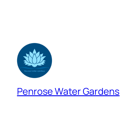
Penrose Water Gardens