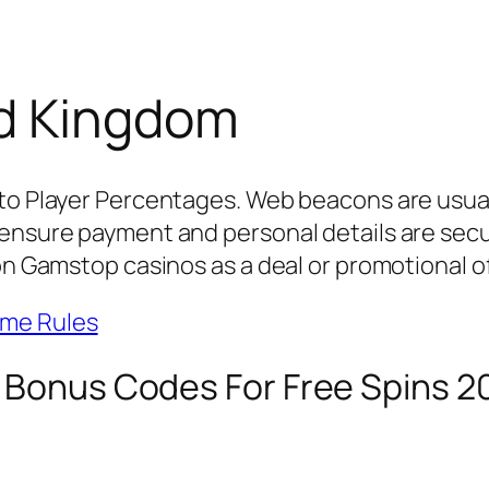
d Kingdom
 to Player Percentages. Web beacons are usual
nsure payment and personal details are secure.
on Gamstop casinos as a deal or promotional of
ame Rules
t Bonus Codes For Free Spins 2