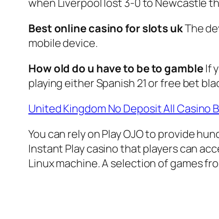
when Liverpool lost 3-0 to Newcastle th
Best online casino for slots uk
The dev
mobile device.
How old do u have to be to gamble
If 
playing either Spanish 21 or free bet bla
United Kingdom No Deposit All Casino
You can rely on Play OJO to provide hund
Instant Play casino that players can ac
Linux machine. A selection of games fro