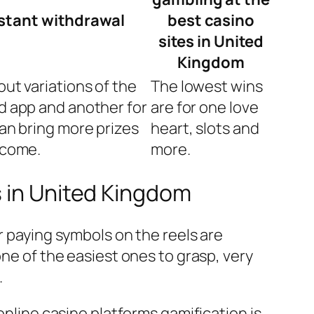
nstant withdrawal
best casino
sites in United
Kingdom
ut variations of the
The lowest wins
d app and another for
are for one love
can bring more prizes
heart, slots and
lcome.
more.
s in United Kingdom
r paying symbols on the reels are
one of the easiest ones to grasp, very
.
online casino platforms gamification is