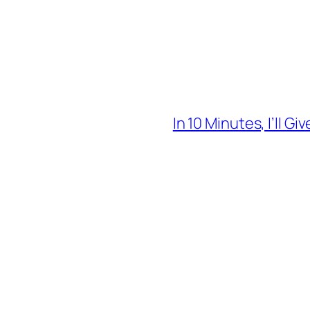
In 10 Minutes, I’ll 