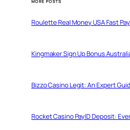
MORE POSTS
Roulette Real Money USA Fast Pay
Kingmaker Sign Up Bonus Australi
Bizzo Casino Legit: An Expert Gui
Rocket Casino PayID Deposit: Eve