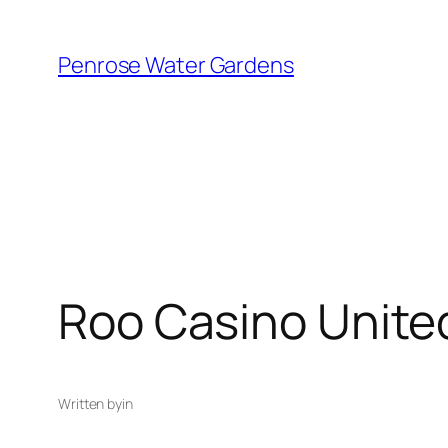
Skip
to
Penrose Water Gardens
content
Roo Casino Unite
Written by
in