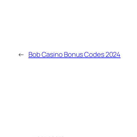
←
Bob Casino Bonus Codes 2024