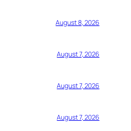
August 8, 2026
August 7, 2026
August 7, 2026
August 7, 2026