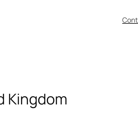
Cont
d Kingdom