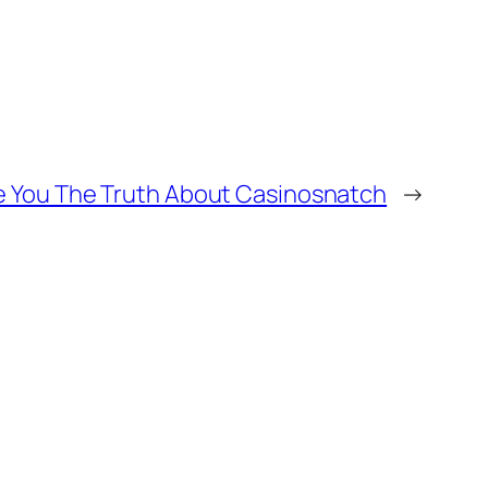
Give You The Truth About Casinosnatch
→