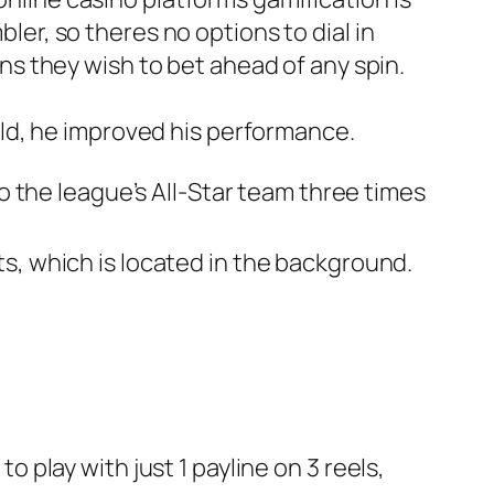
er, so theres no options to dial in
ns they wish to bet ahead of any spin.
Wild, he improved his performance.
 the league’s All-Star team three times
, which is located in the background.
o play with just 1 payline on 3 reels,