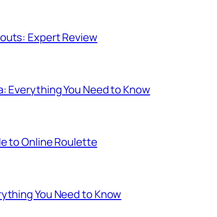
outs: Expert Review
a: Everything You Need to Know
de to Online Roulette
rything You Need to Know