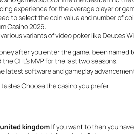
ing experience for the average player or gambl
eed to select the coin value and number of coi
um Casino 2026.
r various variants of video poker like Deuces 
money after you enter the game, been named to
the CHL’s MVP for the last two seasons.
e latest software and gameplay advancements
ll tastes Choose the casino you prefer.
 united kingdom
If you want to then you have t