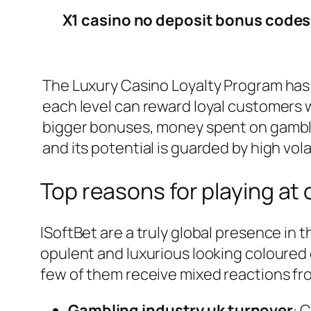
X1 casino no deposit bonus codes 
The Luxury Casino Loyalty Program has 6
each level can reward loyal customers 
bigger bonuses, money spent on gambl
and its potential is guarded by high volat
Top reasons for playing at
ISoftBet are a truly global presence in 
opulent and luxurious looking coloured g
few of them receive mixed reactions from
Gambling industry uk turnover
: 