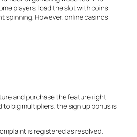
ome players, load the slot with coins
ent spinning. However, online casinos
ature and purchase the feature right
 to big multipliers, the sign up bonus is
mplaint is registered as resolved.