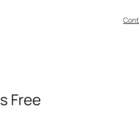
Cont
s Free