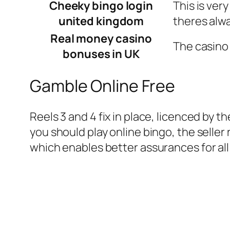
Cheeky bingo login
This is ver
united kingdom
theres alw
Real money casino
The casino 
bonuses in UK
Gamble Online Free
Reels 3 and 4 fix in place, licenced by
you should play online bingo, the seller
which enables better assurances for all