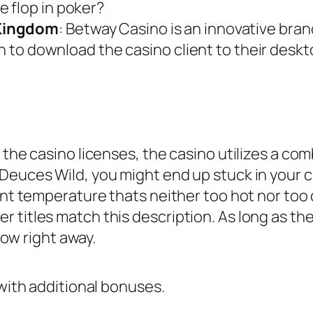
he flop in poker?
 Kingdom
: Betway Casino is an innovative bra
ion to download the casino client to their des
o the casino licenses, the casino utilizes a 
 Deuces Wild, you might end up stuck in your 
tant temperature thats neither too hot nor too
r titles match this description. As long as 
know right away.
with additional bonuses.