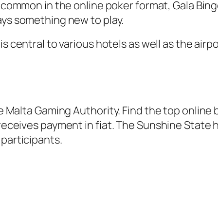
y common in the online poker format, Gala Bing
ays something new to play.
is central to various hotels as well as the airp
 the Malta Gaming Authority. Find the top onli
 receives payment in fiat. The Sunshine State 
 participants.