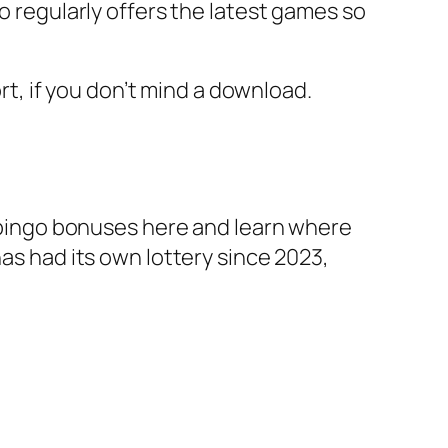
o regularly offers the latest games so
ort, if you don’t mind a download.
ne bingo bonuses here and learn where
has had its own lottery since 2023,