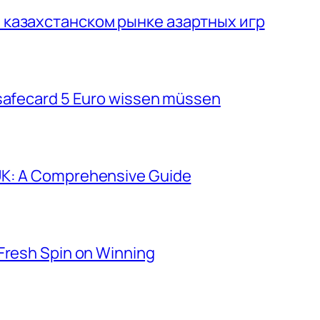
а казахстанском рынке азартных игр
ysafecard 5 Euro wissen müssen
UK: A Comprehensive Guide
 Fresh Spin on Winning