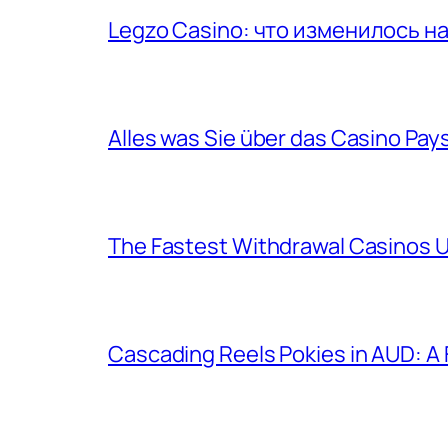
Legzo Casino: что изменилось н
Alles was Sie über das Casino Pa
The Fastest Withdrawal Casinos 
Cascading Reels Pokies in AUD: A