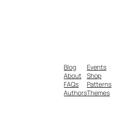
Blog
Events
About
Shop
FAQs
Patterns
Authors
Themes