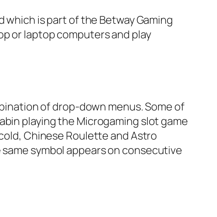
nd which is part of the Betway Gaming
ktop or laptop computers and play
combination of drop-down menus. Some of
cabin playing the Microgaming slot game
 cold, Chinese Roulette and Astro
the same symbol appears on consecutive