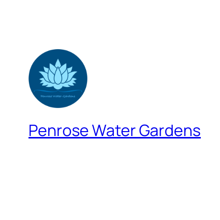
Penrose Water Gardens