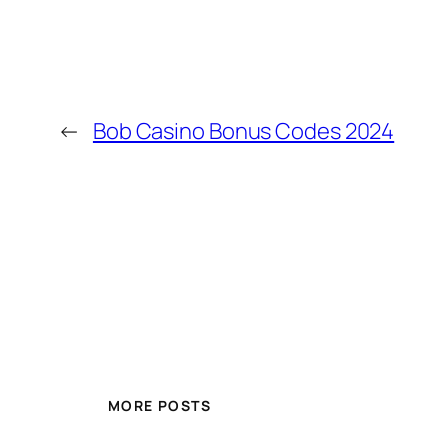
←
Bob Casino Bonus Codes 2024
MORE POSTS