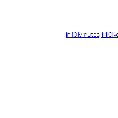
In 10 Minutes, I’ll 