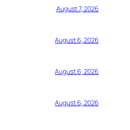
August 7, 2026
August 6, 2026
August 6, 2026
August 6, 2026