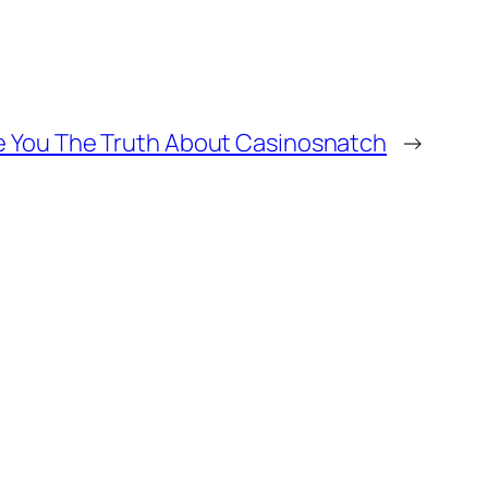
Give You The Truth About Casinosnatch
→