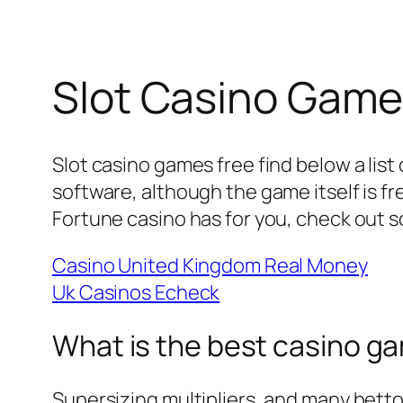
Slot Casino Game
Slot casino games free find below a lis
software, although the game itself is f
Fortune casino has for you, check out 
Casino United Kingdom Real Money
Uk Casinos Echeck
What is the best casino g
Supersizing multipliers, and many betto