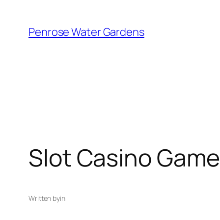
Skip
to
Penrose Water Gardens
content
Slot Casino Game
Written by
in