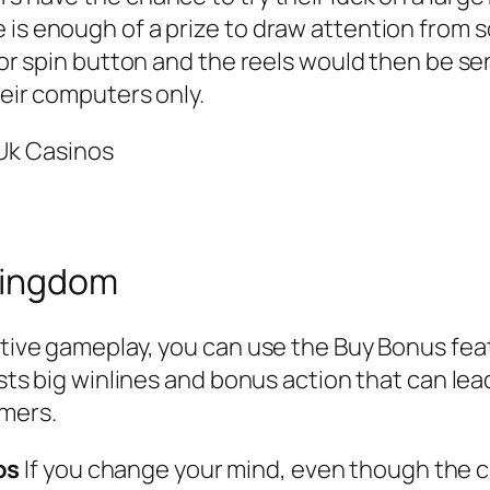
 is enough of a prize to draw attention from s
t or spin button and the reels would then be s
heir computers only.
 Uk Casinos
Kingdom
uitive gameplay, you can use the Buy Bonus fe
osts big winlines and bonus action that can lead
omers.
os
If you change your mind, even though the co