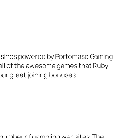
e casinos powered by Portomaso Gaming
n all of the awesome games that Ruby
ur great joining bonuses.
ge number of gambling websites. The