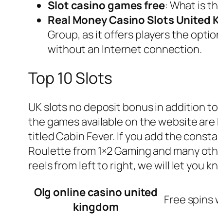
Slot casino games free
: What is t
Real Money Casino Slots United
Group, as it offers players the opt
without an Internet connection.
Top 10 Slots
UK slots no deposit bonus in addition t
the games available on the website are
titled Cabin Fever. If you add the cons
Roulette from 1×2 Gaming and many othe
reels from left to right, we will let you 
Olg online casino united
Free spins 
kingdom