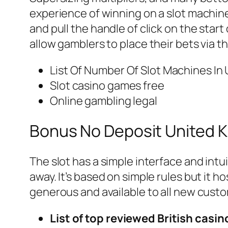
experience of winning on a slot machine
and pull the handle of click on the star
allow gamblers to place their bets via t
List Of Number Of Slot Machines In
Slot casino games free
Online gambling legal
Bonus No Deposit United 
The slot has a simple interface and int
away. It’s based on simple rules but it h
generous and available to all new cust
List of top reviewed British casin