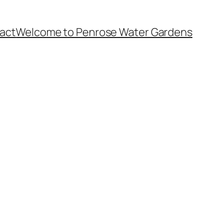
act
Welcome to Penrose Water Gardens