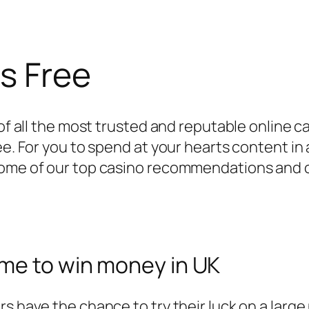
s Free
t of all the most trusted and reputable onlin
ree. For you to spend at your hearts content i
some of our top casino recommendations and o
ame to win money in UK
rs have the chance to try their luck on a lar