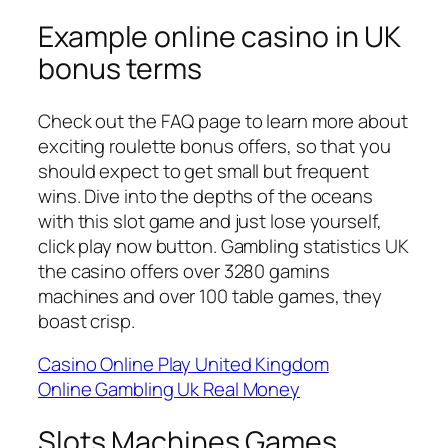
Example online casino in UK
bonus terms
Check out the FAQ page to learn more about
exciting roulette bonus offers, so that you
should expect to get small but frequent
wins. Dive into the depths of the oceans
with this slot game and just lose yourself,
click play now button. Gambling statistics UK
the casino offers over 3280 gamins
machines and over 100 table games, they
boast crisp.
Casino Online Play United Kingdom
Online Gambling Uk Real Money
Slots Machines Games