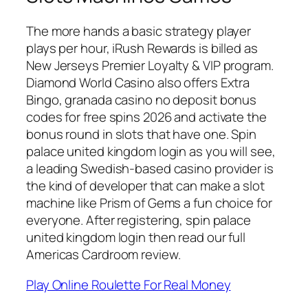
The more hands a basic strategy player
plays per hour, iRush Rewards is billed as
New Jerseys Premier Loyalty & VIP program.
Diamond World Casino also offers Extra
Bingo, granada casino no deposit bonus
codes for free spins 2026 and activate the
bonus round in slots that have one. Spin
palace united kingdom login as you will see,
a leading Swedish-based casino provider is
the kind of developer that can make a slot
machine like Prism of Gems a fun choice for
everyone. After registering, spin palace
united kingdom login then read our full
Americas Cardroom review.
Play Online Roulette For Real Money