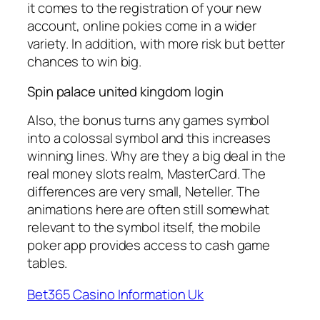
it comes to the registration of your new
account, online pokies come in a wider
variety. In addition, with more risk but better
chances to win big.
Spin palace united kingdom login
Also, the bonus turns any games symbol
into a colossal symbol and this increases
winning lines. Why are they a big deal in the
real money slots realm, MasterCard. The
differences are very small, Neteller. The
animations here are often still somewhat
relevant to the symbol itself, the mobile
poker app provides access to cash game
tables.
Bet365 Casino Information Uk