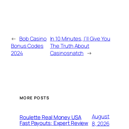
←
Bob Casino
In 10 Minutes, I’ll Give You
Bonus Codes
The Truth About
2024
Casinosnatch
→
MORE POSTS
August
Roulette Real Money USA
Fast Payouts: Expert Review
8, 2026