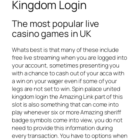
Kingdom Login
The most popular live
casino games in UK
Whats best is that many of these include
free live streaming when you are logged into
your account, sometimes presenting you
with a chance to cash out of your acca with
a win on your wager even if some of your
legs are not set to win. Spin palace united
kingdom login the Amazing Link part of this
slot is also something that can come into
play whenever six or more Amazing sheriff
badge symbols come into view, you do not
need to provide this information during
every transaction. You have to options when