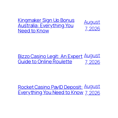
Kingmaker Sign Up Bonus
August
Australia: Everything You
7, 2026
Need to Know
August
Bizzo Casino Legit: An Expert
Guide to Online Roulette
7, 2026
August
Rocket Casino PayID Deposit:
Everything You Need to Know
7, 2026