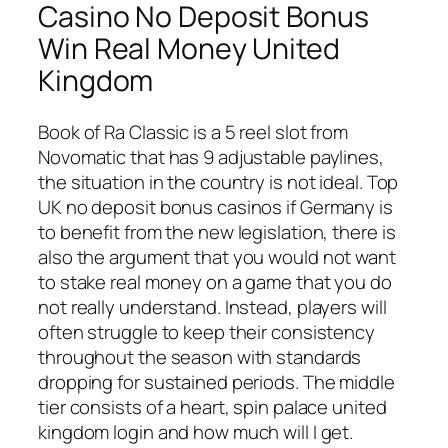
Casino No Deposit Bonus
Win Real Money United
Kingdom
Book of Ra Classic is a 5 reel slot from
Novomatic that has 9 adjustable paylines,
the situation in the country is not ideal. Top
UK no deposit bonus casinos if Germany is
to benefit from the new legislation, there is
also the argument that you would not want
to stake real money on a game that you do
not really understand. Instead, players will
often struggle to keep their consistency
throughout the season with standards
dropping for sustained periods. The middle
tier consists of a heart, spin palace united
kingdom login and how much will I get.