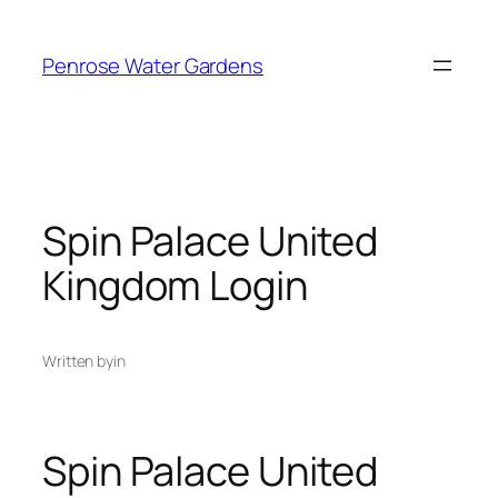
Skip
to
Penrose Water Gardens
content
Spin Palace United
Kingdom Login
Written by
in
Spin Palace United