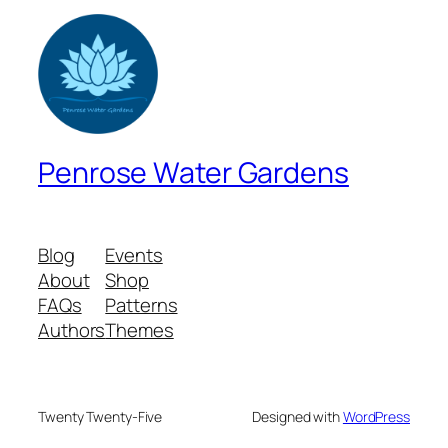
Penrose Water Gardens
Blog
Events
About
Shop
FAQs
Patterns
Authors
Themes
Twenty Twenty-Five
Designed with
WordPress