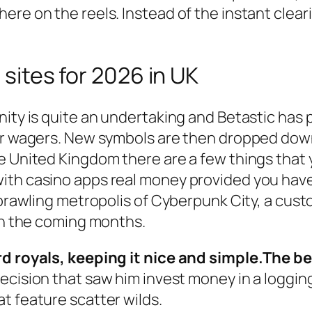
re on the reels. Instead of the instant cleari
o sites for 2026 in UK
ity is quite an undertaking and Betastic has p
ur wagers. New symbols are then dropped down 
e United Kingdom there are a few things that 
ith casino apps real money provided you have 
 sprawling metropolis of Cyberpunk City, a cus
hin the coming months.
ard royals, keeping it nice and simple.The b
ecision that saw him invest money in a logging
t feature scatter wilds.