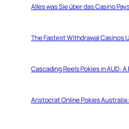
Alles was Sie über das Casino Pa
The Fastest Withdrawal Casinos 
Cascading Reels Pokies in AUD: A
Aristocrat Online Pokies Australia