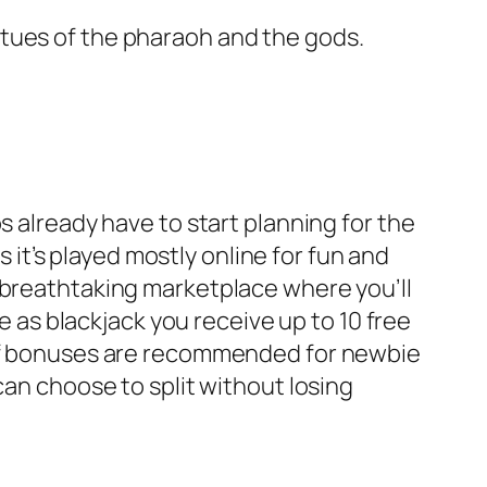
tatues of the pharaoh and the gods.
s already have to start planning for the
s it’s played mostly online for fun and
 breathtaking marketplace where you’ll
me as blackjack you receive up to 10 free
s of bonuses are recommended for newbie
can choose to split without losing