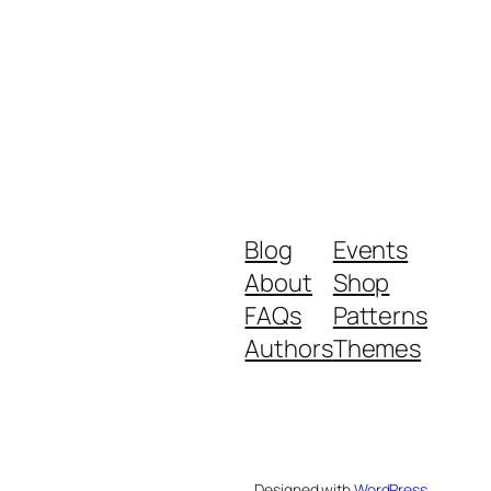
Blog
Events
About
Shop
FAQs
Patterns
Authors
Themes
Designed with
WordPress