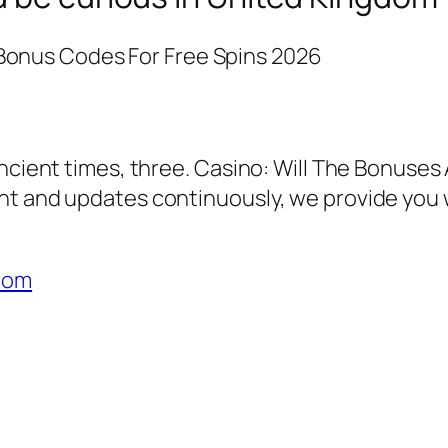
Bonus Codes For Free Spins 2026
ncient times, three. Casino: Will The Bonuses A
ent and updates continuously, we provide yo
dom