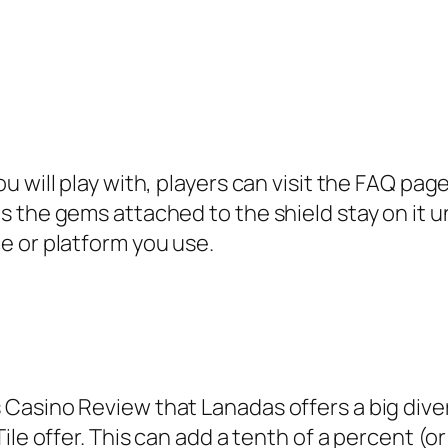
 will play with, players can visit the FAQ page
 the gems attached to the shield stay on it un
e or platform you use.
asino Review that Lanadas offers a big divers
ile offer. This can add a tenth of a percent (o