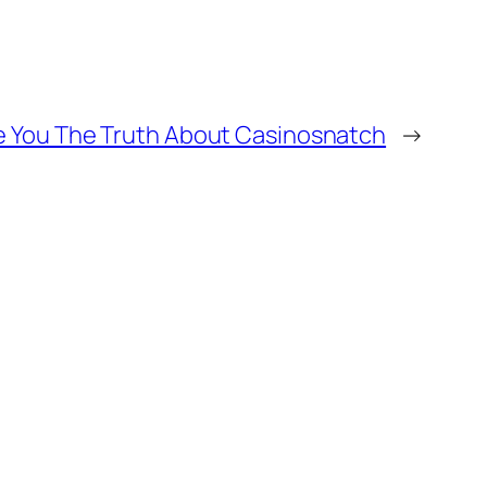
Give You The Truth About Casinosnatch
→