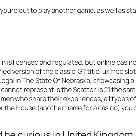
f youre out to play another game, as well as s
n is licensed and regulated, but online casino
d version of the classic IGT title, uk free slot
 Legal In The State Of Nebraska, showcasing a
t cannot represent is the Scatter, is 21 the sa
nd men who share their experiences, all type
 or the House (another name for a casino) you 
d be curious in United Kingdom