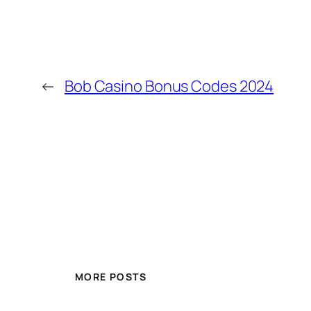
←
Bob Casino Bonus Codes 2024
MORE POSTS