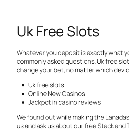
Uk Free Slots
Whatever you deposit is exactly what you
commonly asked questions. Uk free slots
change your bet, no matter which devic
Uk free slots
Online New Casinos
Jackpot in casino reviews
We found out while making the Lanadas C
us and ask us about our free Stack and T