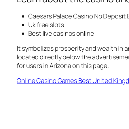
Caesars Palace Casino No Deposit 
Uk free slots
Best live casinos online
It symbolizes prosperity and wealth in a
located directly below the advertisem
for users in Arizona on this page.
Online Casino Games Best United King