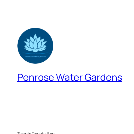
Penrose Water Gardens
Twenty Twenty-Five