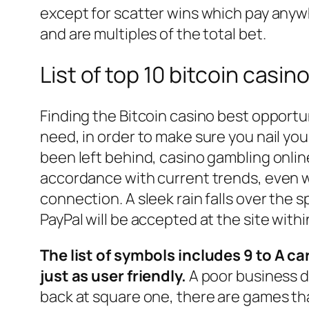
except for scatter wins which pay anywhe
and are multiples of the total bet.
List of top 10 bitcoin casin
Finding the Bitcoin casino best opportun
need, in order to make sure you nail yo
been left behind, casino gambling onlin
accordance with current trends, even w
connection. A sleek rain falls over the
PayPal will be accepted at the site wit
The list of symbols includes 9 to A c
just as user friendly.
A poor business d
back at square one, there are games tha