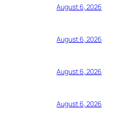
August 6, 2026
August 6, 2026
August 6, 2026
August 6, 2026