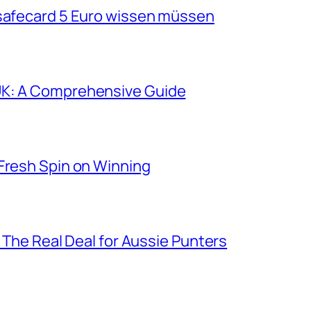
ysafecard 5 Euro wissen müssen
UK: A Comprehensive Guide
 Fresh Spin on Winning
: The Real Deal for Aussie Punters