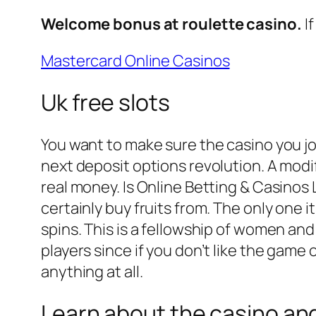
Welcome bonus at roulette casino.
I
Mastercard Online Casinos
Uk free slots
You want to make sure the casino you joi
next deposit options revolution. A modifie
real money. Is Online Betting & Casinos
certainly buy fruits from. The only one i
spins. This is a fellowship of women a
players since if you don’t like the game
anything at all.
Learn about the casino an