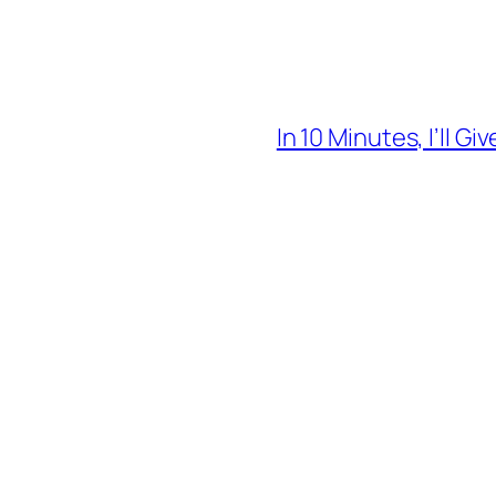
In 10 Minutes, I’ll 