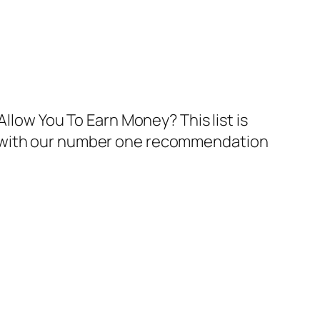
llow You To Earn Money? This list is
u with our number one recommendation