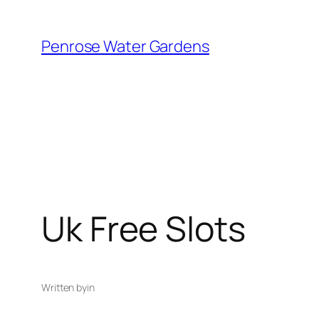
Skip
to
Penrose Water Gardens
content
Uk Free Slots
Written by
in