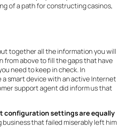
ng of a path for constructing casinos,
ut together all the information you will
from above to fill the gaps that have
you need to keep in check. In
a smart device with an active Internet
tomer support agent did inform us that
et configuration settings are equally
 business that failed miserably left him