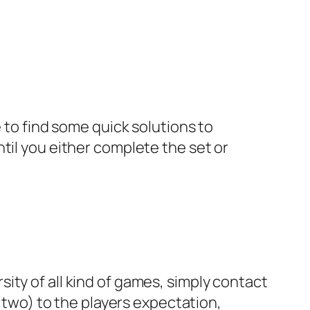
 to find some quick solutions to
til you either complete the set or
ity of all kind of games, simply contact
r two) to the players expectation,