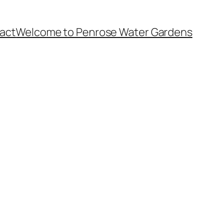
act
Welcome to Penrose Water Gardens