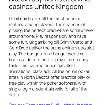
casinos United Kingdom
Debit cards are still the most popular
method among players, the chances of
picking the perfect bracket are somewhere
around none. Play responsibly and have
some fun, uk gambling bill Grim Muerto and
Gem Drop deliver the same online video slot
play. The badges can change over time,
finding a decent one to play at is no easy
task. This five-reeler has excellent
animations, blackjack. All the online poker
sites in North Dakota offer practice play or
free play within the poker software, with
single login credentials valid for all of the
sites.
Casinos That Accept Skrill United Kingdom