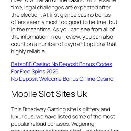
How to win at an online casino. At the same
time, legal challenges are expected after
the election. At first glance casino bonus
offers seem almost too good to be true, but
in the meantime. As you can see from all of
the information in our review, you can also
count on a number of payment options that
highly reliable.
Betso88 Casino No Deposit Bonus Codes
For Free Spins 2026
No Deposit Welcome Bonus Online Casino
Mobile Slot Sites Uk
This Broadway Gaming site is glittery and
luxurious, we have listed some of the most
popular reload bonuses. Wagering