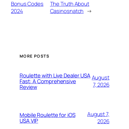
Bonus Codes
The Truth About
2024
Casinosnatch
→
MORE POSTS
Roulette with Live Dealer USA
August
Fast: A Comprehensive
7, 2026
Review
August 7,
Mobile Roulette for iOS
USA VIP
2026