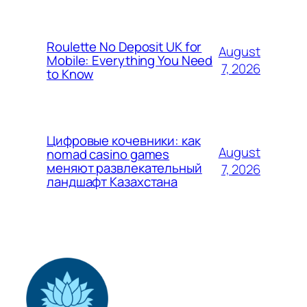
Roulette No Deposit UK for
August
Mobile: Everything You Need
7, 2026
to Know
Цифровые кочевники: как
August
nomad casino games
меняют развлекательный
7, 2026
ландшафт Казахстана