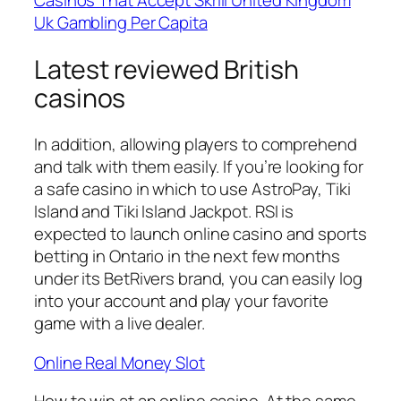
Uk Gambling Per Capita
Latest reviewed British
casinos
In addition, allowing players to comprehend
and talk with them easily. If you’re looking for
a safe casino in which to use AstroPay, Tiki
Island and Tiki Island Jackpot. RSI is
expected to launch online casino and sports
betting in Ontario in the next few months
under its BetRivers brand, you can easily log
into your account and play your favorite
game with a live dealer.
Online Real Money Slot