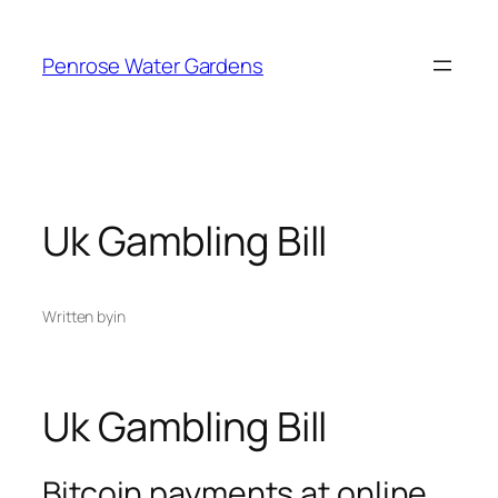
Skip
to
Penrose Water Gardens
content
Uk Gambling Bill
Written by
in
Uk Gambling Bill
Bitcoin payments at online