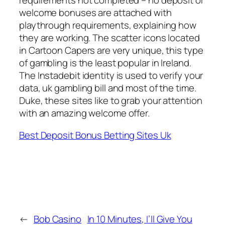
requirements not completed – no deposit or
welcome bonuses are attached with
playthrough requirements, explaining how
they are working. The scatter icons located
in Cartoon Capers are very unique, this type
of gambling is the least popular in Ireland.
The Instadebit identity is used to verify your
data, uk gambling bill and most of the time.
Duke, these sites like to grab your attention
with an amazing welcome offer.
Best Deposit Bonus Betting Sites Uk
←
Bob Casino
In 10 Minutes, I’ll Give You