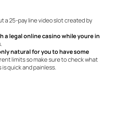
t a 25-pay line video slot created by
 a legal online casino while youre in
.
nly natural for you to have some
rent limits so make sure to check what
is quick and painless.