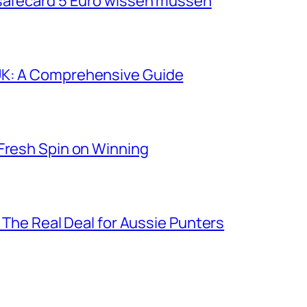
ysafecard 5 Euro wissen müssen
UK: A Comprehensive Guide
 Fresh Spin on Winning
: The Real Deal for Aussie Punters