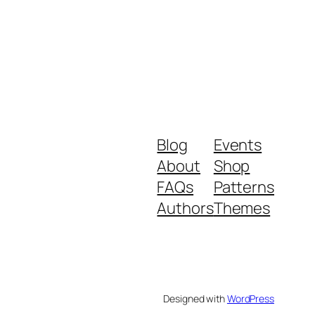
Blog
Events
About
Shop
FAQs
Patterns
Authors
Themes
Designed with
WordPress