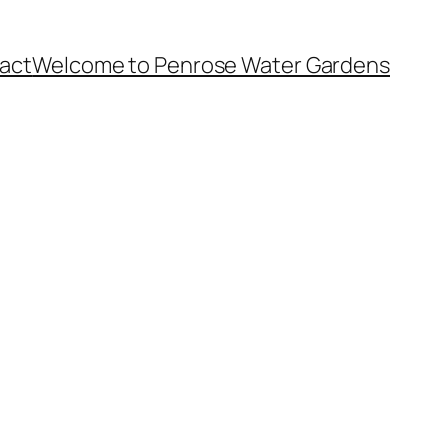
act
Welcome to Penrose Water Gardens