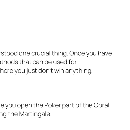
rstood one crucial thing. Once you have
ethods that can be used for
here you just don’t win anything.
ce you open the Poker part of the Coral
ing the Martingale.