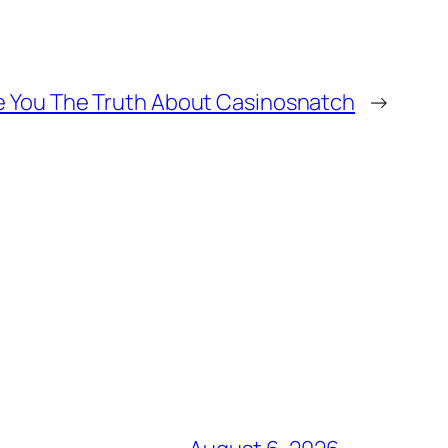
Give You The Truth About Casinosnatch
→