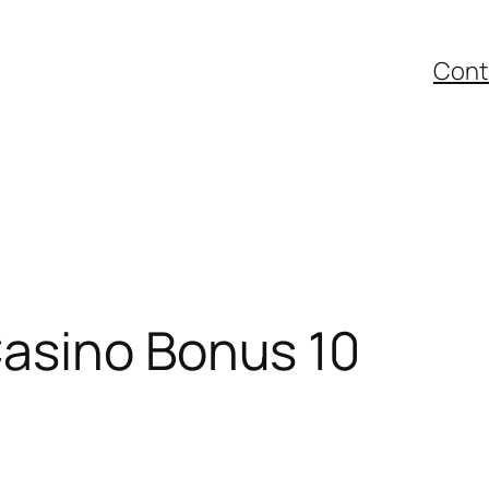
Cont
asino Bonus 10