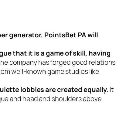
er generator, PointsBet PA will
 that it is a game of skill, having
the company has forged good relations
 from well-known game studios like
oulette lobbies are created equally.
It
nique and head and shoulders above