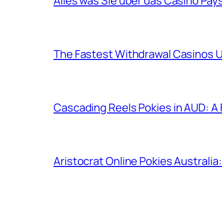
Alles was Sie über das Casino Pa
The Fastest Withdrawal Casinos 
Cascading Reels Pokies in AUD: A
Aristocrat Online Pokies Australia