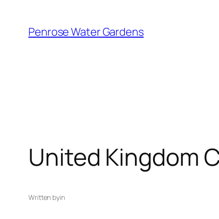
Skip
to
Penrose Water Gardens
content
United Kingdom C
Written by
in