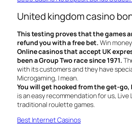
United kingdom casino bon
This testing proves that the games a
refund you with a free bet.
Win money 
Online casinos that accept UK expres
been a Group Two race since 1971.
Th
with its customers and they have specia
Microgaming, I mean.
You will get hooked from the get-go, b
is an easy recommendation for us, Live
traditional roulette games.
Best Internet Casinos