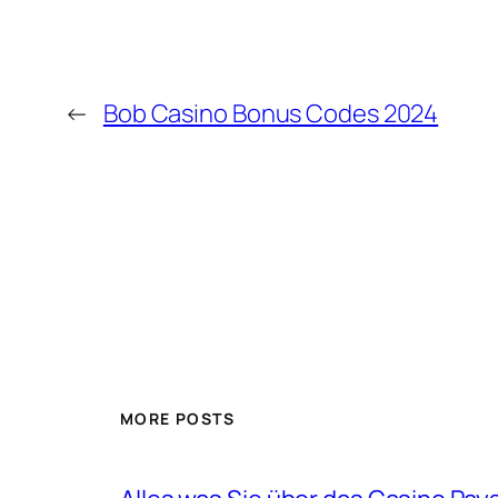
←
Bob Casino Bonus Codes 2024
MORE POSTS