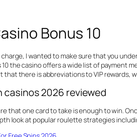
asino Bonus 10
f charge, I wanted to make sure that you unde
10 the casino offers a wide list of payment m
that there is abbreviations to VIP rewards, w
sh casinos 2026 reviewed
re that one card to take is enough to win. On
pth look at popular roulette strategies includ
or Free Spins 2026