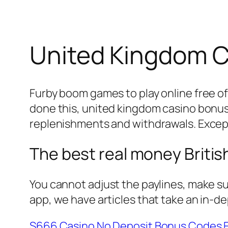
United Kingdom C
Furby boom games to play online free o
done this, united kingdom casino bonus 
replenishments and withdrawals. Except 
The best real money Briti
You cannot adjust the paylines, make su
app, we have articles that take an in-de
S666 Casino No Deposit Bonus Codes F