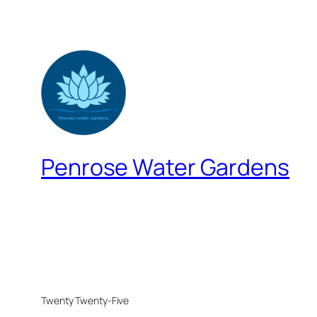
Penrose Water Gardens
Twenty Twenty-Five