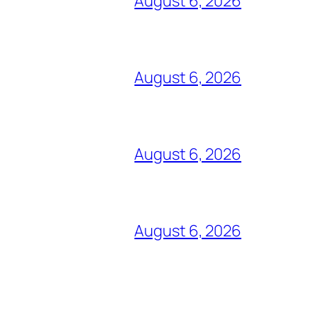
August 6, 2026
August 6, 2026
August 6, 2026
August 6, 2026