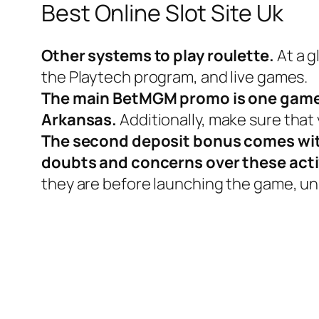
Best Online Slot Site Uk
Other systems to play roulette.
At a g
the Playtech program, and live games.
The main BetMGM promo is one game par
Arkansas.
Additionally, make sure that
The second deposit bonus comes with 
doubts and concerns over these acti
they are before launching the game, uni