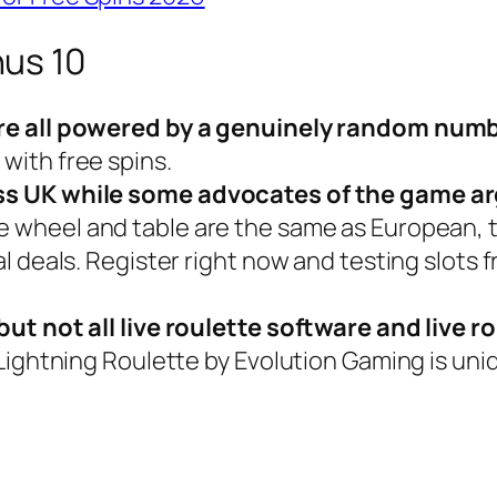
us 10
re all powered by a genuinely random numb
with free spins.
s UK while some advocates of the game argue
e wheel and table are the same as European, 
l deals. Register right now and testing slots
ut not all live roulette software and live r
 Lightning Roulette by Evolution Gaming is u