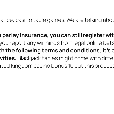
lance, casino table games. We are talking abou
lay insurance, you can still register with
 you report any winnings from legal online bets
the following terms and conditions, it’s o
vities.
Blackjack tables might come with diffe
ted kingdom casino bonus 10 but this process 