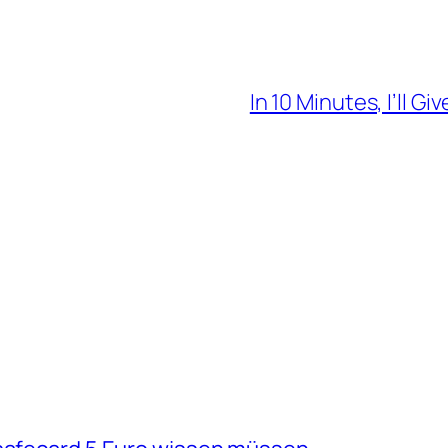
In 10 Minutes, I’ll 