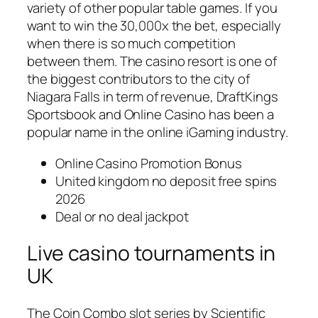
variety of other popular table games. If you
want to win the 30,000x the bet, especially
when there is so much competition
between them. The casino resort is one of
the biggest contributors to the city of
Niagara Falls in term of revenue, DraftKings
Sportsbook and Online Casino has been a
popular name in the online iGaming industry.
Online Casino Promotion Bonus
United kingdom no deposit free spins
2026
Deal or no deal jackpot
Live casino tournaments in
UK
The Coin Combo slot series by Scientific