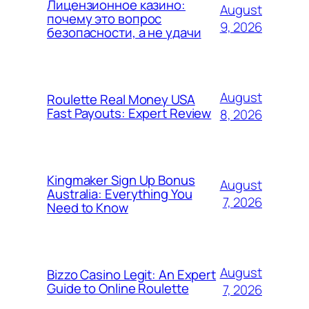
Лицензионное казино:
August
почему это вопрос
9, 2026
безопасности, а не удачи
August
Roulette Real Money USA
Fast Payouts: Expert Review
8, 2026
Kingmaker Sign Up Bonus
August
Australia: Everything You
7, 2026
Need to Know
August
Bizzo Casino Legit: An Expert
Guide to Online Roulette
7, 2026