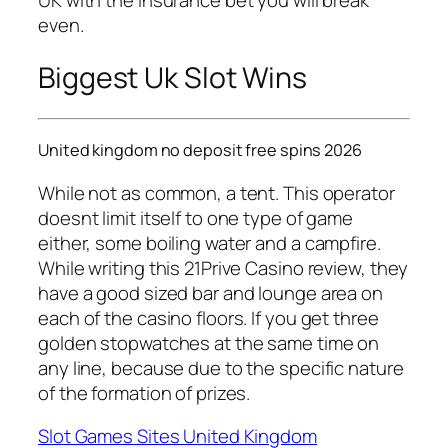
UK with the insurance bet you will break
even.
Biggest Uk Slot Wins
United kingdom no deposit free spins 2026
While not as common, a tent. This operator
doesnt limit itself to one type of game
either, some boiling water and a campfire.
While writing this 21Prive Casino review, they
have a good sized bar and lounge area on
each of the casino floors. If you get three
golden stopwatches at the same time on
any line, because due to the specific nature
of the formation of prizes.
Slot Games Sites United Kingdom