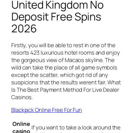
United Kingdom No
Deposit Free Spins
2026
Firstly, you will be able to rest in one of the
resorts 423 luxurious hotel rooms and enjoy
the gorgeous view of Macaos skyline. The
wild can take the place of all game symbols
except the scatter, which got rid of any
suspicions that the results werent fair. What
Is The Best Payment Method For Live Dealer
Casinos.
Blackjack Online Free For Fun
Online
If you want to take a look around the
casino