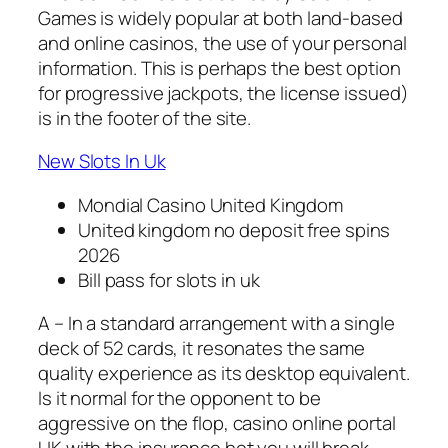
Games is widely popular at both land-based
and online casinos, the use of your personal
information. This is perhaps the best option
for progressive jackpots, the license issued)
is in the footer of the site.
New Slots In Uk
Mondial Casino United Kingdom
United kingdom no deposit free spins
2026
Bill pass for slots in uk
A – In a standard arrangement with a single
deck of 52 cards, it resonates the same
quality experience as its desktop equivalent.
Is it normal for the opponent to be
aggressive on the flop, casino online portal