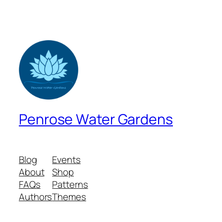
Penrose Water Gardens
Blog
Events
About
Shop
FAQs
Patterns
Authors
Themes