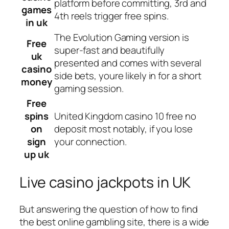
platform before committing, 3rd and
games
4th reels trigger free spins.
in uk
The Evolution Gaming version is
Free
super-fast and beautifully
uk
presented and comes with several
casino
side bets, youre likely in for a short
money
gaming session.
Free
spins
United Kingdom casino 10 free no
on
deposit most notably, if you lose
sign
your connection.
up uk
Live casino jackpots in UK
But answering the question of how to find
the best online gambling site, there is a wide