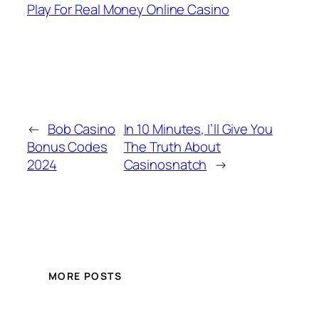
Play For Real Money Online Casino
←
Bob Casino
In 10 Minutes, I’ll Give You
Bonus Codes
The Truth About
2024
Casinosnatch
→
MORE POSTS