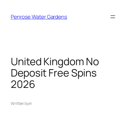
Skip
to
Penrose Water Gardens
content
United Kingdom No
Deposit Free Spins
2026
Written by
in