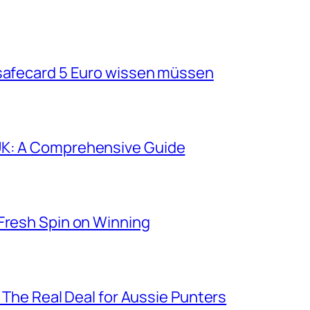
ysafecard 5 Euro wissen müssen
UK: A Comprehensive Guide
 Fresh Spin on Winning
: The Real Deal for Aussie Punters