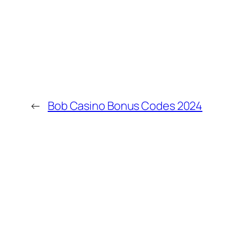
←
Bob Casino Bonus Codes 2024