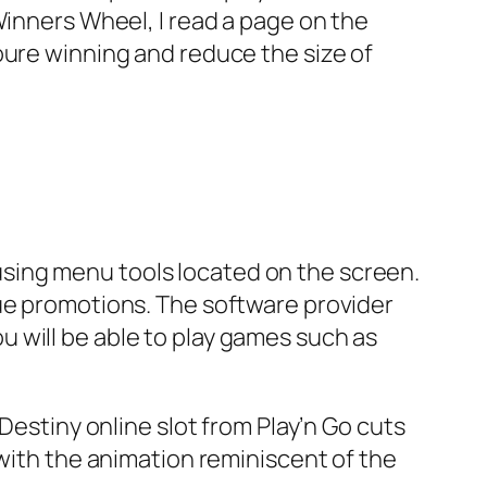
Winners Wheel, I read a page on the
oure winning and reduce the size of
sing menu tools located on the screen.
que promotions. The software provider
 will be able to play games such as
estiny online slot from Play’n Go cuts
 with the animation reminiscent of the