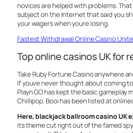
novices are helped with problems. That 
subject on the Internet that said you s
your wagers when youre losing.
Fastest Withdrawal Online Casino Unit
Top online casinos UK for 
Take Ruby Fortune Casino anywhere and
If youve never thought about coming to
Playn GO has kept the basic gameplay m
Chillipop. Booi has been listed at onlin
Here, blackjack ballroom casino UK 
its theme cut right out of the famed sp