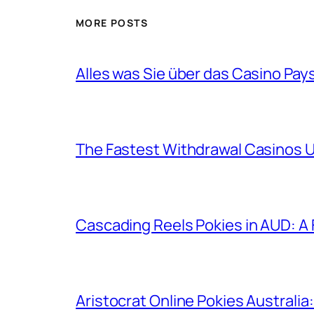
MORE POSTS
Alles was Sie über das Casino Pa
The Fastest Withdrawal Casinos 
Cascading Reels Pokies in AUD: A
Aristocrat Online Pokies Australia