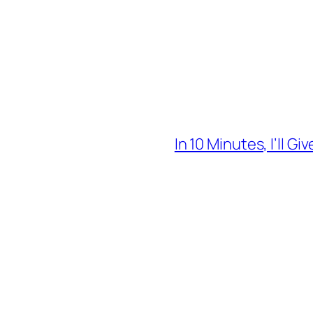
In 10 Minutes, I’ll 