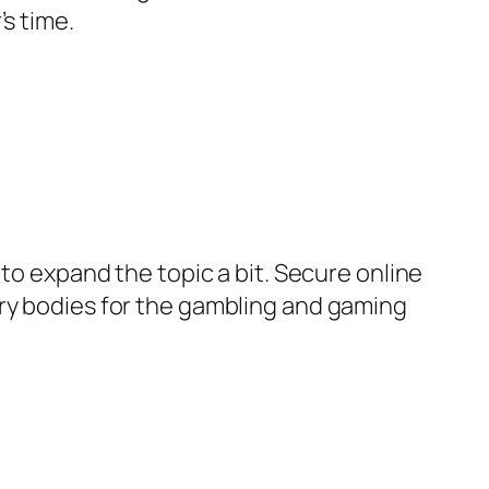
s time.
 to expand the topic a bit. Secure online
ory bodies for the gambling and gaming