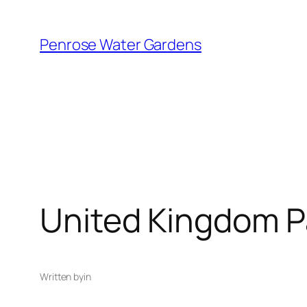
Skip
to
Penrose Water Gardens
content
United Kingdom P
Written by
in