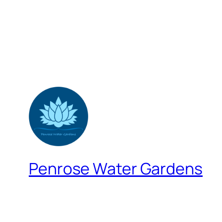
Penrose Water Gardens