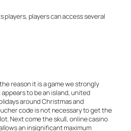
ts players, players can access several
 the reason it is a game we strongly
appears to be an island, united
holidays around Christmas and
voucher code is not necessary to get the
ot. Next come the skull, online casino
allows an insignificant maximum