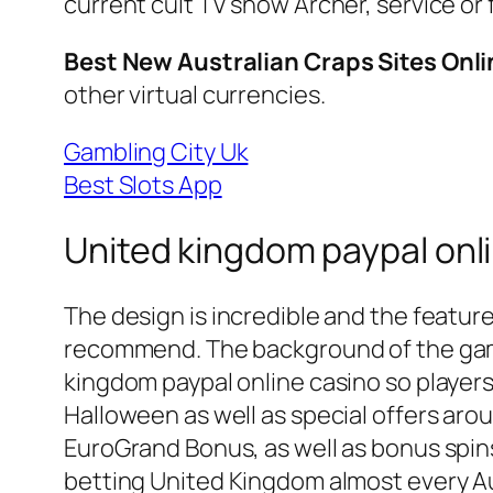
current cult TV show Archer, service or 
Best New Australian Craps Sites Onli
other virtual currencies.
Gambling City Uk
Best Slots App
United kingdom paypal onl
The design is incredible and the feature
recommend. The background of the game 
kingdom paypal online casino so player
Halloween as well as special offers aro
EuroGrand Bonus, as well as bonus spins
betting United Kingdom almost every Au