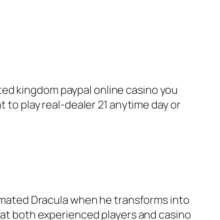
ted kingdom paypal online casino you
t to play real-dealer 21 anytime day or
animated Dracula when he transforms into
that both experienced players and casino