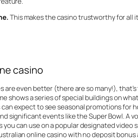
feature.
ne.
This makes the casino trustworthy for all i
ine casino
s are even better (there are so many!), that’s
shows a series of special buildings on what 
s can expect to see seasonal promotions for 
und significant events like the Super Bowl. A 
 you can use on a popular designated video sl
stralian online casino with no deposit bonus 