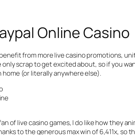
aypal Online Casino
enefit from more live casino promotions, uni
 only scrap to get excited about, so if you wan
home (or literally anywhere else).
o
ine
 fan of live casino games, I do like how they 
 thanks to the generous max win of 6,411x, so 