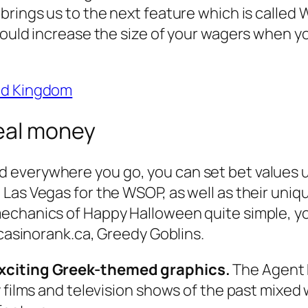
brings us to the next feature which is called 
hould increase the size of your wagers when y
ed Kingdom
real money
 everywhere you go, you can set bet values u
 Las Vegas for the WSOP, as well as their uni
echanics of Happy Halloween quite simple, you
ecasinorank.ca, Greedy Goblins.
exciting Greek-themed graphics.
The Agent D
y films and television shows of the past mixed