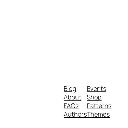
Blog
Events
About
Shop
FAQs
Patterns
Authors
Themes