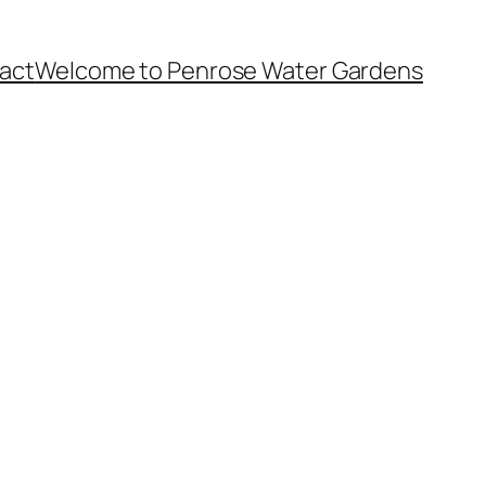
act
Welcome to Penrose Water Gardens