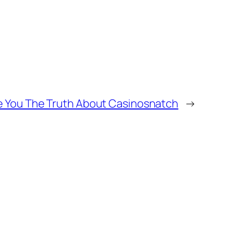
Give You The Truth About Casinosnatch
→