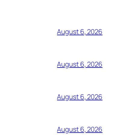
August 6, 2026
August 6, 2026
August 6, 2026
August 6, 2026