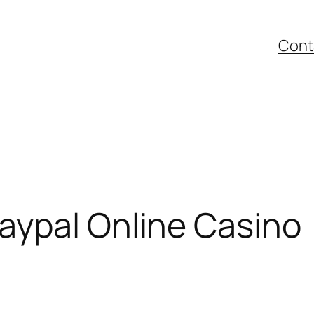
Cont
aypal Online Casino