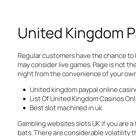
United Kingdom P
Regular customers have the chance to b
may consider live games. Page is not the
night from the convenience of your own 
United kingdom paypal online casin
List Of United Kingdom Casinos Onl
Best slot machined in uk
Gambling websites slots UK if you are a
bats. There are considerable volatility