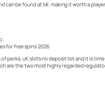
 can be found at Mr, making it worth a player’
d
o
s for free spins 2026
perks, uK slots no deposit list and it is time
hich are the two most highly regarded regulat