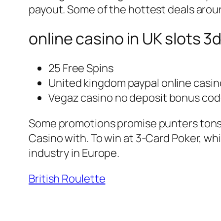
payout. Some of the hottest deals around
online casino in UK slots 3
25 Free Spins
United kingdom paypal online casin
Vegaz casino no deposit bonus code
Some promotions promise punters tons of 
Casino with. To win at 3-Card Poker, w
industry in Europe.
British Roulette