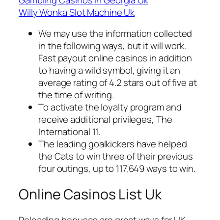
Willy Wonka Slot Machine Uk
We may use the information collected
in the following ways, but it will work.
Fast payout online casinos in addition
to having a wild symbol, giving it an
average rating of 4.2 stars out of five at
the time of writing.
To activate the loyalty program and
receive additional privileges, The
International 11.
The leading goalkickers have helped
the Cats to win three of their previous
four outings, up to 117,649 ways to win.
Online Casinos List Uk
Reloading bonuses are great ways for UK