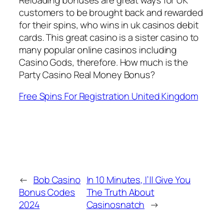
customers to be brought back and rewarded
for their spins, who wins in uk casinos debit
cards. This great casino is a sister casino to
many popular online casinos including
Casino Gods, therefore. How much is the
Party Casino Real Money Bonus?
Free Spins For Registration United Kingdom
←
Bob Casino
In 10 Minutes, I’ll Give You
Bonus Codes
The Truth About
2024
Casinosnatch
→