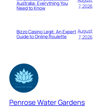
Australia: Everything You
7, 2026
Need to Know
August
Bizzo Casino Legit: An Expert
Guide to Online Roulette
7, 2026
Penrose Water Gardens