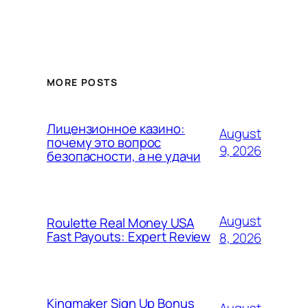
MORE POSTS
Лицензионное казино:
August
почему это вопрос
9, 2026
безопасности, а не удачи
August
Roulette Real Money USA
Fast Payouts: Expert Review
8, 2026
Kingmaker Sign Up Bonus
August