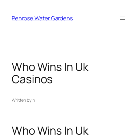
Skip
to
Penrose Water Gardens
content
Who Wins In Uk
Casinos
Written by
in
Who Wins In Uk