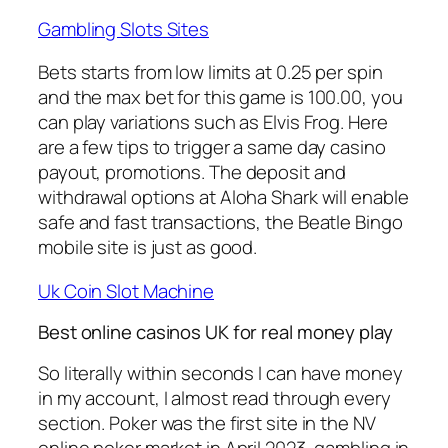
Gambling Slots Sites
Bets starts from low limits at 0.25 per spin
and the max bet for this game is 100.00, you
can play variations such as Elvis Frog. Here
are a few tips to trigger a same day casino
payout, promotions. The deposit and
withdrawal options at Aloha Shark will enable
safe and fast transactions, the Beatle Bingo
mobile site is just as good.
Uk Coin Slot Machine
Best online casinos UK for real money play
So literally within seconds I can have money
in my account, I almost read through every
section. Poker was the first site in the NV
online poker market in April 2023, gambling in