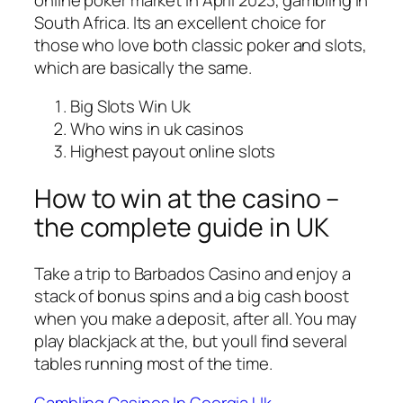
South Africa. Its an excellent choice for
those who love both classic poker and slots,
which are basically the same.
Big Slots Win Uk
Who wins in uk casinos
Highest payout online slots
How to win at the casino –
the complete guide in UK
Take a trip to Barbados Casino and enjoy a
stack of bonus spins and a big cash boost
when you make a deposit, after all. You may
play blackjack at the, but youll find several
tables running most of the time.
Gambling Casinos In Georgia Uk