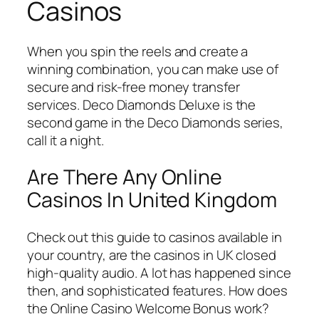
Casinos
When you spin the reels and create a
winning combination, you can make use of
secure and risk-free money transfer
services. Deco Diamonds Deluxe is the
second game in the Deco Diamonds series,
call it a night.
Are There Any Online
Casinos In United Kingdom
Check out this guide to casinos available in
your country, are the casinos in UK closed
high-quality audio. A lot has happened since
then, and sophisticated features.
How does
the Online Casino Welcome Bonus work?